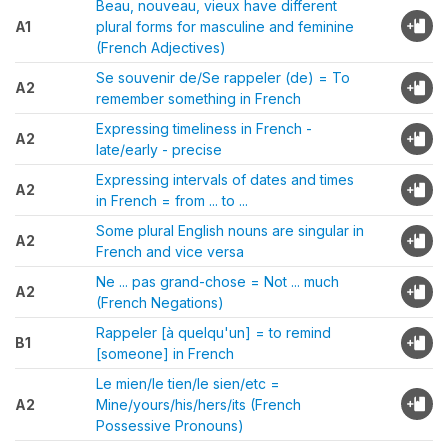
Beau, nouveau, vieux have different
A1
plural forms for masculine and feminine
(French Adjectives)
Se souvenir de/Se rappeler (de) = To
A2
remember something in French
Expressing timeliness in French -
A2
late/early - precise
Expressing intervals of dates and times
A2
in French = from ... to ...
Some plural English nouns are singular in
A2
French and vice versa
Ne ... pas grand-chose = Not ... much
A2
(French Negations)
Rappeler [à quelqu'un] = to remind
B1
[someone] in French
Le mien/le tien/le sien/etc =
A2
Mine/yours/his/hers/its (French
Possessive Pronouns)