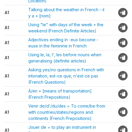
Location)
Talking about the weather in French - il
A1
y a + [nom]
Using "le" with days of the week + the
A1
weekend (French Definite Articles)
Adjectives ending in -eux become -
A1
euse in the feminine in French
Using le, la, l', les before nouns when
A1
generalising (definite articles)
Asking yes/no questions in French with
A1
intonation, est-ce que, n'est-ce pas
(French Questions)
À/en + [means of transportation]
A1
(French Prepositions)
Venir de/d'/du/des = To come/be from
A1
with countries/states/regions and
continents (French Prepositions)
Jouer de = to play an instrument in
A1