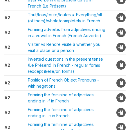
French (Le Présent)
Tout/tous/toute/toutes = Everything/all
A2
(of them)/whole/completely in French
Forming adverbs from adjectives ending
A2
in a vowel in French (French Adverbs)
Visiter vs Rendre visite à whether you
A2
visit a place or a person
Inverted questions in the present tense
A2
(Le Présent) in French - regular forms
(except il/elle/on forms)
Position of French Object Pronouns -
A2
with negations
Forming the feminine of adjectives
A2
ending in -f in French
Forming the feminine of adjectives
A2
ending in -c in French
Forming the feminine of adjectives
A2