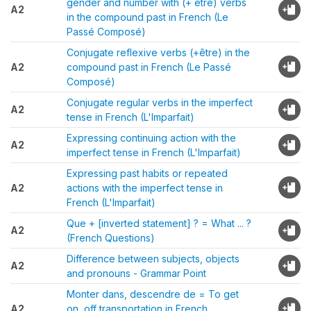
gender and number with (+ être) verbs
A2
in the compound past in French (Le
Passé Composé)
Conjugate reflexive verbs (+être) in the
A2
compound past in French (Le Passé
Composé)
Conjugate regular verbs in the imperfect
A2
tense in French (L'Imparfait)
Expressing continuing action with the
A2
imperfect tense in French (L'Imparfait)
Expressing past habits or repeated
A2
actions with the imperfect tense in
French (L'Imparfait)
Que + [inverted statement] ? = What ... ?
A2
(French Questions)
Difference between subjects, objects
A2
and pronouns - Grammar Point
Monter dans, descendre de = To get
A2
on, off transportation in French