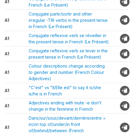
A1
French (Le Présent)
Conjugate partir/sortir and other
A1
irregular -TIR verbs in the present tense
in French (Le Présent)
Conjugate reflexive verb se réveiller in
A1
the present tense in French (Le Présent)
Conjugate reflexive verb se lever in the
A1
present tense in French (Le Présent)
Colour descriptions change according
A1
to gender and number (French Colour
Adjectives)
"C'est" vs "Il/Elle est" to say it is/she
A1
is/he is in French
Adjectives ending with mute -e don't
A1
change in the feminine in French
Dans/sur/sous/devant/derrière/entre =
in/on top of/under/in front
A1
of/behind/between (French