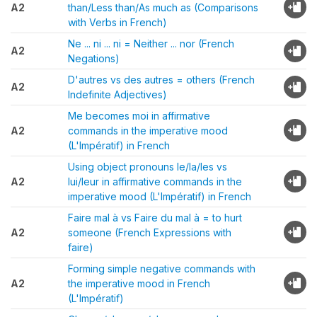
A2
than/Less than/As much as (Comparisons
with Verbs in French)
Ne ... ni ... ni = Neither ... nor (French
A2
Negations)
D'autres vs des autres = others (French
A2
Indefinite Adjectives)
Me becomes moi in affirmative
A2
commands in the imperative mood
(L'Impératif) in French
Using object pronouns le/la/les vs
A2
lui/leur in affirmative commands in the
imperative mood (L'Impératif) in French
Faire mal à vs Faire du mal à = to hurt
A2
someone (French Expressions with
faire)
Forming simple negative commands with
A2
the imperative mood in French
(L'Impératif)