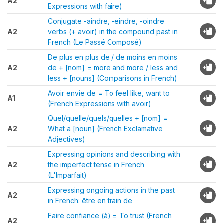
A2
Expressions with faire)
Conjugate -aindre, -eindre, -oindre
A2
verbs (+ avoir) in the compound past in
French (Le Passé Composé)
De plus en plus de / de moins en moins
A2
de + [nom] = more and more / less and
less + [nouns] (Comparisons in French)
Avoir envie de = To feel like, want to
A1
(French Expressions with avoir)
Quel/quelle/quels/quelles + [nom] =
A2
What a [noun] (French Exclamative
Adjectives)
Expressing opinions and describing with
A2
the imperfect tense in French
(L'Imparfait)
Expressing ongoing actions in the past
A2
in French: être en train de
Faire confiance (à) = To trust (French
A2