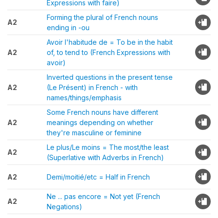
Expressions with faire)
Forming the plural of French nouns
A2
ending in -ou
Avoir l'habitude de = To be in the habit
A2
of, to tend to (French Expressions with
avoir)
Inverted questions in the present tense
A2
(Le Présent) in French - with
names/things/emphasis
Some French nouns have different
A2
meanings depending on whether
they're masculine or feminine
Le plus/Le moins = The most/the least
A2
(Superlative with Adverbs in French)
A2
Demi/moitié/etc = Half in French
Ne ... pas encore = Not yet (French
A2
Negations)