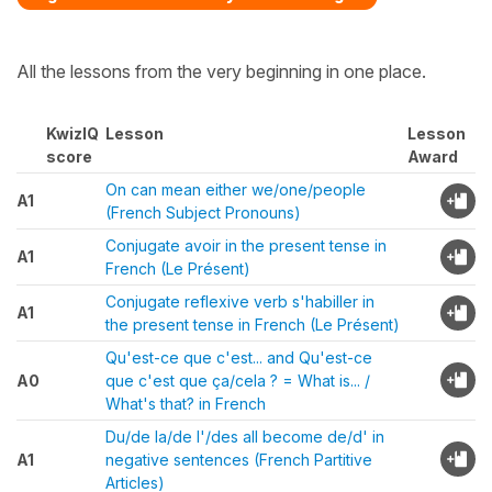
All the lessons from the very beginning in one place.
KwizIQ
Lesson
Lesson
score
Award
On can mean either we/one/people
A1
(French Subject Pronouns)
Conjugate avoir in the present tense in
A1
French (Le Présent)
Conjugate reflexive verb s'habiller in
A1
the present tense in French (Le Présent)
Qu'est-ce que c'est... and Qu'est-ce
A0
que c'est que ça/cela ? = What is... /
What's that? in French
Du/de la/de l'/des all become de/d' in
A1
negative sentences (French Partitive
Articles)