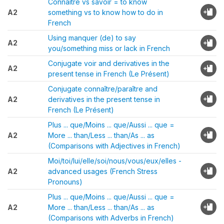
Connaître vs savoir = to know
A2
something vs to know how to do in
French
Using manquer (de) to say
A2
you/something miss or lack in French
Conjugate voir and derivatives in the
A2
present tense in French (Le Présent)
Conjugate connaître/paraître and
A2
derivatives in the present tense in
French (Le Présent)
Plus ... que/Moins ... que/Aussi ... que =
A2
More ... than/Less ... than/As ... as
(Comparisons with Adjectives in French)
Moi/toi/lui/elle/soi/nous/vous/eux/elles -
A2
advanced usages (French Stress
Pronouns)
Plus ... que/Moins ... que/Aussi ... que =
A2
More ... than/Less ... than/As ... as
(Comparisons with Adverbs in French)