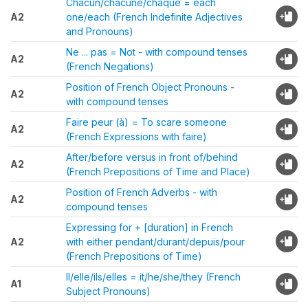
Chacun/chacune/chaque = each
A2
one/each (French Indefinite Adjectives
and Pronouns)
Ne ... pas = Not - with compound tenses
A2
(French Negations)
Position of French Object Pronouns -
A2
with compound tenses
Faire peur (à) = To scare someone
A2
(French Expressions with faire)
After/before versus in front of/behind
A2
(French Prepositions of Time and Place)
Position of French Adverbs - with
A2
compound tenses
Expressing for + [duration] in French
A2
with either pendant/durant/depuis/pour
(French Prepositions of Time)
Il/elle/ils/elles = it/he/she/they (French
A1
Subject Pronouns)