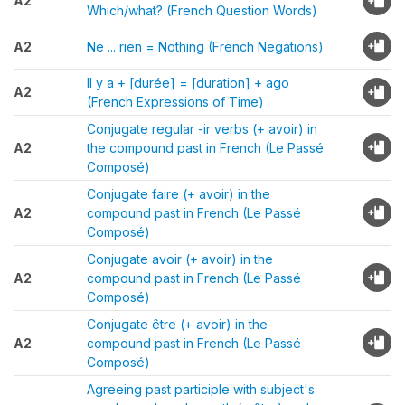
A2
Which/what? (French Question Words)
A2
Ne ... rien = Nothing (French Negations)
Il y a + [durée] = [duration] + ago
A2
(French Expressions of Time)
Conjugate regular -ir verbs (+ avoir) in
A2
the compound past in French (Le Passé
Composé)
Conjugate faire (+ avoir) in the
A2
compound past in French (Le Passé
Composé)
Conjugate avoir (+ avoir) in the
A2
compound past in French (Le Passé
Composé)
Conjugate être (+ avoir) in the
A2
compound past in French (Le Passé
Composé)
Agreeing past participle with subject's