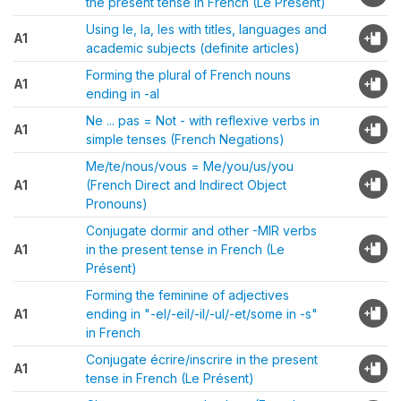
the present tense in French (Le Présent)
Using le, la, les with titles, languages and
A1
academic subjects (definite articles)
Forming the plural of French nouns
A1
ending in -al
Ne ... pas = Not - with reflexive verbs in
A1
simple tenses (French Negations)
Me/te/nous/vous = Me/you/us/you
A1
(French Direct and Indirect Object
Pronouns)
Conjugate dormir and other -MIR verbs
A1
in the present tense in French (Le
Présent)
Forming the feminine of adjectives
A1
ending in "-el/-eil/-il/-ul/-et/some in -s"
in French
Conjugate écrire/inscrire in the present
A1
tense in French (Le Présent)