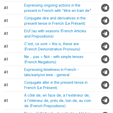
Expressing ongoing actions in the
A1
present in French with "être en train de"
Conjugate dire and derivatives in the
A1
present tense in French (Le Présent)
En/l'/au with seasons (French Articles
A1
and Prepositions)
C'est, ce sont = this is, these are
A1
(French Demonstrative Pronouns)
Ne ... pas = Not - with simple tenses
A1
(French Negations)
Expressing timeliness in French -
A1
late/early/on time - general
Conjugate aller in the present tense in
A1
French (Le Présent)
À côté de, en face de, à l'extérieur de,
A1
à l'intérieur de, près de, loin de, au coin
de (French Prepositions)