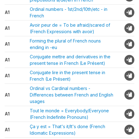
Ordinal numbers - 1st/2nd/10th/etc - in
A1
French
Avoir peur de = To be afraid/scared of
A1
(French Expressions with avoir)
Forming the plural of French nouns
A1
ending in -eu
Conjugate mettre and derivatives in the
A1
present tense in French (Le Présent)
Conjugate lire in the present tense in
A1
French (Le Présent)
Ordinal vs Cardinal numbers -
A1
Differences between French and English
usages
Tout le monde = Everybody/Everyone
A1
(French Indefinite Pronouns)
Ça y est = That's it/It's done (French
A1
Idiomatic Expressions)