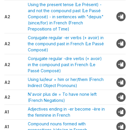
Using the present tense (Le Présent) -
and not the compound past (Le Passé
A2
Composé) - in sentences with "depuis"
(since/for) in French (French
Prepositions of Time)
Conjugate regular -er verbs (+ avoir) in
A2
the compound past in French (Le Passé
Composé)
Conjugate regular -dre verbs (+ avoir)
A2
in the compound past in French (Le
Passé Composé)
Using lui/leur = him or her/them (French
A2
Indirect Object Pronouns)
N'avoir plus de = To have none left
A2
(French Negations)
Adjectives ending in -er become -ère in
A1
the feminine in French
Compound nouns formed with
A1
prepositions à/de/en in French