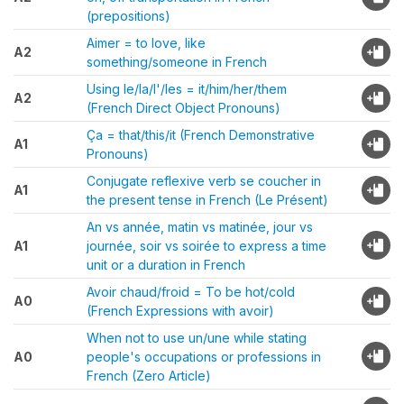
(prepositions)
Aimer = to love, like
A2
something/someone in French
Using le/la/l'/les = it/him/her/them
A2
(French Direct Object Pronouns)
Ça = that/this/it (French Demonstrative
A1
Pronouns)
Conjugate reflexive verb se coucher in
A1
the present tense in French (Le Présent)
An vs année, matin vs matinée, jour vs
A1
journée, soir vs soirée to express a time
unit or a duration in French
Avoir chaud/froid = To be hot/cold
A0
(French Expressions with avoir)
When not to use un/une while stating
A0
people's occupations or professions in
French (Zero Article)