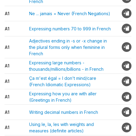
French
A1
Ne ... jamais = Never (French Negations)
A1
Expressing numbers 70 to 999 in French
Adjectives ending in -s or -x change in
A1
the plural forms only when feminine in
French
Expressing large numbers -
A1
thousands/millions/billions - in French
Ça m'est égal = I don't mind/care
A1
(French Idiomatic Expressions)
Expressing how you are with aller
A1
(Greetings in French)
A1
Writing decimal numbers in French
Using le, la, les with weights and
A1
measures (definite articles)