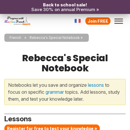
Back to school sale!
Save 30% on annual Premium »
Join FREE
French
Rebecca's Special Notebook
Rebecca's Special
Notebook
Notebooks let you save and organize
lessons
to
focus on specific
grammar
topics. Add lessons, study
them, and test your knowledge later.
Lessons
Register for free to test your knowledge »