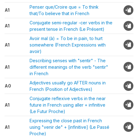
Penser que/Croire que = To think
A1
that/To believe that in French
Conjugate semi-regular -cer verbs in the
A1
present tense in French (Le Présent)
Avoir mal (à) = To be in pain, to hurt
A1
somewhere (French Expressions with
avoir)
Describing senses with "sentir" - The
A1
different meanings of the verb "sentir"
in French
Adjectives usually go AFTER nouns in
A0
French (Position of Adjectives)
Conjugate reflexive verbs in the near
A1
future in French using aller + infinitive
(Le Futur Proche)
Expressing the close past in French
A1
using "venir de" + [infinitive] (Le Passé
Proche)