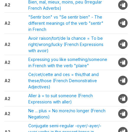
Bien, mal, mieux, moins, peu (Irregular
A2
French Adverbs)
"Sentir bon" vs "Se sentir bien" - The
A2
different meanings of the verb "sentir"
in French
Avoir raison/tort/de la chance = To be
A2
right/wrong/lucky (French Expressions
with avoir)
Expressing you like something/someone
A2
in French with the verb "plaire"
Ce/cet/cette and ces = this/that and
A2
these/those (French Demonstrative
Adjectives)
Aller à = to suit someone (French
A2
Expressions with aller)
Ne ... plus = No more/no longer (French
A2
Negations)
Conjugate semi-regular -oyer/-ayer/-
A2
uyer verbs in the present tense in