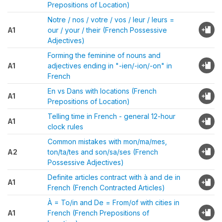
Prepositions of Location)
Notre / nos / votre / vos / leur / leurs =
A1
our / your / their (French Possessive
Adjectives)
Forming the feminine of nouns and
A1
adjectives ending in "-ien/-ion/-on" in
French
En vs Dans with locations (French
A1
Prepositions of Location)
Telling time in French - general 12-hour
A1
clock rules
Common mistakes with mon/ma/mes,
A2
ton/ta/tes and son/sa/ses (French
Possessive Adjectives)
Definite articles contract with à and de in
A1
French (French Contracted Articles)
À = To/in and De = From/of with cities in
A1
French (French Prepositions of