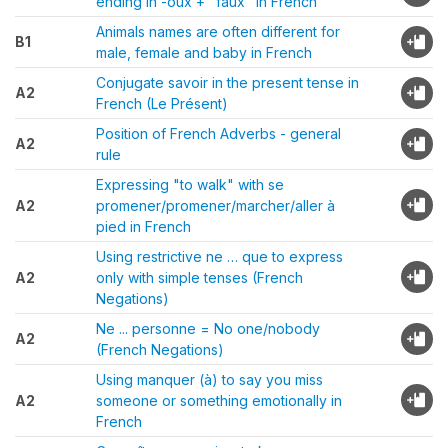
ending in -oux + "faux" in French
Animals names are often different for
B1
male, female and baby in French
Conjugate savoir in the present tense in
A2
French (Le Présent)
Position of French Adverbs - general
A2
rule
Expressing "to walk" with se
A2
promener/promener/marcher/aller à
pied in French
Using restrictive ne … que to express
A2
only with simple tenses (French
Negations)
Ne ... personne = No one/nobody
A2
(French Negations)
Using manquer (à) to say you miss
A2
someone or something emotionally in
French