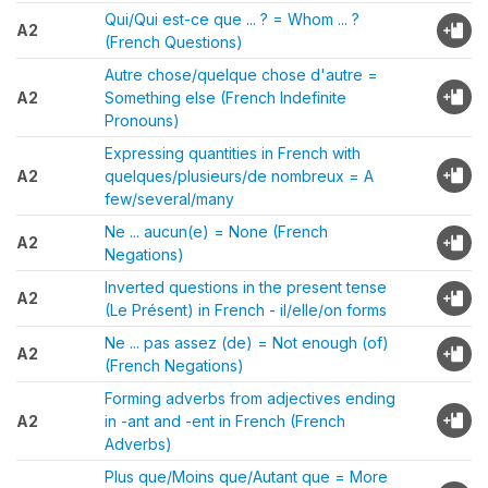
Qui/Qui est-ce que ... ? = Whom ... ?
A2
(French Questions)
Autre chose/quelque chose d'autre =
A2
Something else (French Indefinite
Pronouns)
Expressing quantities in French with
A2
quelques/plusieurs/de nombreux = A
few/several/many
Ne ... aucun(e) = None (French
A2
Negations)
Inverted questions in the present tense
A2
(Le Présent) in French - il/elle/on forms
Ne ... pas assez (de) = Not enough (of)
A2
(French Negations)
Forming adverbs from adjectives ending
A2
in -ant and -ent in French (French
Adverbs)
Plus que/Moins que/Autant que = More