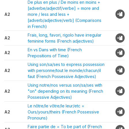
De plus en plus / De moins en moins +
[adverbe/adjectif/verbe] = more and
A2
more / less and less +
[adverb/adjective/verb] (Comparisons
in French)
Frais, long, favori, rigolo have irregular
A2
feminine forms (French adjectives)
En vs Dans with time (French
A2
Prepositions of Time)
Using son/sa/ses to express possession
A2
with personne/tout le monde/chacun/il
faut (French Possessive Adjectives)
Using notre/nos versus son/sa/ses with
A2
"on" depending on its meaning (French
Possessive Adjectives)
Le nôtre/le vôtre/le leur/etc =
A2
Ours/yours/theirs (French Possessive
Pronouns)
Faire partie de = To be part of (French