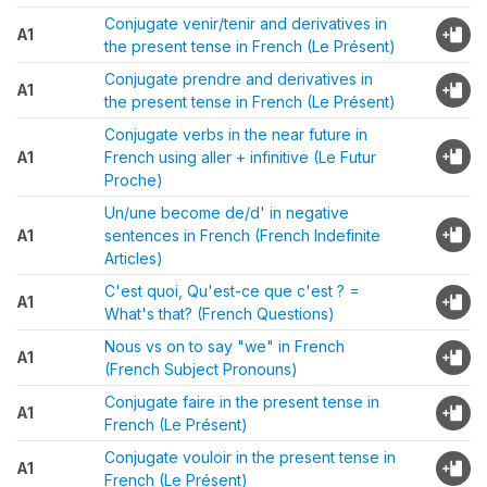
Conjugate venir/tenir and derivatives in
A1
the present tense in French (Le Présent)
Conjugate prendre and derivatives in
A1
the present tense in French (Le Présent)
Conjugate verbs in the near future in
A1
French using aller + infinitive (Le Futur
Proche)
Un/une become de/d' in negative
A1
sentences in French (French Indefinite
Articles)
C'est quoi, Qu'est-ce que c'est ? =
A1
What's that? (French Questions)
Nous vs on to say "we" in French
A1
(French Subject Pronouns)
Conjugate faire in the present tense in
A1
French (Le Présent)
Conjugate vouloir in the present tense in
A1
French (Le Présent)