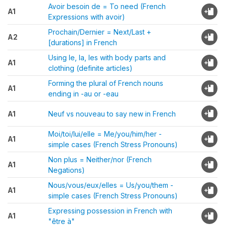
Avoir besoin de = To need (French
A1
Expressions with avoir)
Prochain/Dernier = Next/Last +
A2
[durations] in French
Using le, la, les with body parts and
A1
clothing (definite articles)
Forming the plural of French nouns
A1
ending in -au or -eau
A1
Neuf vs nouveau to say new in French
Moi/toi/lui/elle = Me/you/him/her -
A1
simple cases (French Stress Pronouns)
Non plus = Neither/nor (French
A1
Negations)
Nous/vous/eux/elles = Us/you/them -
A1
simple cases (French Stress Pronouns)
Expressing possession in French with
A1
"être à"