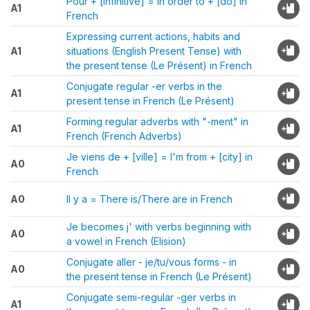
Pour + [infinitive] = In order to + [do] in
A1
French
Expressing current actions, habits and
A1
situations (English Present Tense) with
the present tense (Le Présent) in French
Conjugate regular -er verbs in the
A1
present tense in French (Le Présent)
Forming regular adverbs with "-ment" in
A1
French (French Adverbs)
Je viens de + [ville] = I'm from + [city] in
A0
French
A0
Il y a = There is/There are in French
Je becomes j' with verbs beginning with
A0
a vowel in French (Elision)
Conjugate aller - je/tu/vous forms - in
A0
the present tense in French (Le Présent)
Conjugate semi-regular -ger verbs in
A1