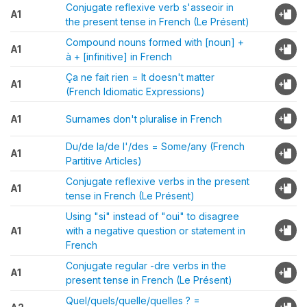
Conjugate reflexive verb s'asseoir in
A1
the present tense in French (Le Présent)
Compound nouns formed with [noun] +
A1
à + [infinitive] in French
Ça ne fait rien = It doesn't matter
A1
(French Idiomatic Expressions)
A1
Surnames don't pluralise in French
Du/de la/de l'/des = Some/any (French
A1
Partitive Articles)
Conjugate reflexive verbs in the present
A1
tense in French (Le Présent)
Using "si" instead of "oui" to disagree
A1
with a negative question or statement in
French
Conjugate regular -dre verbs in the
A1
present tense in French (Le Présent)
Quel/quels/quelle/quelles ? =