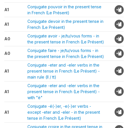
Conjugate pouvoir in the present tense
A1
in French (Le Présent)
Conjugate devoir in the present tense in
A1
French (Le Présent)
Conjugate avoir - je/tu/vous forms - in
A0
the present tense in French (Le Présent)
Conjugate faire - je/tu/vous forms - in
A0
the present tense in French (Le Présent)
Conjugate -eter and -eler verbs in the
A1
present tense in French (Le Présent) -
main rule (ll / tt)
Conjugate -eter and -eler verbs in the
A1
present tense in French (Le Présent) -
with "è"
Conjugate -é(-)er, -e(-)er verbs -
A1
except -eter and -eler - in the present
tense in French (Le Présent)
Conjugate croire in the present tense in