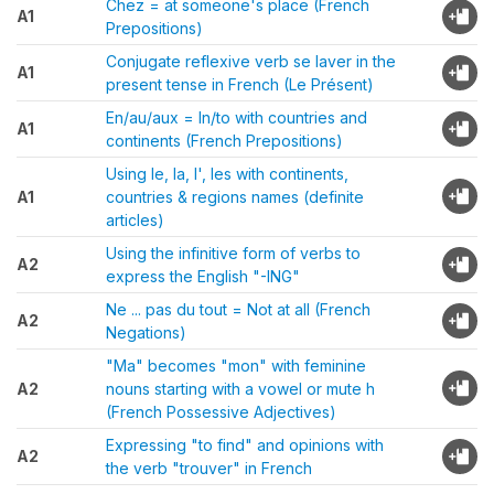
Chez = at someone's place (French
A1
Prepositions)
Conjugate reflexive verb se laver in the
A1
present tense in French (Le Présent)
En/au/aux = In/to with countries and
A1
continents (French Prepositions)
Using le, la, l', les with continents,
A1
countries & regions names (definite
articles)
Using the infinitive form of verbs to
A2
express the English "-ING"
Ne ... pas du tout = Not at all (French
A2
Negations)
"Ma" becomes "mon" with feminine
A2
nouns starting with a vowel or mute h
(French Possessive Adjectives)
Expressing "to find" and opinions with
A2
the verb "trouver" in French