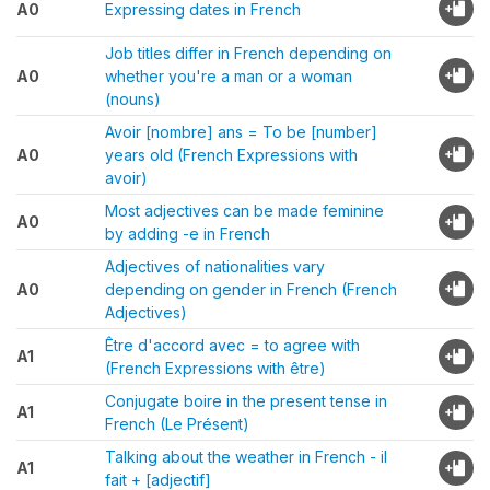
A0
Expressing dates in French
Job titles differ in French depending on
A0
whether you're a man or a woman
(nouns)
Avoir [nombre] ans = To be [number]
A0
years old (French Expressions with
avoir)
Most adjectives can be made feminine
A0
by adding -e in French
Adjectives of nationalities vary
A0
depending on gender in French (French
Adjectives)
Être d'accord avec = to agree with
A1
(French Expressions with être)
Conjugate boire in the present tense in
A1
French (Le Présent)
Talking about the weather in French - il
A1
fait + [adjectif]