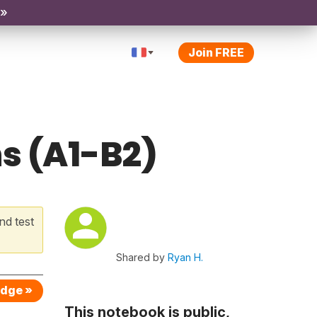
 »
Join FREE
s (A1-B2)
nd test
Shared by
Ryan H.
edge »
This notebook is public,