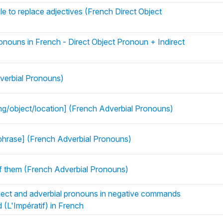
e to replace adjectives (French Direct Object
onouns in French - Direct Object Pronoun + Indirect
verbial Pronouns)
ing/object/location] (French Adverbial Pronouns)
phrase] (French Adverbial Pronouns)
Of them (French Adverbial Pronouns)
ject and adverbial pronouns in negative commands
 (L'Impératif) in French