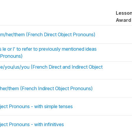
Lesso
Award
t/him/her/them (French Direct Object Pronouns)
le or l' to refer to previously mentioned ideas
t Pronouns)
/you/us/you (French Direct and Indirect Object
r her/them (French Indirect Object Pronouns)
ject Pronouns - with simple tenses
ect Pronouns - with infinitives