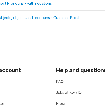
ject Pronouns - with negations
ubjects, objects and pronouns - Grammar Point
 account
Help and question
FAQ
Jobs at KwizIQ
ter
Press