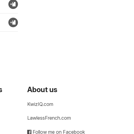
s
About us
KwizIQ.com
LawlessFrench.com
Follow me on Facebook