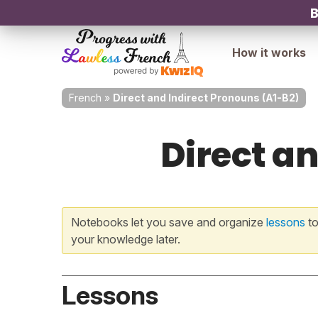
B
How it works
French
»
Direct and Indirect Pronouns (A1-B2)
Direct a
Notebooks let you save and organize
lessons
to
your knowledge later.
Lessons