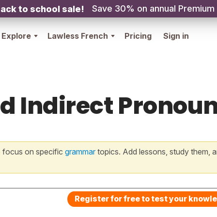
Save 30% on annual Premium
ack to school sale!
Explore
Lawless French
Pricing
Sign in
nd Indirect Pronoun
 focus on specific
grammar
topics. Add lessons, study them, a
Register for free to test your knowl