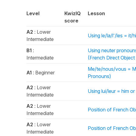
Level
KwizIQ
Lesson
score
A2
: Lower
Using le/la/l'/les = i
Intermediate
B1
:
Using neuter pronouns 
Intermediate
(French Direct Objec
Me/te/nous/vous = Me
A1
: Beginner
Pronouns)
A2
: Lower
Using lui/leur = him o
Intermediate
A2
: Lower
Position of French Ob
Intermediate
A2
: Lower
Position of French Obj
Intermediate