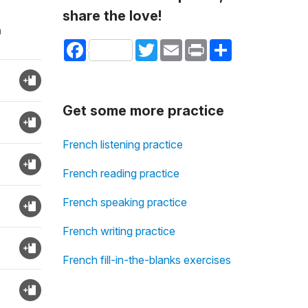
share the love!
n
Facebook
Twitter
Email
Print
Share
Get some more practice
French listening practice
French reading practice
French speaking practice
French writing practice
French fill-in-the-blanks exercises