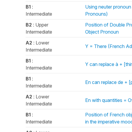
B1
:
Using neuter pronoun l
Intermediate
Pronouns)
B2
: Upper
Position of Double Pr
Intermediate
Object Pronoun
A2
: Lower
Y = There (French Ad
Intermediate
B1
:
Y can replace à + [th
Intermediate
B1
:
En can replace de + [
Intermediate
A2
: Lower
En with quantities = 
Intermediate
B1
:
Position of French ob
Intermediate
in the imperative mood