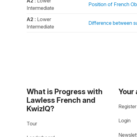
A2
: Lower
Position of French Ob
Intermediate
A2
: Lower
Difference between s
Intermediate
What is Progress with
Your
Lawless French and
Register
KwizIQ?
Login
Tour
Newslet