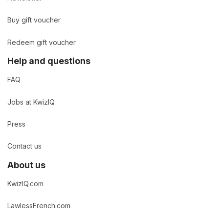
Buy gift voucher
Redeem gift voucher
Help and questions
FAQ
Jobs at KwizIQ
Press
Contact us
About us
KwizIQ.com
LawlessFrench.com