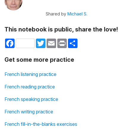
Shared by
Michael S.
This notebook is public, share the love!
Facebook
Twitter
Email
Print
Share
Get some more practice
French listening practice
French reading practice
French speaking practice
French writing practice
French fill-in-the-blanks exercises