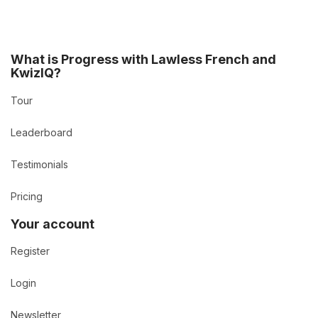
What is Progress with Lawless French and
KwizIQ?
Tour
Leaderboard
Testimonials
Pricing
Your account
Register
Login
Newsletter