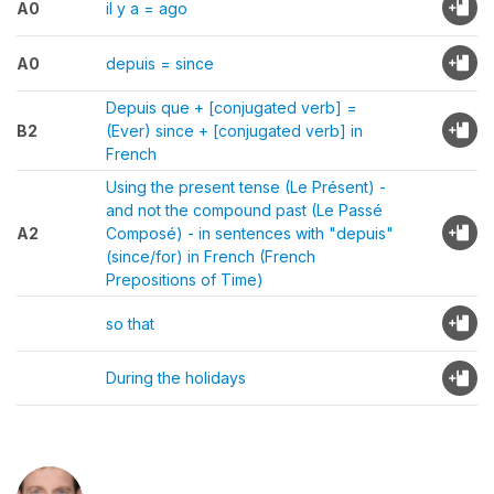
A0
il y a = ago
A0
depuis = since
Depuis que + [conjugated verb] =
B2
(Ever) since + [conjugated verb] in
French
Using the present tense (Le Présent) -
and not the compound past (Le Passé
A2
Composé) - in sentences with "depuis"
(since/for) in French (French
Prepositions of Time)
so that
During the holidays