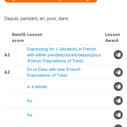
Depuis, pendant, en, pour, dans
KwizIQ
Lesson
Lesson
score
Award
Expressing for + [duration] in French
A2
with either pendant/durant/depuis/pour
(French Prepositions of Time)
En vs Dans with time (French
A2
Prepositions of Time)
in a minute
for
for