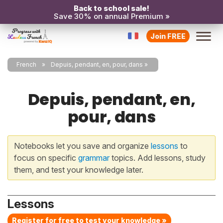
Back to school sale!
Save 30% on annual Premium »
Join FREE
French
Depuis, pendant, en, pour, dans
Depuis, pendant, en,
pour, dans
Notebooks let you save and organize
lessons
to
focus on specific
grammar
topics. Add lessons, study
them, and test your knowledge later.
Lessons
Register for free to test your knowledge »