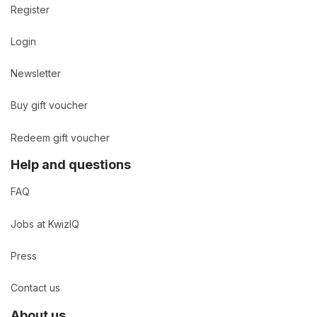
Register
Login
Newsletter
Buy gift voucher
Redeem gift voucher
Help and questions
FAQ
Jobs at KwizIQ
Press
Contact us
About us