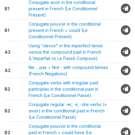
Conjugate avoir in the conditional
B1
present in French (Le Conditionnel
Présent)
Conjugate pouvoir in the conditional
B1
present in French = could (Le
Conditionnel Présent)
Using "devoir" in the imperfect tense
A2
versus the compound past in French
(L'Imparfait vs Le Passé Composé)
Ne ... pas = Not - with compound tenses
A2
(French Negations)
Conjugate verbs with irregular past
B2
participles in the conditional past in
French (Le Conditionnel Passé)
Conjugate regular -er, -ir, -dre verbs (+
B2
avoir) in the conditional past in French
(Le Conditionnel Passé)
Conjugate pouvoir in the conditional
B2
past in French = could have (Le