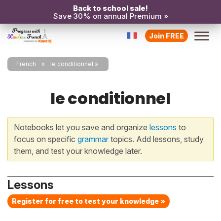
Back to school sale!
Save 30% on annual Premium »
Join FREE
French
le conditionnel
le conditionnel
Notebooks let you save and organize
lessons
to
focus on specific
grammar
topics. Add lessons, study
them, and test your knowledge later.
Lessons
Register for free to test your knowledge »