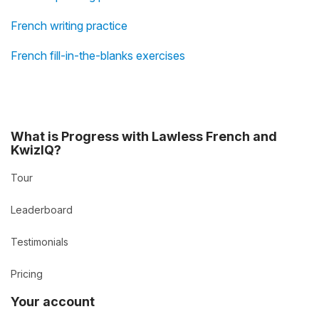
French writing practice
French fill-in-the-blanks exercises
What is Progress with Lawless French and
KwizIQ?
Tour
Leaderboard
Testimonials
Pricing
Your account