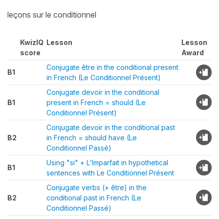
leçons sur le conditionnel
KwizIQ
Lesson
Lesson
score
Award
Conjugate être in the conditional present
B1
in French (Le Conditionnel Présent)
Conjugate devoir in the conditional
B1
present in French = should (Le
Conditionnel Présent)
Conjugate devoir in the conditional past
B2
in French = should have (Le
Conditionnel Passé)
Using "si" + L'Imparfait in hypothetical
B1
sentences with Le Conditionnel Présent
Conjugate verbs (+ être) in the
B2
conditional past in French (Le
Conditionnel Passé)