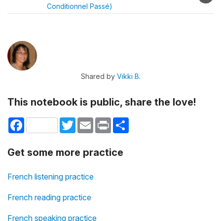
Conditionnel Passé)
Shared by
Vikki B.
This notebook is public, share the love!
Facebook
Twitter
Email
Print
Share
Get some more practice
French listening practice
French reading practice
French speaking practice