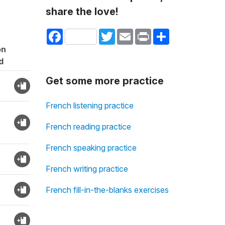
share the love!
Facebook
Twitter
Email
Print
Share
on
d
Get some more practice
French listening practice
French reading practice
French speaking practice
French writing practice
French fill-in-the-blanks exercises