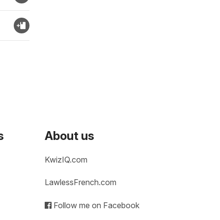
s
About us
KwizIQ.com
LawlessFrench.com
Follow me on Facebook