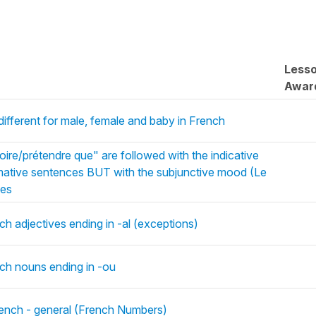
Less
Awar
ifferent for male, female and baby in French
oire/prétendre que" are followed with the indicative
irmative sentences BUT with the subjunctive mood (Le
nes
ch adjectives ending in -al (exceptions)
nch nouns ending in -ou
French - general (French Numbers)