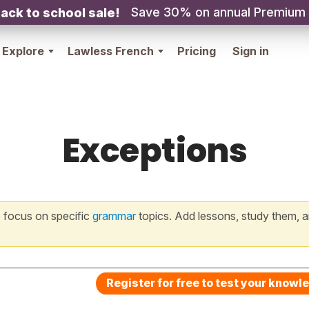
Save 30% on annual Premium
ack to school sale!
Explore
Lawless French
Pricing
Sign in
Exceptions
 focus on specific
grammar
topics. Add lessons, study them, a
Register for free to test your knowl