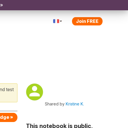
 »
Join FREE
nd test
Shared by
Kristine K.
edge »
This notebook is public,