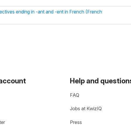
ctives ending in -ant and -ent in French (French
 account
Help and question
FAQ
Jobs at KwizIQ
ter
Press