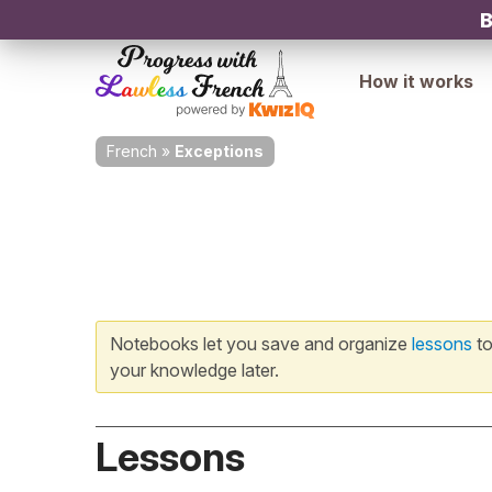
B
How it works
French
»
Exceptions
Notebooks let you save and organize
lessons
to
your knowledge later.
Lessons