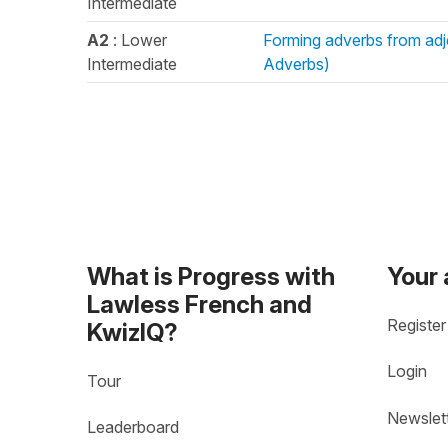
Intermediate
A2
: Lower
Forming adverbs from adje
Intermediate
Adverbs)
What is Progress with
Your
Lawless French and
Register
KwizIQ?
Login
Tour
Newslet
Leaderboard