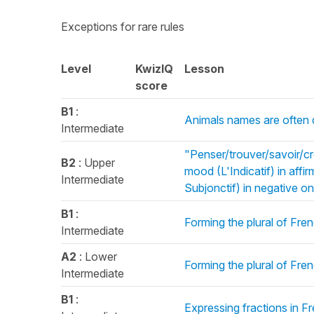
Exceptions for rare rules
Level
KwizIQ
Lesson
score
B1
:
Animals names are often d
Intermediate
"Penser/trouver/savoir/cr
B2
: Upper
mood (L'Indicatif) in aff
Intermediate
Subjonctif) in negative o
B1
:
Forming the plural of Fren
Intermediate
A2
: Lower
Forming the plural of Fre
Intermediate
B1
:
Expressing fractions in 