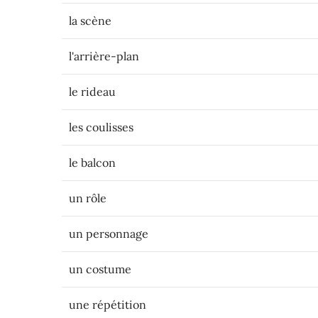
la scène
l'arrière-plan
le rideau
les coulisses
le balcon
un rôle
un personnage
un costume
une répétition