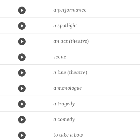
a performance
a spotlight
an act (theatre)
scene
a line (theatre)
a monologue
a tragedy
a comedy
to take a bow