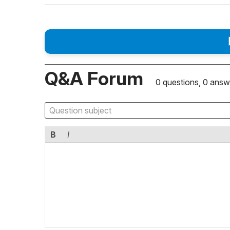
Q&A Forum
0 questions, 0 answ
B
I