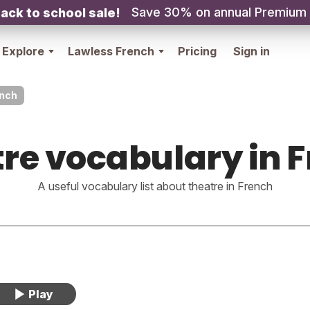
Save 30% on annual Premium
ack to school sale!
Explore
Lawless French
Pricing
Sign in
ench
re vocabulary in 
A useful vocabulary list about theatre in French