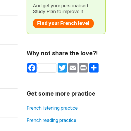
And get your personalised
Study Plan to improve it
Find your French level
Why not share the love?!
Facebook
Twitter
Email
Print
Share
Get some more practice
French listening practice
French reading practice