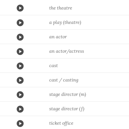
the theatre
a play (theatre)
an actor
an actor/actress
cast
cast / casting
stage director (m)
stage director (f)
ticket office