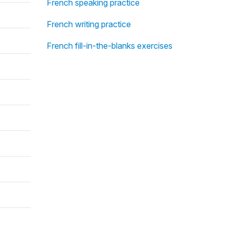
French speaking practice
French writing practice
French fill-in-the-blanks exercises