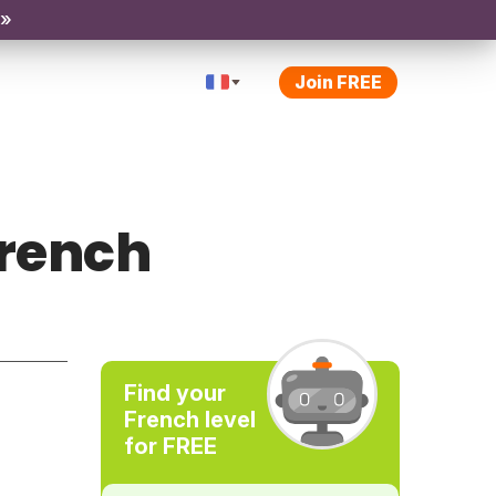
 »
Join FREE
French
Find your
French level
for FREE