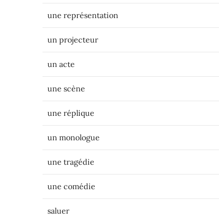
une représentation
un projecteur
un acte
une scène
une réplique
un monologue
une tragédie
une comédie
saluer