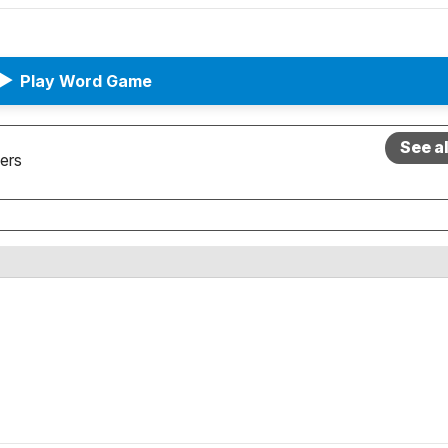
▶
Play Word Game
See a
ers