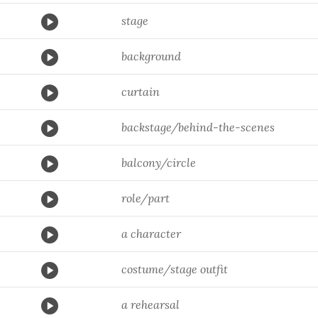
stage
background
curtain
backstage/behind-the-scenes
balcony/circle
role/part
a character
costume/stage outfit
a rehearsal