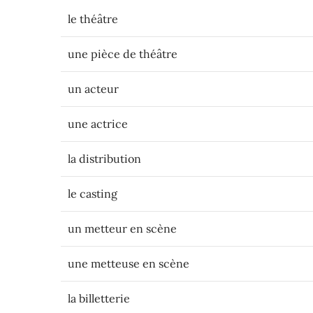
le théâtre
une pièce de théâtre
un acteur
une actrice
la distribution
le casting
un metteur en scène
une metteuse en scène
la billetterie