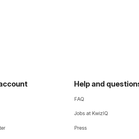
 account
Help and question
FAQ
Jobs at KwizIQ
ter
Press