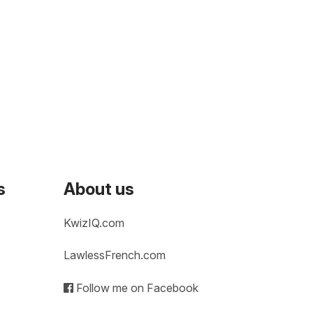
s
About us
KwizIQ.com
LawlessFrench.com
Follow me on Facebook