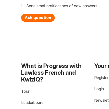
Send email notifications of new answers
Ask question
What is Progress with
Your
Lawless French and
Register
KwizIQ?
Login
Tour
Newslet
Leaderboard