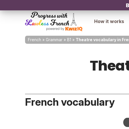
B
How it works
French
»
Grammar
»
B1
»
Theatre vocabulary in Fr
Theat
French vocabulary