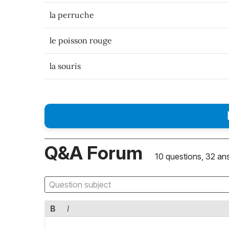
la perruche
le poisson rouge
la souris
Q&A Forum
10 questions, 32 an
B
I