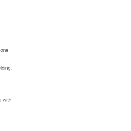
eone
lding,
e with