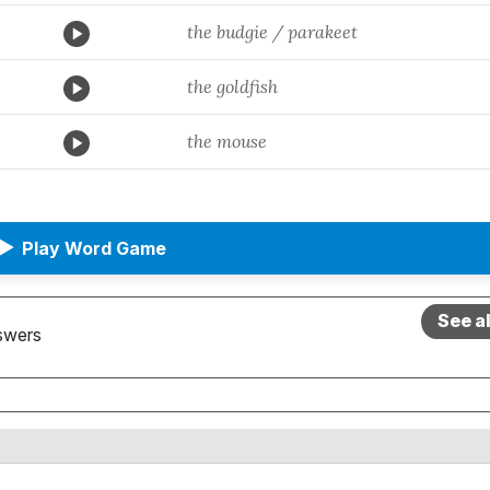
the budgie / parakeet
the goldfish
the mouse
▶
Play Word Game
See a
swers