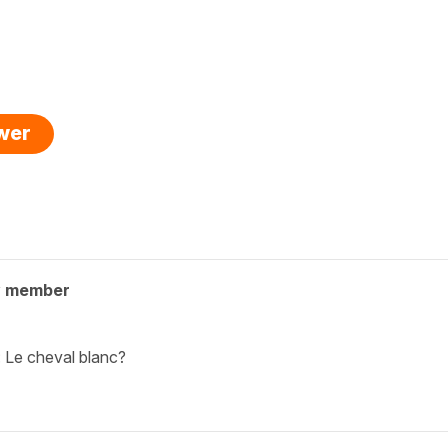
swer
y member
: Le cheval blanc?