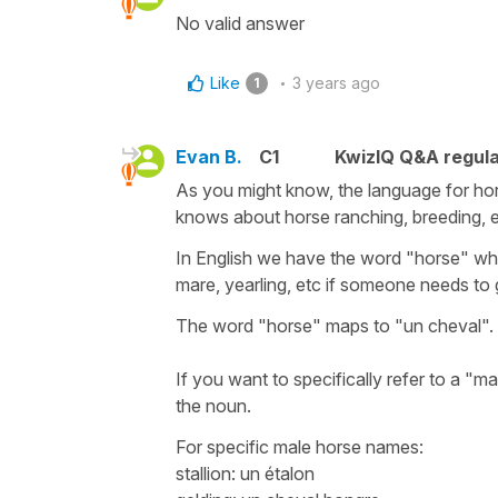
No valid answer
Like
3 years ago
1
Evan B.
C1
KwizIQ Q&A regula
As you might know, the language for h
knows about horse ranching, breeding, 
In English we have the word "horse" which 
mare, yearling, etc if someone needs to 
The word "horse" maps to "un cheval". T
If you want to specifically refer to a "m
the noun.
For specific male horse names:
stallion: un étalon