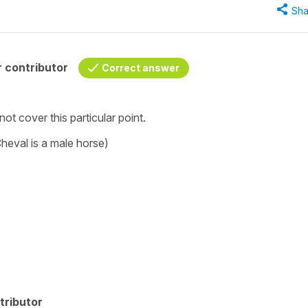
Sha
 contributor
Correct answer
 not cover this particular point.
heval is a male horse)
tributor