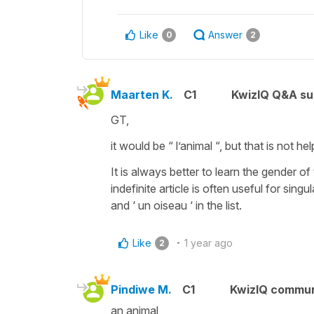
Like
Answer
0
2
Maarten K.
C1
KwizIQ Q&A su
GT,
it would be “ l’animal “, but that is not h
It is always better to learn the gender 
indefinite article is often useful for sin
and ‘ un oiseau ‘ in the list.
Like
1 year ago
2
Pindiwe M.
C1
KwizIQ commu
an animal