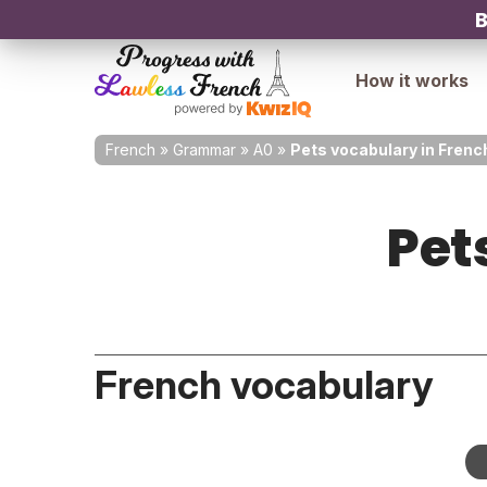
B
How it works
French
»
Grammar
»
A0
»
Pets vocabulary in Frenc
Pet
French vocabulary