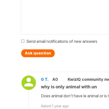
Send email notifications of new answers
Ask question
G T.
A0
KwizIQ community m
why is only animal with un
Does animal don't have le animal or is i
Asked
1 year ago