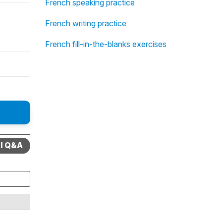
French speaking practice
French writing practice
French fill-in-the-blanks exercises
ll Q&A