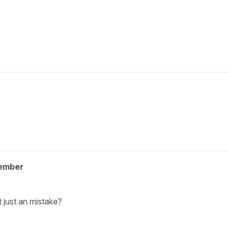
ember
t just an mistake?