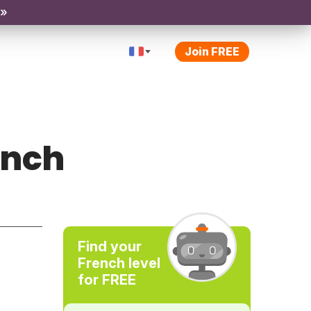
 »
Join FREE
ench
Find your
French level
for FREE