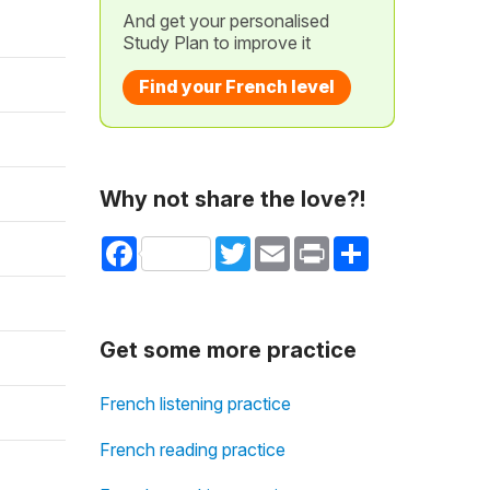
And get your personalised
Study Plan to improve it
Find your French level
Why not share the love?!
Facebook
Twitter
Email
Print
Share
Get some more practice
French listening practice
French reading practice