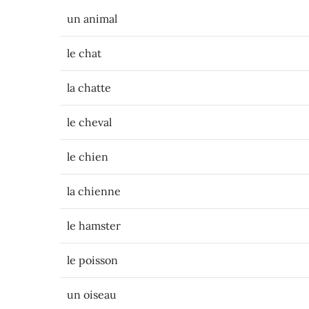
un animal
le chat
la chatte
le cheval
le chien
la chienne
le hamster
le poisson
un oiseau