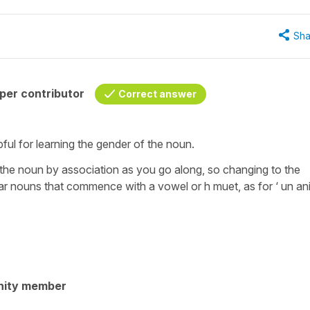
Sha
per contributor
Correct answer
elpful for learning the gender of the noun.
of the noun by association as you go along, so changing to the
gular nouns that commence with a vowel or h muet, as for ‘ un ani
nity member