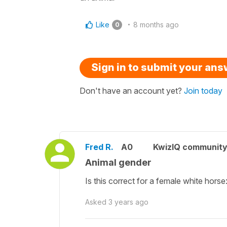
Like
8 months ago
0
Sign in to submit your an
Don't have an account yet?
Join today
Fred R.
A0
KwizIQ communit
Animal gender
Is this correct for a female white horse
Asked
3 years ago