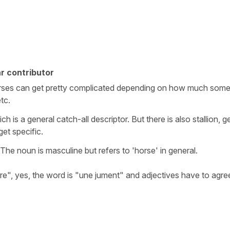
r contributor
orses can get pretty complicated depending on how much som
etc.
is a general catch-all descriptor. But there is also stallion, ge
get specific.
he noun is masculine but refers to 'horse' in general.
are", yes, the word is "une jument" and adjectives have to agre