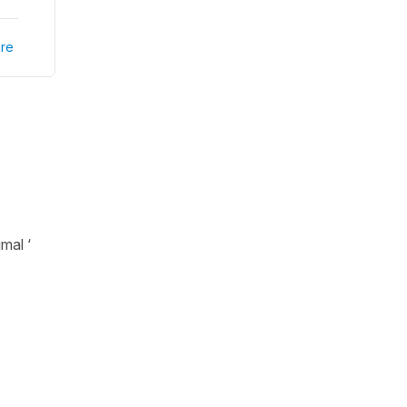
re
mal ‘