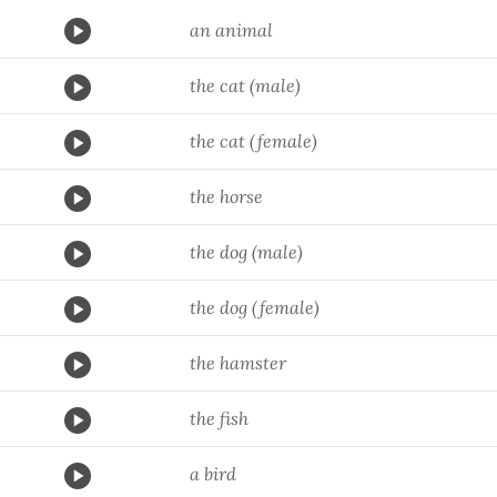
an animal
the cat (male)
the cat (female)
the horse
the dog (male)
the dog (female)
the hamster
the fish
a bird