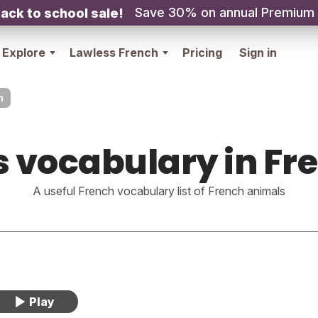
Save 30% on annual Premium
ack to school sale!
Explore
Lawless French
Pricing
Sign in
h
s vocabulary in Fr
A useful French vocabulary list of French animals