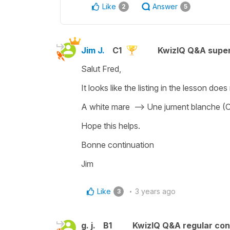
Like
Answer
2
5
Jim J.
C1
KwizIQ Q&A super
Salut Fred,
It looks like the listing in the lesson does
A white mare --> Une jument blanche (C
Hope this helps.
Bonne continuation
Jim
Like
3 years ago
3
g. j.
B1
KwizIQ Q&A regular con