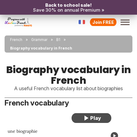
Back to school sale!
Save 30% on annual Premium »
Join FREE
French
Grammar
B1
Biography vocabulary in French
Biography vocabulary in
French
A useful French vocabulary list about biographies
French vocabulary
une biographie