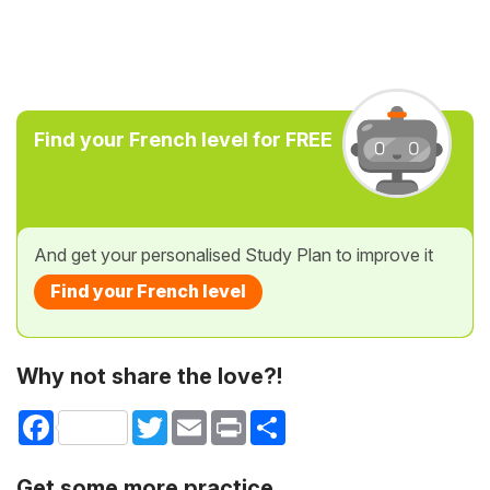
Find your French level for FREE
And get your personalised Study Plan to improve it
Find your French level
Why not share the love?!
Facebook
Twitter
Email
Print
Share
Get some more practice