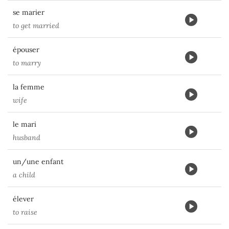
se marier
to get married
épouser
to marry
la femme
wife
le mari
husband
un/une enfant
a child
élever
to raise