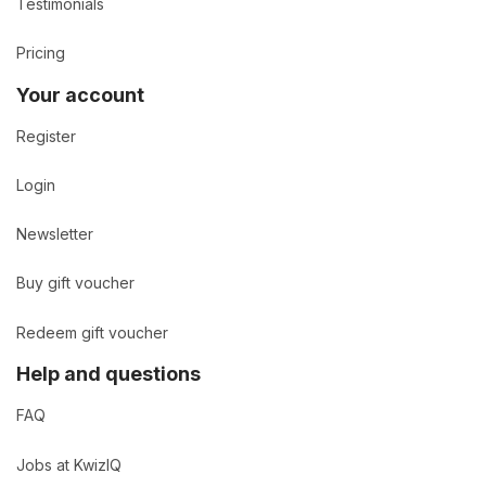
Testimonials
Pricing
Your account
Register
Login
Newsletter
Buy gift voucher
Redeem gift voucher
Help and questions
FAQ
Jobs at KwizIQ