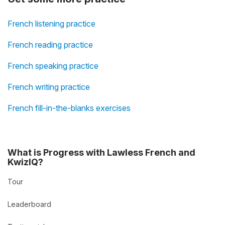
French listening practice
French reading practice
French speaking practice
French writing practice
French fill-in-the-blanks exercises
What is Progress with Lawless French and
KwizIQ?
Tour
Leaderboard