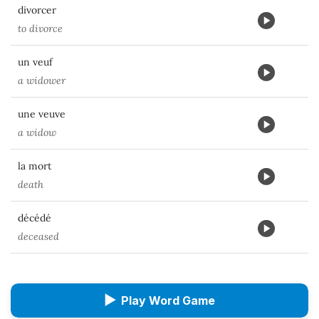
divorcer
to divorce
un veuf
a widower
une veuve
a widow
la mort
death
décédé
deceased
▶
Play Word Game