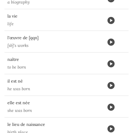
a biography
la vie
life
l'œuvre de [qqn]
[sb]'s works
naître
to be born
il est né
he was born
elle est née
she was born
le lieu de naissance
birth place