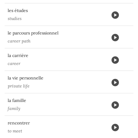
les études
studies
le parcours professionnel
career path
la carrière
career
la vie personnelle
private life
la famille
family
rencontrer
to meet