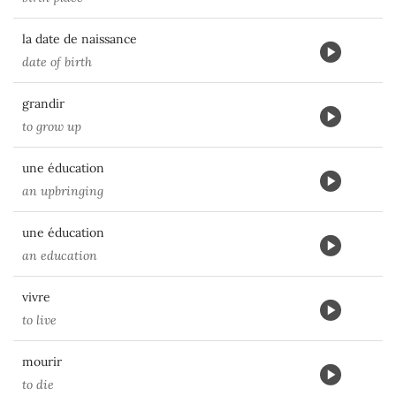
la date de naissance
date of birth
grandir
to grow up
une éducation
an upbringing
une éducation
an education
vivre
to live
mourir
to die