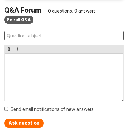
Q&A Forum
0 questions, 0 answers
See all Q&A
B
I
Send email notifications of new answers
Ask question