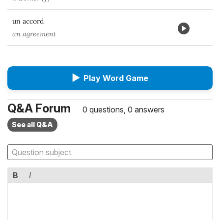
un accord
an agreement
▶
Play Word Game
Q&A Forum
0 questions, 0 answers
See all Q&A
B
I