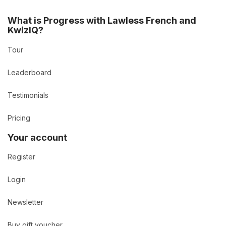
What is Progress with Lawless French and
KwizIQ?
Tour
Leaderboard
Testimonials
Pricing
Your account
Register
Login
Newsletter
Buy gift voucher