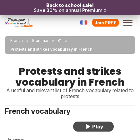
Back to school sale!
Save 30% on annual Premium »
Join FREE
French
Grammar
B1
Protests and strikes vocabulary in French
Protests and strikes
vocabulary in French
A useful and relevant list of French vocabulary related to
protests
French vocabulary