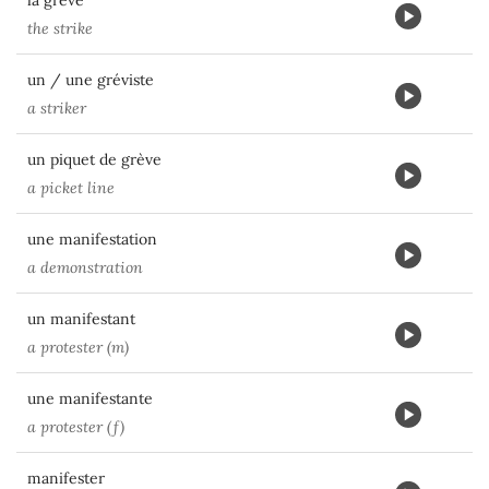
la grève
the strike
un / une gréviste
a striker
un piquet de grève
a picket line
une manifestation
a demonstration
un manifestant
a protester (m)
une manifestante
a protester (f)
manifester