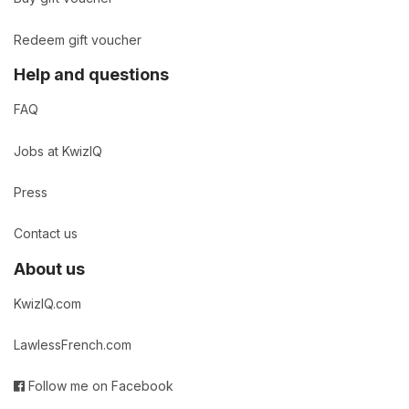
Redeem gift voucher
Help and questions
FAQ
Jobs at KwizIQ
Press
Contact us
About us
KwizIQ.com
LawlessFrench.com
Follow me on Facebook