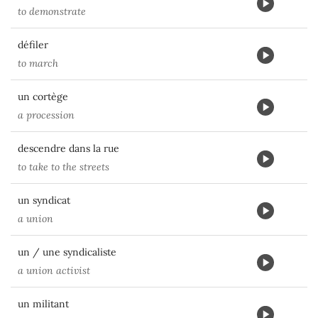
to demonstrate
défiler
to march
un cortège
a procession
descendre dans la rue
to take to the streets
un syndicat
a union
un / une syndicaliste
a union activist
un militant