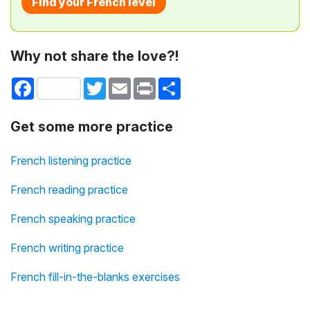
Find your French level
Why not share the love?!
Facebook
Twitter
Email
Print
Share
Get some more practice
French listening practice
French reading practice
French speaking practice
French writing practice
French fill-in-the-blanks exercises