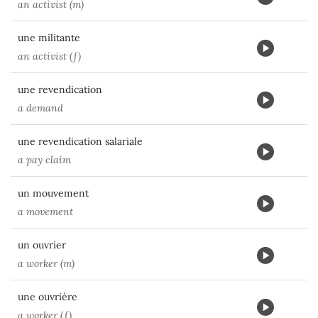
an activist (m)
une militante
an activist (f)
une revendication
a demand
une revendication salariale
a pay claim
un mouvement
a movement
un ouvrier
a worker (m)
une ouvrière
a worker (f)