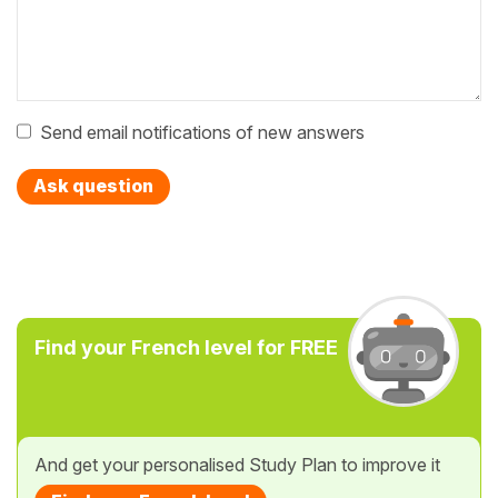
Send email notifications of new answers
Ask question
Find your French level for FREE
And get your personalised Study Plan to improve it