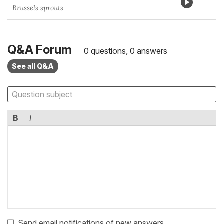
Brussels sprouts
Q&A Forum
0 questions, 0 answers
See all Q&A
B
I
Send email notifications of new answers