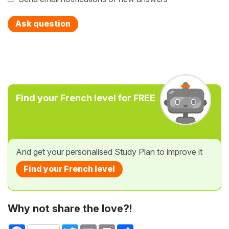
Ask question
Find your French level for FREE
And get your personalised Study Plan to improve it
Find your French level
Why not share the love?!
Facebook
Twitter
Email
Print
Share