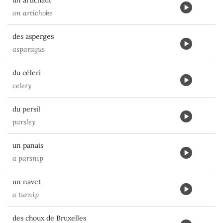
un artichaut
an artichoke
des asperges
asparagus
du céleri
celery
du persil
parsley
un panais
a parsnip
un navet
a turnip
des choux de Bruxelles