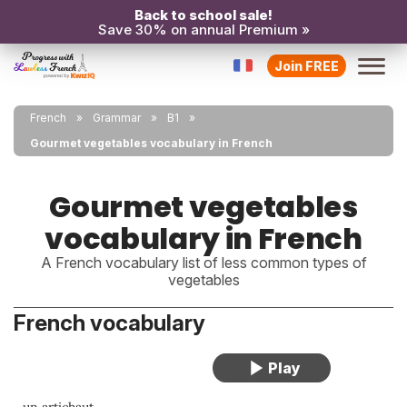
Back to school sale!
Save 30% on annual Premium »
Join FREE
French
Grammar
B1
Gourmet vegetables vocabulary in French
Gourmet vegetables
vocabulary in French
A French vocabulary list of less common types of
vegetables
French vocabulary