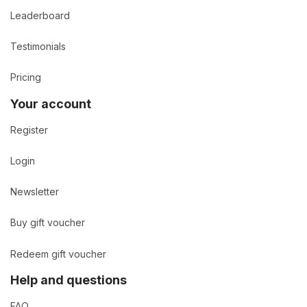
Leaderboard
Testimonials
Pricing
Your account
Register
Login
Newsletter
Buy gift voucher
Redeem gift voucher
Help and questions
FAQ