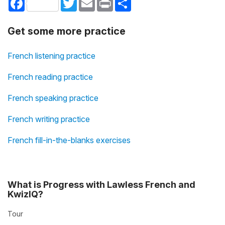
Get some more practice
French listening practice
French reading practice
French speaking practice
French writing practice
French fill-in-the-blanks exercises
What is Progress with Lawless French and
KwizIQ?
Tour