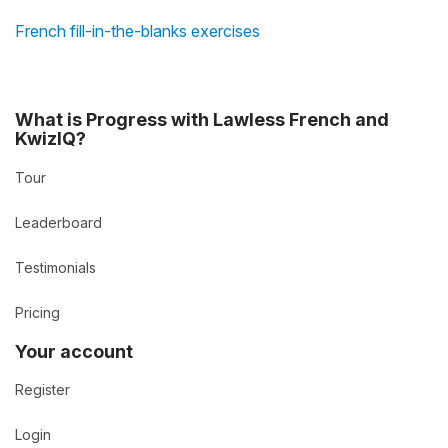
French fill-in-the-blanks exercises
What is Progress with Lawless French and
KwizIQ?
Tour
Leaderboard
Testimonials
Pricing
Your account
Register
Login