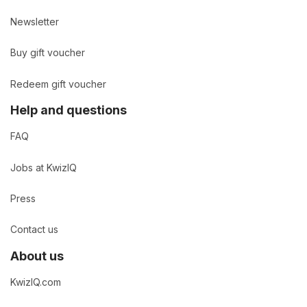
Newsletter
Buy gift voucher
Redeem gift voucher
Help and questions
FAQ
Jobs at KwizIQ
Press
Contact us
About us
KwizIQ.com