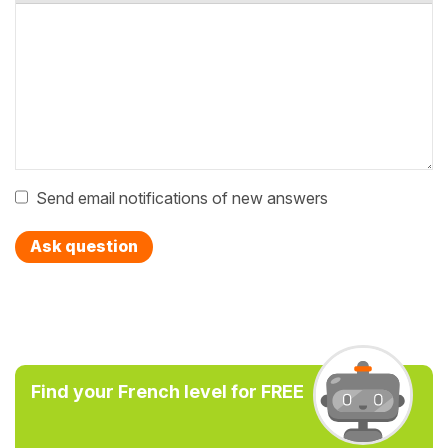
Send email notifications of new answers
Ask question
Find your French level for FREE