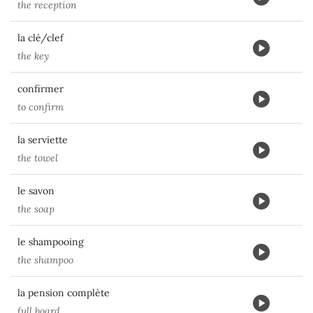
the reception
la clé/clef
the key
confirmer
to confirm
la serviette
the towel
le savon
the soap
le shampooing
the shampoo
la pension complète
full board