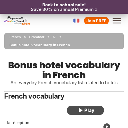
Back to school sale!
Save 30% on annual Premium »
Join FREE
French
Grammar
A1
Bonus hotel vocabulary in French
Bonus hotel vocabulary
in French
An everyday French vocabulary list related to hotels
French vocabulary
la réception