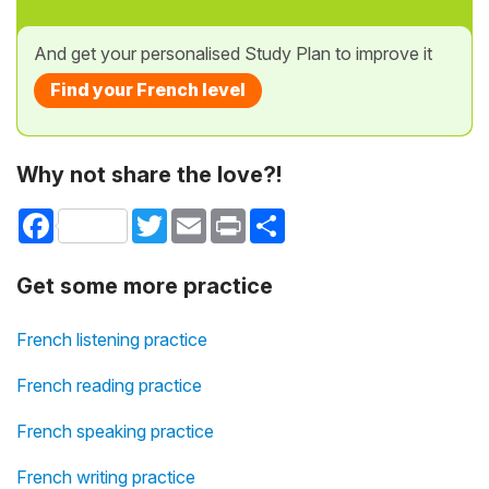
And get your personalised Study Plan to improve it
Find your French level
Why not share the love?!
Facebook
Twitter
Email
Print
Share
Get some more practice
French listening practice
French reading practice
French speaking practice
French writing practice