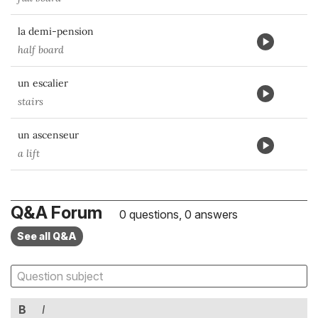
la demi-pension
half board
un escalier
stairs
un ascenseur
a lift
Q&A Forum
0 questions, 0 answers
See all Q&A
B
I