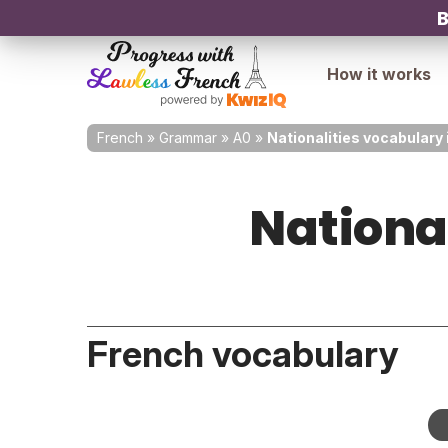
B
How it works
French
»
Grammar
»
A0
»
Nationalities vocabulary 
Nationa
French vocabulary