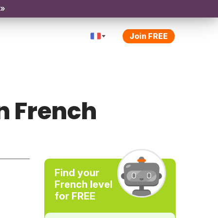
 »
Join FREE
n French
Find your
French level
for FREE