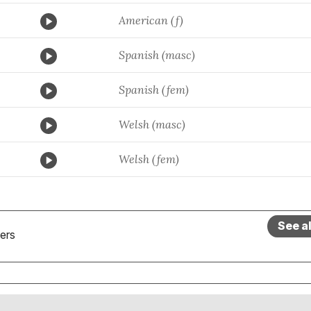
American (f)
Spanish (masc)
Spanish (fem)
Welsh (masc)
Welsh (fem)
See a
ers