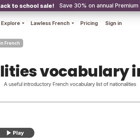
Save 30% on annual Premium
ack to school sale!
Explore
Lawless French
Pricing
Sign in
in French
lities vocabulary i
A useful introductory French vocabulary list of nationalities