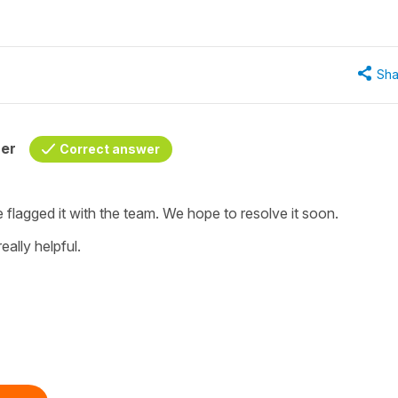
Sha
her
Correct answer
e flagged it with the team. We hope to resolve it soon.
eally helpful.