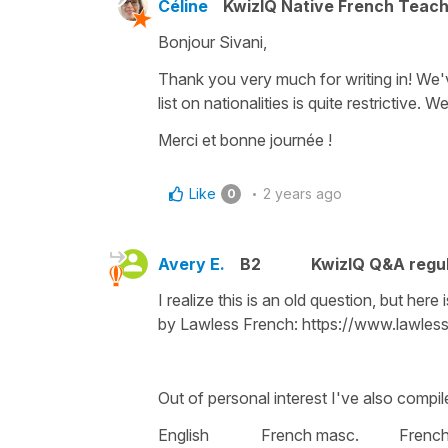
Céline
KwizIQ Native French Teac
Bonjour Sivani,
Thank you very much for writing in! We'v
list on nationalities is quite restrictive. 
Merci et bonne journée !
Like
2 years ago
0
Avery E.
B2
KwizIQ Q&A regul
I realize this is an old question, but here 
by Lawless French: https://www.lawless
Out of personal interest I've also compiled
English French masc. French 