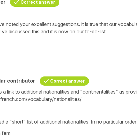
her
Correct answer
e noted your excellent suggestions. it is true that our vocabul
We've discussed this and it is now on our to-do-list.
ar contributor
Correct answer
is a link to additional nationalities and "continentalities" as prov
french.com/vocabulary/nationalities/
 a "short" list of additional nationalities. In no particular order
fem.