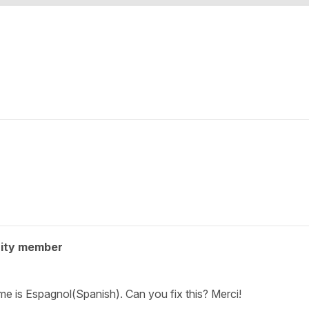
ity member
e is Espagnol(Spanish). Can you fix this? Merci!