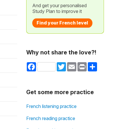
And get your personalised
Study Plan to improve it
Find your French level
Why not share the love?!
Facebook
Twitter
Email
Print
Share
Get some more practice
French listening practice
French reading practice