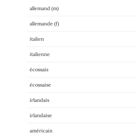
allemand (m)
allemande (f)
italien
italienne
écossais
écossaise
irlandais
irlandaise
américain