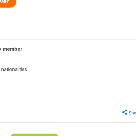
swer
y member
nationalities
Sha