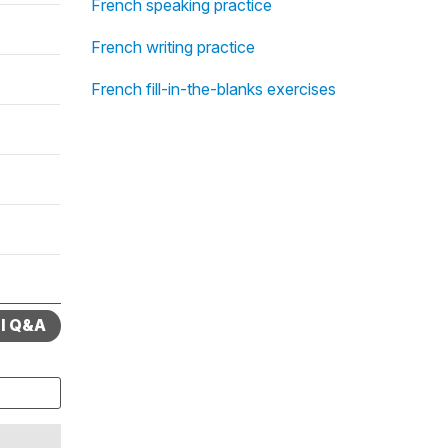
French speaking practice
French writing practice
French fill-in-the-blanks exercises
ll Q&A