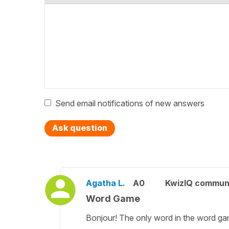
Send email notifications of new answers
Ask question
Agatha L.
A0
KwizIQ commun
Word Game
Bonjour! The only word in the word gam