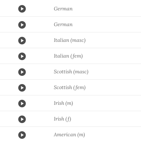
German
German
Italian (masc)
Italian (fem)
Scottish (masc)
Scottish (fem)
Irish (m)
Irish (f)
American (m)