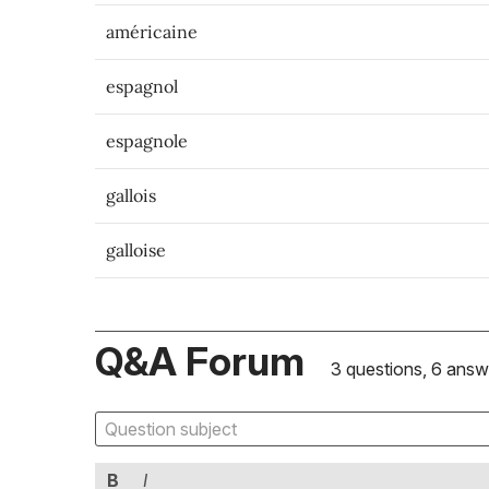
américaine
espagnol
espagnole
gallois
galloise
Q&A Forum
3 questions, 6 answ
B
I