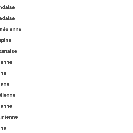
andaise
adaise
ésienne
pine
tanaise
enne
nne
ane
ienne
ienne
tinienne
ane