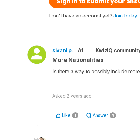
Sign in to submit your an
Don't have an account yet?
Join today
sivani p.
A1
KwizIQ communit
More Nationalities
Is there a way to possibly include more 
Asked
2 years ago
Like
Answer
1
4