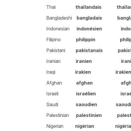
Thai
thaïlandais
thaïl
Bangladeshi
bangladais
bangl
Indonesian
indonésien indon
Filipino
philippin philip
Pakistani
pakistanais
pakis
Iranian
iranien irani
Iraqi
irakien
irakie
Afghan
afghan afgh
Israeli
israélien israél
Saudi
saoudien
saoud
Palestinian
palestinien
pales
Nigerian
nigérian
nigéri