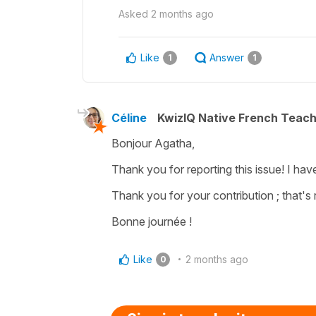
Asked
2 months ago
Like
Answer
1
1
Céline
KwizIQ Native French Teac
Bonjour Agatha,
Thank you for reporting this issue! I hav
Thank you for your contribution ; that's r
Bonne journée !
Like
2 months ago
0