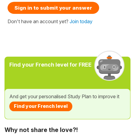
Sign in to submit your answer
Don't have an account yet?
Join today
Find your French level for FREE
And get your personalised Study Plan to improve it
Find your French level
Why not share the love?!