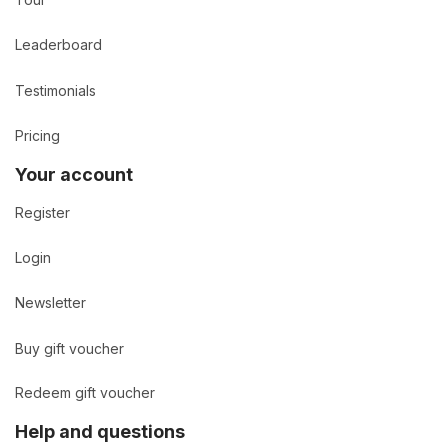
Tour
Leaderboard
Testimonials
Pricing
Your account
Register
Login
Newsletter
Buy gift voucher
Redeem gift voucher
Help and questions