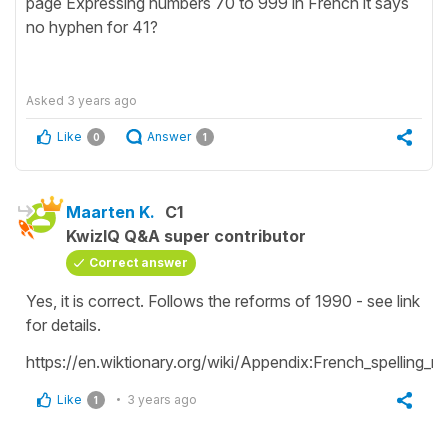
page Expressing numbers 70 to 999 in French it says
no hyphen for 41?
Asked
3 years ago
Like
Answer
0
1
Maarten K.
C1
KwizIQ Q&A super contributor
Correct answer
Yes, it is correct. Follows the reforms of 1990 - see link
for details.
https://en.wiktionary.org/wiki/Appendix:French_spelling
Like
3 years ago
1