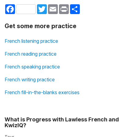
Facebook
Twitter
Email
Print
Share
Get some more practice
French listening practice
French reading practice
French speaking practice
French writing practice
French fill-in-the-blanks exercises
What is Progress with Lawless French and
KwizIQ?