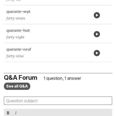
quarante-sept
forty-seven
quarante-huit
forty-eight
quarante-neuf
forty-nine
Q&A Forum
1 question, 1 answer
See all Q&A
B
I