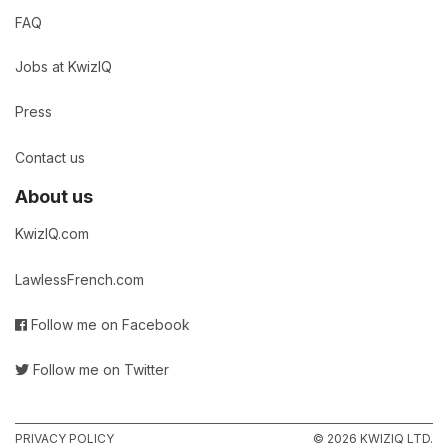
FAQ
Jobs at KwizIQ
Press
Contact us
About us
KwizIQ.com
LawlessFrench.com
Follow me on Facebook
Follow me on Twitter
PRIVACY POLICY
© 2026 KWIZIQ LTD.