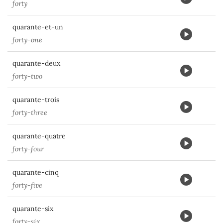
forty
quarante-et-un
forty-one
quarante-deux
forty-two
quarante-trois
forty-three
quarante-quatre
forty-four
quarante-cinq
forty-five
quarante-six
forty-six