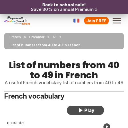
Back to school sale!
Save 30% on annual Premium »
Join FREE
French
Grammar
A1
List of numbers from 40 to 49 in French
List of numbers from 40
to 49 in French
A useful French vocabulary list of numbers from 40 to 49
French vocabulary
quarante