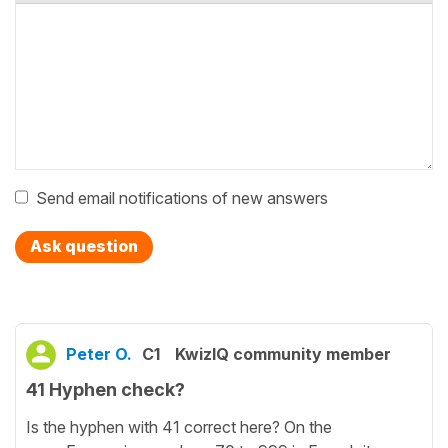
Send email notifications of new answers
Ask question
Peter O.
C1
KwizIQ community member
41 Hyphen check?
Is the hyphen with 41 correct here? On the