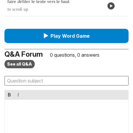
faire défiler le texte vers le haut
to scroll up
▶
Play Word Game
Q&A Forum
0 questions, 0 answers
See all Q&A
B
I