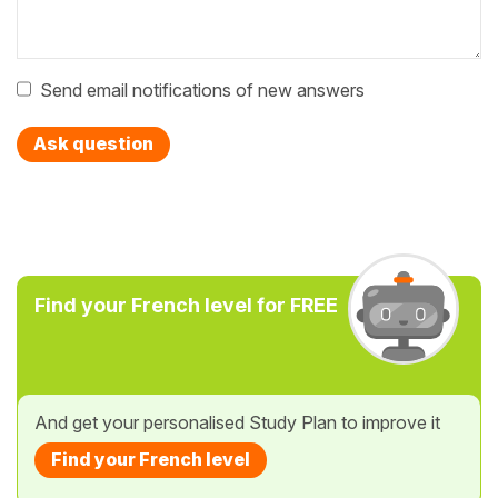
Send email notifications of new answers
Ask question
Find your French level for FREE
And get your personalised Study Plan to improve it
Find your French level