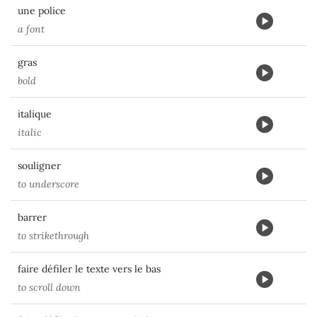
une police
a font
gras
bold
italique
italic
souligner
to underscore
barrer
to strikethrough
faire défiler le texte vers le bas
to scroll down