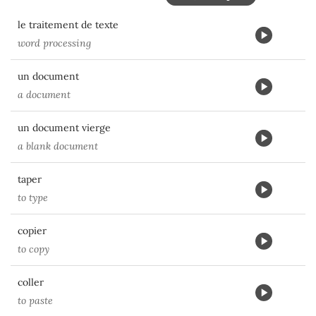
le traitement de texte
word processing
un document
a document
un document vierge
a blank document
taper
to type
copier
to copy
coller
to paste