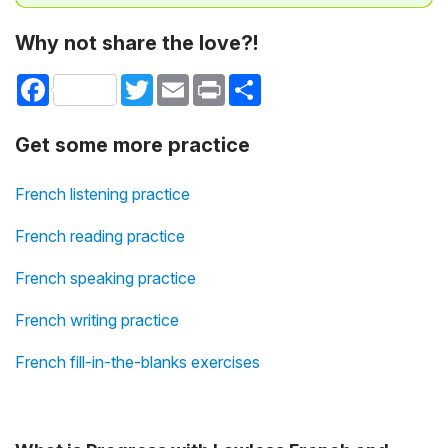
Why not share the love?!
Facebook
Twitter
Email
Print
Share
Get some more practice
French listening practice
French reading practice
French speaking practice
French writing practice
French fill-in-the-blanks exercises