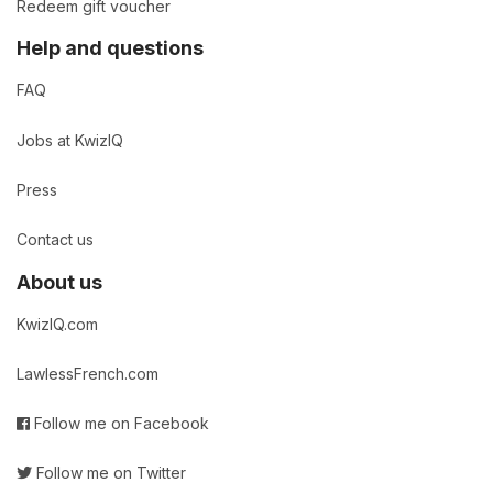
Redeem gift voucher
Help and questions
FAQ
Jobs at KwizIQ
Press
Contact us
About us
KwizIQ.com
LawlessFrench.com
Follow me on Facebook
Follow me on Twitter