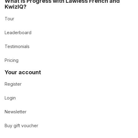
What is Progress with Lawless French and
KwizIQ?
Tour
Leaderboard
Testimonials
Pricing
Your account
Register
Login
Newsletter
Buy gift voucher