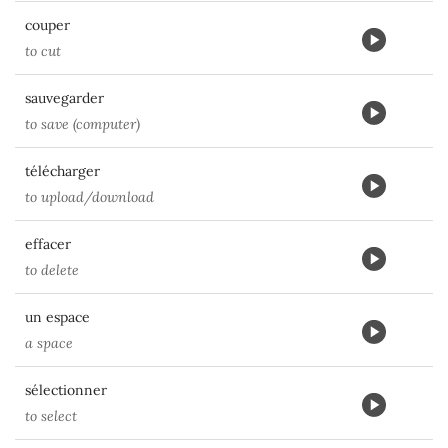
couper
to cut
sauvegarder
to save (computer)
télécharger
to upload/download
effacer
to delete
un espace
a space
sélectionner
to select