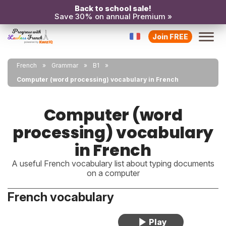
Back to school sale!
Save 30% on annual Premium »
Join FREE
French
Grammar
B1
Computer (word processing) vocabulary in French
Computer (word
processing) vocabulary
in French
A useful French vocabulary list about typing documents
on a computer
French vocabulary