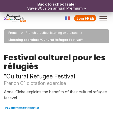
Back to school sale!
Save 30% on annual Premium »
Join FREE
French
French practice listening exercises
Listening exercise: "Cultural Refugee Festival"
Festival culturel pour les
réfugiés
"Cultural Refugee Festival"
French C1 dictation exercise
Anne-Claire explains the benefits of their cultural refugee
festival.
Pay attention to the hints!