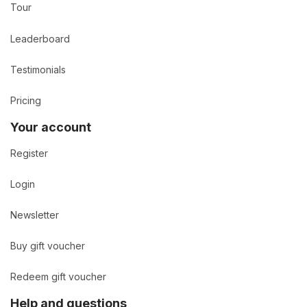
Tour
Leaderboard
Testimonials
Pricing
Your account
Register
Login
Newsletter
Buy gift voucher
Redeem gift voucher
Help and questions