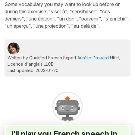
Some vocabulary you may want to look up before or
during this exercise: "viser à", "sensibiliser", "ces
derniers", "une édition", "un don", "parvenir", "s'enrichir",
"un aperçu", "une projection", "au-delà de".
Written by Qualified French Expert
Aurélie Drouard
HKH,
Licence d'anglais LLCE
Last updated: 2023-01-20
I'll play you French speech in