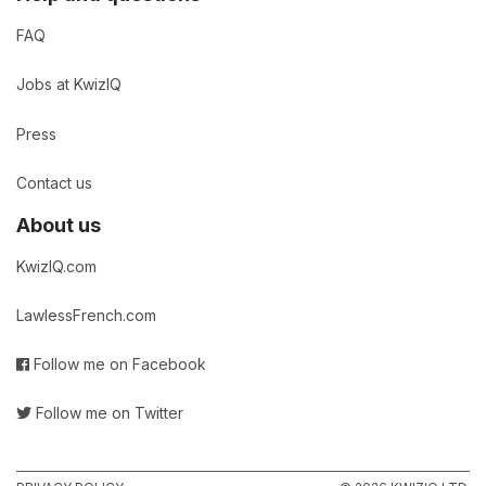
FAQ
Jobs at KwizIQ
Press
Contact us
About us
KwizIQ.com
LawlessFrench.com
Follow me on Facebook
Follow me on Twitter