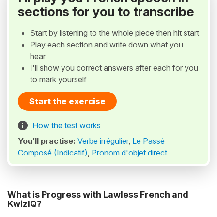
sections for you to transcribe
Start by listening to the whole piece then hit start
Play each section and write down what you
hear
I'll show you correct answers after each for you
to mark yourself
Start the exercise
How the test works
You’ll practise:
Verbe irrégulier
,
Le Passé
Composé (Indicatif)
,
Pronom d'objet direct
What is Progress with Lawless French and
KwizIQ?