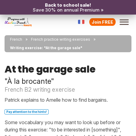
Back to school sale!
Save 30% on annual Premium »
Join FREE
French
French practice writing exercises
Writing exercise: "At the garage sale"
At the garage sale
"À la brocante"
French B2 writing exercise
Patrick explains to Amelle how to find bargains.
Pay attention to the hints!
Some vocabulary you may want to look up before or
during this exercise: "to be interested in [something]",