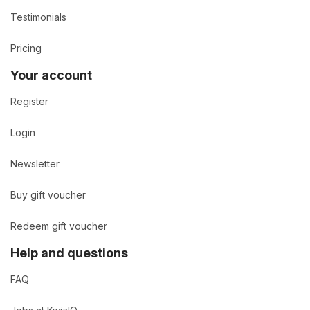
Testimonials
Pricing
Your account
Register
Login
Newsletter
Buy gift voucher
Redeem gift voucher
Help and questions
FAQ