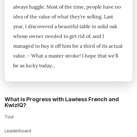
always haggle. Most of the time, people have no
idea of the value of what they're selling. Last
year, I discovered a beautiful table in solid oak
whose owner needed to get rid of, and I
managed to buy it off him for a third of its actual
value. - What a master stroke! I hope that we'll
be as lucky today...
What is Progress with Lawless French and
KwizIQ?
Tour
Leaderboard