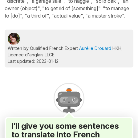
"discrete", "a garage sale", "to haggle", "solid oak", "an
owner (object)", "to get rid of [something]", "to manage
to [do]", "a third of", "actual value", "a master stroke".
Written by Qualified French Expert
Aurélie Drouard
HKH,
Licence d'anglais LLCE
Last updated: 2023-01-12
I’ll give you some sentences
to translate into French