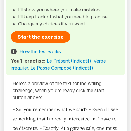
I’ll show you where you make mistakes
I’ll keep track of what you need to practise
Change my choices if you want
Start the exercise
How the test works
You’ll practise:
Le Présent (Indicatif)
,
Verbe
irrégulier
,
Le Passé Composé (Indicatif)
Here's a preview of the text for the writing
challenge, when you're ready click the start
button above:
- So, you remember what we said? - Even if I see
something that I'm really interested in, I have to
be discrete. - Exactly! At a garage sale, one must