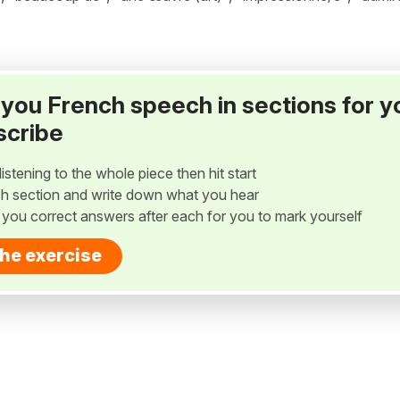
ay you French speech in sections for y
scribe
listening to the whole piece then hit start
h section and write down what you hear
w you correct answers after each for you to mark yourself
the exercise