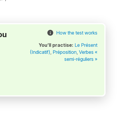
ou
How the test works
You’ll practise:
Le Présent
(Indicatif)
,
Préposition
,
Verbes «
semi-réguliers »