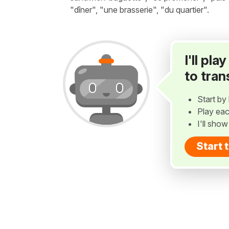
"dîner", "une brasserie", "du quartier".
I'll pl
to tran
Start by 
Play eac
I'll sho
Start 