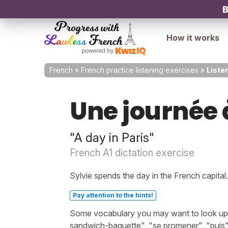
B
How it works
French
»
French practice listening exercises
»
Listen
Une journée 
"A day in Paris"
French A1 dictation exercise
Sylvie spends the day in the French capital.
Pay attention to the hints!
Some vocabulary you may want to look up b
sandwich-baguette", "se promener", "puis"