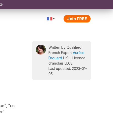
 »
Join FREE
Written by Qualified
French Expert
Aurélie
Drouard
HKH, Licence
d'anglais LLCE
Last updated: 2023-01-
05
ue", "un
r",