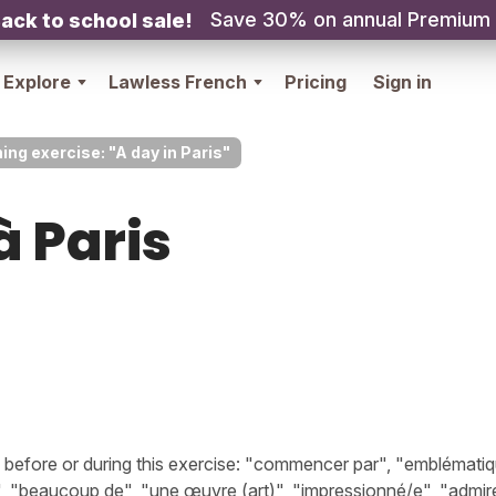
Save 30% on annual Premium
ack to school sale!
Explore
Lawless French
Pricing
Sign in
ing exercise: "A day in Paris"
à Paris
efore or during this exercise: "commencer par", "emblématiq
, "beaucoup de", "une œuvre (art)", "impressionné/e", "admire