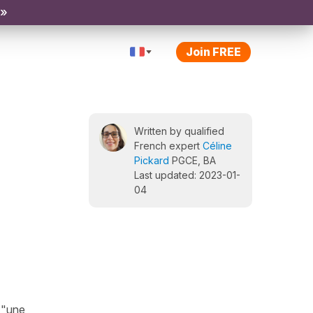
 »
Join FREE
Written by qualified
French expert
Céline
Pickard
PGCE, BA
Last updated: 2023-01-
04
, "une