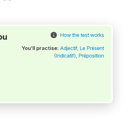
ou
How the test works
You’ll practise:
Adjectif
,
Le Présent
(Indicatif)
,
Préposition