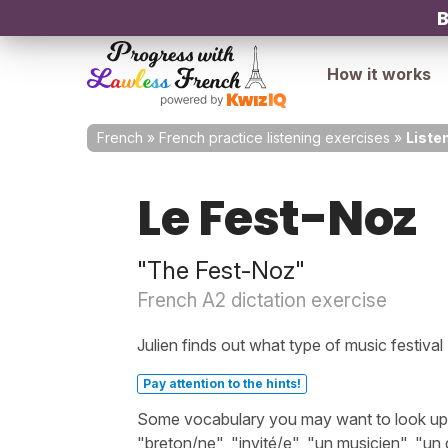
B
How it works
French
»
French practice listening exercises
»
Liste
Le Fest-Noz
"The Fest-Noz"
French A2 dictation exercise
Julien finds out what type of music festival
Pay attention to the hints!
Some vocabulary you may want to look up bef
"breton/ne", "invité/e", "un musicien", "un 