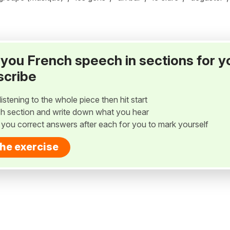
ay you French speech in sections for y
scribe
listening to the whole piece then hit start
h section and write down what you hear
w you correct answers after each for you to mark yourself
the exercise