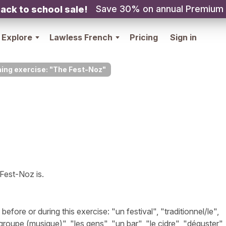
Save 30% on annual Premium
ack to school sale!
Explore
Lawless French
Pricing
Sign in
ning exercise: "The Fest-Noz"
 Fest-Noz is.
ore or during this exercise: "un festival", "traditionnel/le",
groupe (musique)", "les gens", "un bar", "le cidre", "déguster"