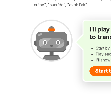
crêpe", "sucré/e", "avoir l'air".
I'll pl
to tran
Start by 
Play eac
I'll sho
Start 