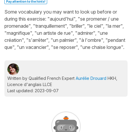
Pay attention to the hints!
Some vocabulary you may want to look up before or
during this exercise: "aujourd'hui", "se promener / une
promenade", "tranquillement", "briller", "le ciel", "la mer",
"magnifique", "un artiste de rue", "admirer", "une
création", "s'arrêter", "un palmier", "à l'ombre", "pendant
que", "un vacancier", "se reposer", "une chaise longue".
Written by Qualified French Expert
Aurélie Drouard
HKH,
Licence d'anglais LLCE
Last updated: 2023-09-07