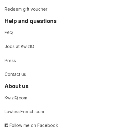
Redeem gift voucher
Help and questions
FAQ
Jobs at KwizIQ
Press
Contact us
About us
KwizIQ.com
LawlessFrench.com
Follow me on Facebook