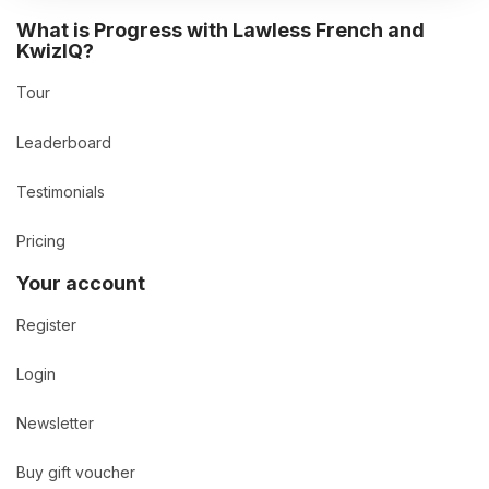
What is Progress with Lawless French and
KwizIQ?
Tour
Leaderboard
Testimonials
Pricing
Your account
Register
Login
Newsletter
Buy gift voucher