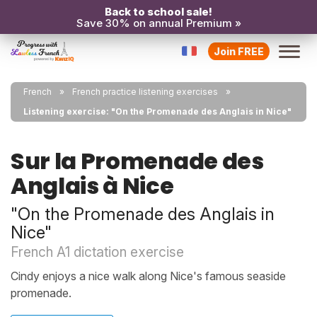
Back to school sale!
Save 30% on annual Premium »
Join FREE
French
French practice listening exercises
Listening exercise: "On the Promenade des Anglais in Nice"
Sur la Promenade des
Anglais à Nice
"On the Promenade des Anglais in
Nice"
French A1 dictation exercise
Cindy enjoys a nice walk along Nice's famous seaside
promenade.