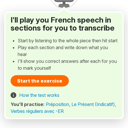
I'll play you French speech in
sections for you to transcribe
Start by listening to the whole piece then hit start
Play each section and write down what you
hear
I'll show you correct answers after each for you
to mark yourself
Start the exercise
How the test works
You’ll practise:
Préposition
,
Le Présent (Indicatif)
,
Verbes réguliers avec -ER