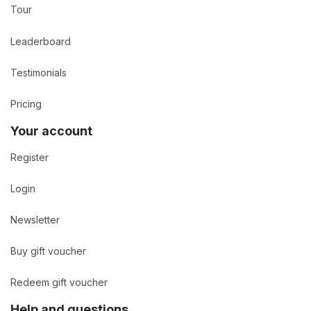
Tour
Leaderboard
Testimonials
Pricing
Your account
Register
Login
Newsletter
Buy gift voucher
Redeem gift voucher
Help and questions