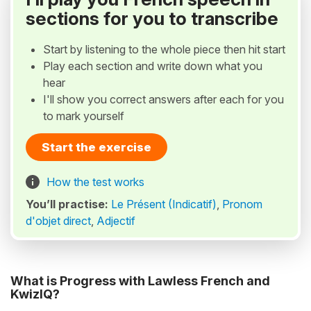
sections for you to transcribe
Start by listening to the whole piece then hit start
Play each section and write down what you
hear
I'll show you correct answers after each for you
to mark yourself
Start the exercise
How the test works
You’ll practise:
Le Présent (Indicatif)
,
Pronom
d'objet direct
,
Adjectif
What is Progress with Lawless French and
KwizIQ?