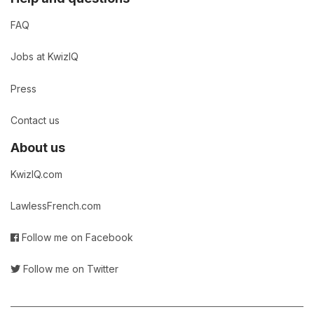
FAQ
Jobs at KwizIQ
Press
Contact us
About us
KwizIQ.com
LawlessFrench.com
Follow me on Facebook
Follow me on Twitter