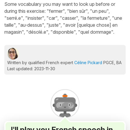
Some vocabulary you may want to look up before or
during this exercise: "fermer", "bien sûr", "un peu",
"serré.e", "insister", "car", "casser", "la fermeture", "une
taille", "au-dessus", "juste", "avoir [quelque chose] en
magasin", "désolé.e", "disponible", "quel dommage".
Written by qualified French expert
Céline Pickard
PGCE, BA
Last updated: 2023-11-30
I'll play you French speech in