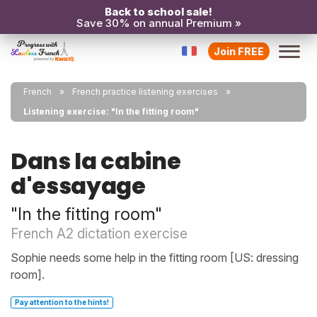
Back to school sale!
Save 30% on annual Premium »
Join FREE
French
French practice listening exercises
Listening exercise: "In the fitting room"
Dans la cabine
d'essayage
"In the fitting room"
French A2 dictation exercise
Sophie needs some help in the fitting room [US: dressing
room].
Pay attention to the hints!