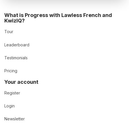
What is Progress with Lawless French and
KwizIQ?
Tour
Leaderboard
Testimonials
Pricing
Your account
Register
Login
Newsletter