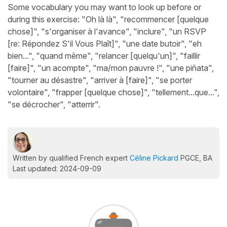
Some vocabulary you may want to look up before or
during this exercise: "Oh là là", "recommencer [quelque
chose]", "s'organiser à l'avance", "inclure", "un RSVP
[re: Répondez S'il Vous Plaît]", "une date butoir", "eh
bien...", "quand même", "relancer [quelqu'un]", "faillir
[faire]", "un acompte", "ma/mon pauvre !", "une piñata",
"tourner au désastre", "arriver à [faire]", "se porter
volontaire", "frapper [quelque chose]", "tellement...que...",
"se décrocher", "atterrir".
Written by qualified French expert
Céline Pickard
PGCE, BA
Last updated: 2024-09-09