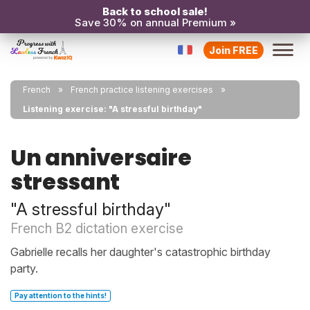
Back to school sale!
Save 30% on annual Premium »
Join FREE
French
French practice listening exercises
Listening exercise: "A stressful birthday"
Un anniversaire
stressant
"A stressful birthday"
French B2 dictation exercise
Gabrielle recalls her daughter's catastrophic birthday
party.
Pay attention to the hints!