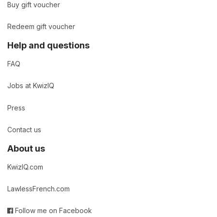
Buy gift voucher
Redeem gift voucher
Help and questions
FAQ
Jobs at KwizIQ
Press
Contact us
About us
KwizIQ.com
LawlessFrench.com
Follow me on Facebook