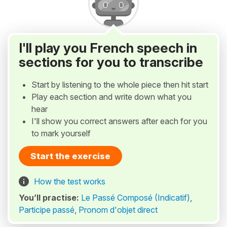
I'll play you French speech in
sections for you to transcribe
Start by listening to the whole piece then hit start
Play each section and write down what you
hear
I'll show you correct answers after each for you
to mark yourself
Start the exercise
How the test works
You’ll practise:
Le Passé Composé (Indicatif)
,
Participe passé
,
Pronom d'objet direct