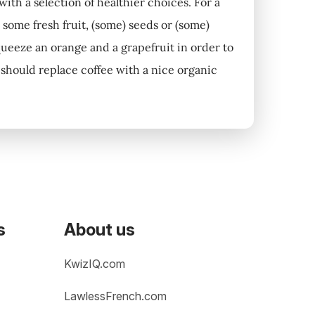
 with a selection of healthier choices. For a
 some fresh fruit, (some) seeds or (some)
queeze an orange and a grapefruit in order to
ou should replace coffee with a nice organic
s
About us
KwizIQ.com
LawlessFrench.com