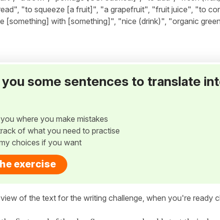
ad", "to squeeze [a fruit]", "a grapefruit", "fruit juice", "to co
lace [something] with [something]", "nice (drink)", "organic green
ve you some sentences to translate in
w you where you make mistakes
p track of what you need to practise
my choices if you want
the exercise
view of the text for the writing challenge, when you're ready cl