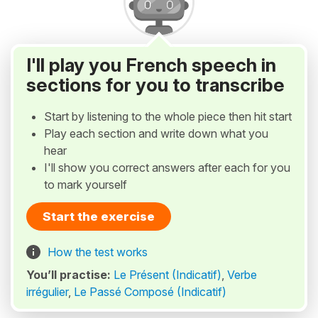
I'll play you French speech in
sections for you to transcribe
Start by listening to the whole piece then hit start
Play each section and write down what you
hear
I'll show you correct answers after each for you
to mark yourself
Start the exercise
How the test works
You’ll practise:
Le Présent (Indicatif)
,
Verbe
irrégulier
,
Le Passé Composé (Indicatif)