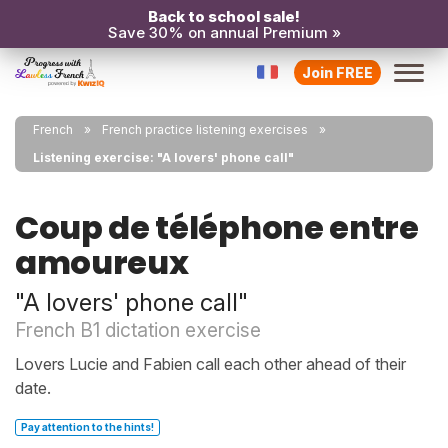
Back to school sale!
Save 30% on annual Premium »
Join FREE
French
French practice listening exercises
Listening exercise: "A lovers' phone call"
Coup de téléphone entre
amoureux
"A lovers' phone call"
French B1 dictation exercise
Lovers Lucie and Fabien call each other ahead of their
date.
Pay attention to the hints!