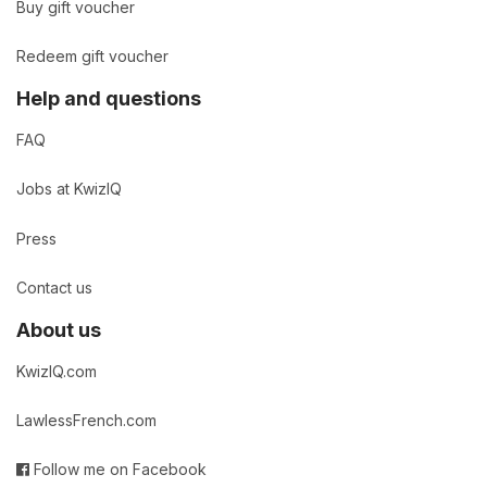
Buy gift voucher
Redeem gift voucher
Help and questions
FAQ
Jobs at KwizIQ
Press
Contact us
About us
KwizIQ.com
LawlessFrench.com
Follow me on Facebook