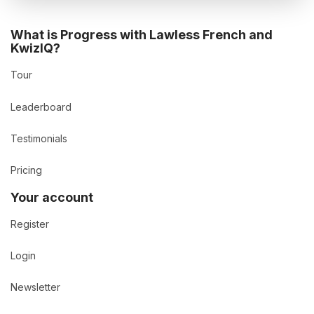
What is Progress with Lawless French and
KwizIQ?
Tour
Leaderboard
Testimonials
Pricing
Your account
Register
Login
Newsletter