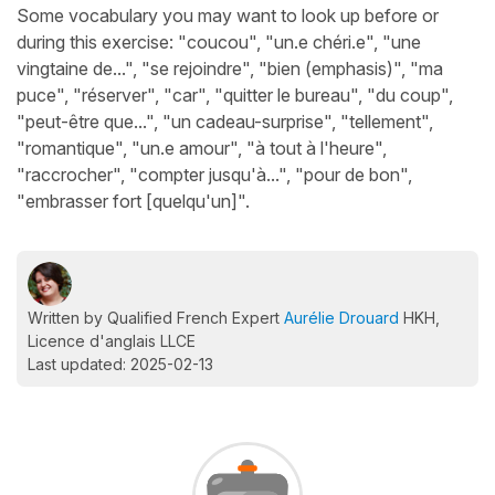
Some vocabulary you may want to look up before or
during this exercise: "coucou", "un.e chéri.e", "une
vingtaine de...", "se rejoindre", "bien (emphasis)", "ma
puce", "réserver", "car", "quitter le bureau", "du coup",
"peut-être que...", "un cadeau-surprise", "tellement",
"romantique", "un.e amour", "à tout à l'heure",
"raccrocher", "compter jusqu'à...", "pour de bon",
"embrasser fort [quelqu'un]".
Written by Qualified French Expert
Aurélie Drouard
HKH,
Licence d'anglais LLCE
Last updated: 2025-02-13