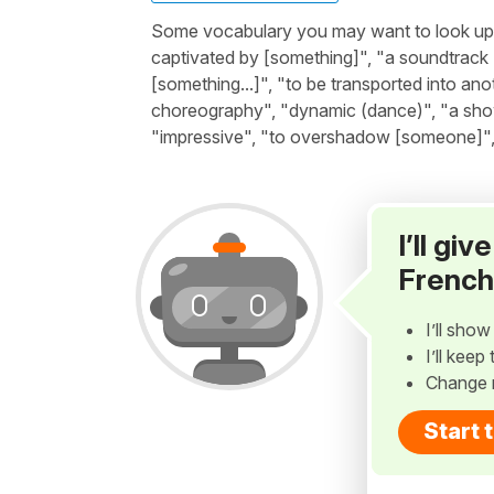
Some vocabulary you may want to look up be
captivated by [something]", "a soundtrack (s
[something...]", "to be transported into ano
choreography", "dynamic (dance)", "a show 
"impressive", "to overshadow [someone]", "
I’ll gi
French
I’ll sho
I’ll kee
Change 
Start 