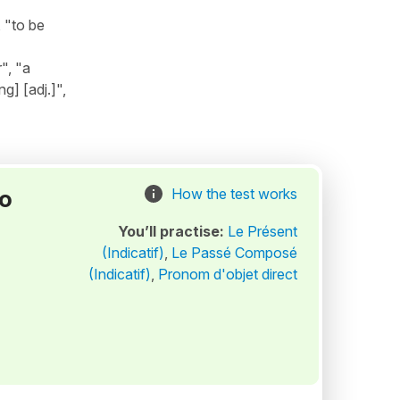
 "to be
", "a
g] [adj.]",
to
How the test works
You’ll practise:
Le Présent
(Indicatif)
,
Le Passé Composé
(Indicatif)
,
Pronom d'objet direct