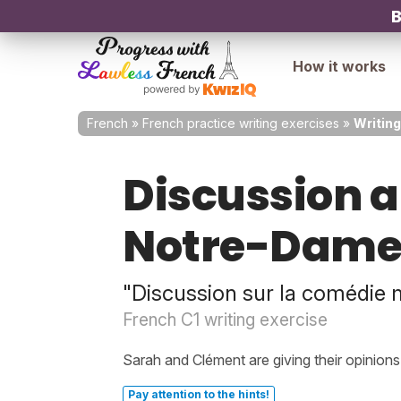
B
How it works
French
»
French practice writing exercises
»
Writing
Discussion a
Notre-Dame 
"Discussion sur la comédie 
French C1 writing exercise
Sarah and Clément are giving their opinion
Pay attention to the hints!