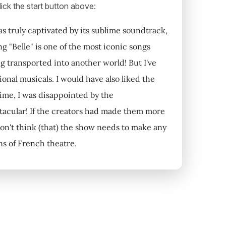
ick the start button above:
s truly captivated by its sublime soundtrack,
g "Belle" is one of the most iconic songs
eing transported into another world! But I've
onal musicals. I would have also liked the
ime, I was disappointed by the
ectacular! If the creators had made them more
don't think (that) the show needs to make any
ns of French theatre.