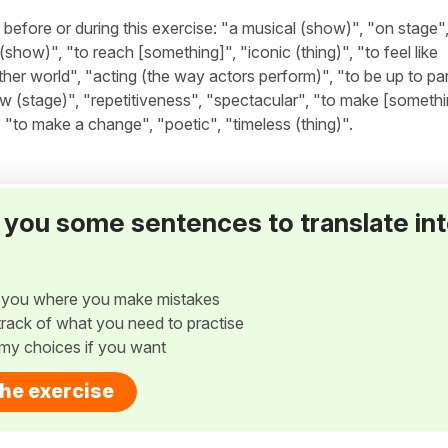
fore or during this exercise: "a musical (show)", "on stage",
how)", "to reach [something]", "iconic (thing)", "to feel like
ther world", "acting (the way actors perform)", "to be up to par
(stage)", "repetitiveness", "spectacular", "to make [somethin
to make a change", "poetic", "timeless (thing)".
ve you some sentences to translate in
w you where you make mistakes
p track of what you need to practise
my choices if you want
the exercise