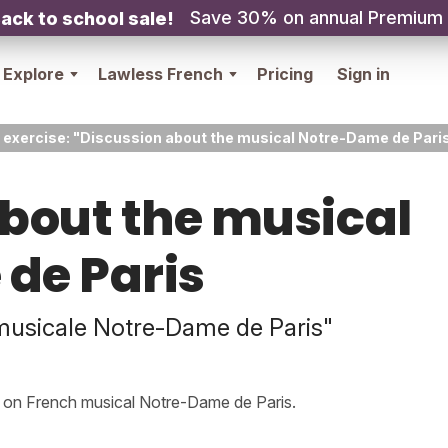
Save 30% on annual Premium
ack to school sale!
Explore
Lawless French
Pricing
Sign in
 exercise: "Discussion about the musical Notre-Dame de Pari
bout the musical
de Paris
musicale Notre-Dame de Paris"
s on French musical Notre-Dame de Paris.