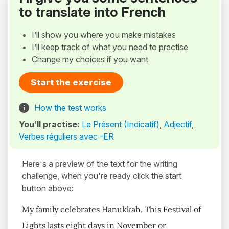
to translate into French
I’ll show you where you make mistakes
I’ll keep track of what you need to practise
Change my choices if you want
Start the exercise
How the test works
You’ll practise:
Le Présent (Indicatif)
,
Adjectif
,
Verbes réguliers avec -ER
Here's a preview of the text for the writing
challenge, when you're ready click the start
button above:
My family celebrates Hanukkah. This Festival of
Lights lasts eight days in November or