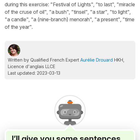
during this exercise: "Festival of Lights", "to last", "miracle
of the cruse of oil", "a bush", "tinsel", "a star", "to light",
"a candle", "a (nine-branch) menorah", "a present", "time
of the year".
Written by Qualified French Expert
Aurélie Drouard
HKH,
Licence d'anglais LLCE
Last updated: 2023-03-13
I’ll give you some sentences