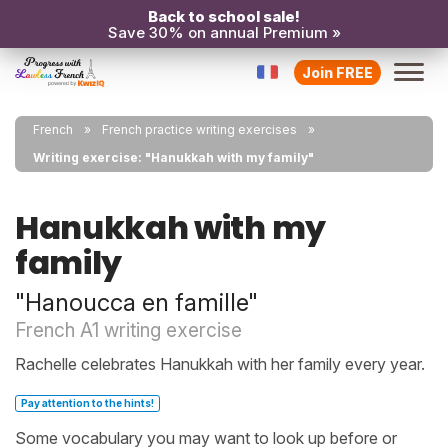
Back to school sale!
Save 30% on annual Premium »
Join FREE
French
French practice writing exercises
Writing exercise: "Hanukkah with my family"
Hanukkah with my
family
"Hanoucca en famille"
French A1 writing exercise
Rachelle celebrates Hanukkah with her family every year.
Pay attention to the hints!
Some vocabulary you may want to look up before or