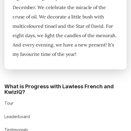
December. We celebrate the miracle of the
cruse of oil. We decorate a little bush with
multicoloured tinsel and the Star of David. For
eight days, we light the candles of the menorah.
And every evening, we have a new present! It's
my favourite time of the year!
What is Progress with Lawless French and
KwizIQ?
Tour
Leaderboard
Testimonials