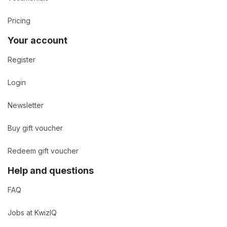
Pricing
Your account
Register
Login
Newsletter
Buy gift voucher
Redeem gift voucher
Help and questions
FAQ
Jobs at KwizIQ