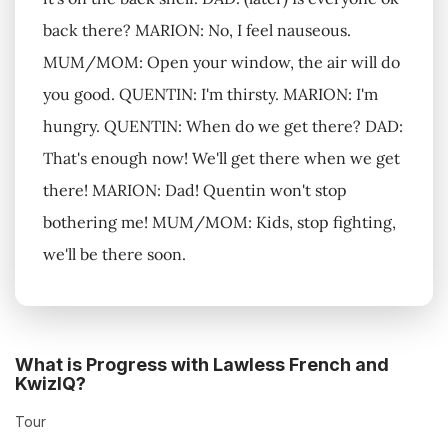
back there? MARION: No, I feel nauseous.
MUM/MOM: Open your window, the air will do
you good. QUENTIN: I'm thirsty. MARION: I'm
hungry. QUENTIN: When do we get there? DAD:
That's enough now! We'll get there when we get
there! MARION: Dad! Quentin won't stop
bothering me! MUM/MOM: Kids, stop fighting,
we'll be there soon.
What is Progress with Lawless French and
KwizIQ?
Tour