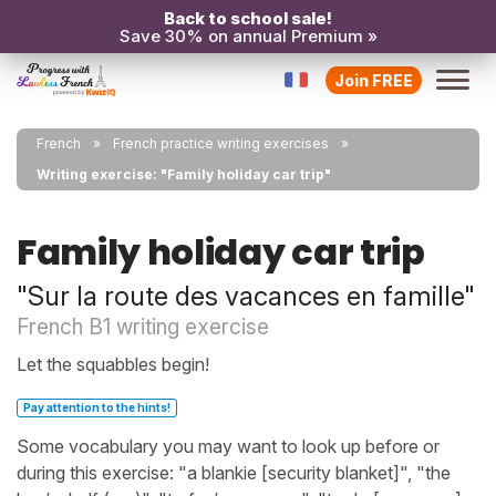
Back to school sale!
Save 30% on annual Premium »
Join FREE
French
French practice writing exercises
Writing exercise: "Family holiday car trip"
Family holiday car trip
"Sur la route des vacances en famille"
French B1 writing exercise
Let the squabbles begin!
Pay attention to the hints!
Some vocabulary you may want to look up before or
during this exercise: "a blankie [security blanket]", "the