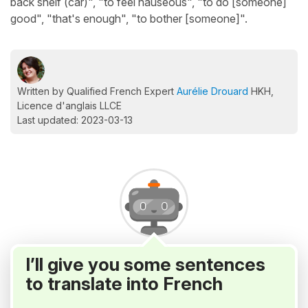
back shelf (car)", "to feel nauseous", "to do [someone]
good", "that's enough", "to bother [someone]".
Written by Qualified French Expert
Aurélie Drouard
HKH,
Licence d'anglais LLCE
Last updated: 2023-03-13
I’ll give you some sentences
to translate into French