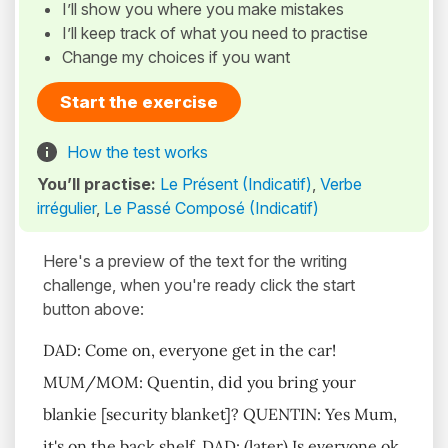
I’ll show you where you make mistakes
I’ll keep track of what you need to practise
Change my choices if you want
Start the exercise
How the test works
You’ll practise:
Le Présent (Indicatif)
,
Verbe
irrégulier
,
Le Passé Composé (Indicatif)
Here's a preview of the text for the writing
challenge, when you're ready click the start
button above:
DAD: Come on, everyone get in the car!
MUM/MOM: Quentin, did you bring your
blankie [security blanket]? QUENTIN: Yes Mum,
it's on the back shelf. DAD: (later) Is everyone ok