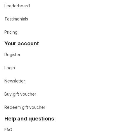
Leaderboard
Testimonials
Pricing
Your account
Register
Login
Newsletter
Buy gift voucher
Redeem gift voucher
Help and questions
FAQ