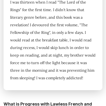
I was thirteen when I read "The Lord of the
Rings" for the first time. I didn't know that
literary genre before, and this book was a
revelation! I devoured the first volume, "The
Fellowship of the Ring", in only a few days. I
would read at the breakfast table, I would read
during recess, I would skip lunch in order to
keep on reading, and at night, my brother would
force me to turn off the light because it was
three in the morning and it was preventing him
from sleeping! I was completely addicted!
What is Progress with Lawless French and