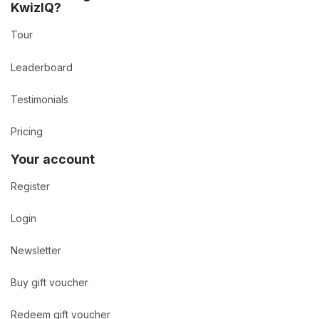
KwizIQ?
Tour
Leaderboard
Testimonials
Pricing
Your account
Register
Login
Newsletter
Buy gift voucher
Redeem gift voucher