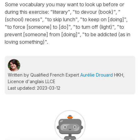
Some vocabulary you may want to look up before or
during this exercise: "literary", "to devour (book)", "
(school) recess", "to skip lunch", "to keep on [doing]",
"to force [someone] to [do]", "to turn off (light)", "to
prevent [someone] from [doing]", "to be addicted (as in
loving something)".
Written by Qualified French Expert
Aurélie Drouard
HKH,
Licence d'anglais LLCE
Last updated: 2023-03-12