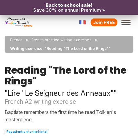
Back to school sale!
Save 30% on annual Premium »
Join FREE
French
French practice writing exercises
Writing exercise: "Reading "The Lord of the Rings""
Reading "The Lord of the
Rings"
"Lire "Le Seigneur des Anneaux""
French A2 writing exercise
Baptiste remembers the first time he read Tolkien's
masterpiece.
Pay attention to the hints!