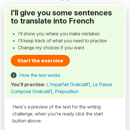
I’ll give you some sentences
to translate into French
I’ll show you where you make mistakes
I’ll keep track of what you need to practise
Change my choices if you want
Start the exercise
How the test works
You’ll practise:
L'Imparfait (Indicatif)
,
Le Passé
Composé (Indicatif)
,
Préposition
Here's a preview of the text for the writing
challenge, when you're ready click the start
button above: