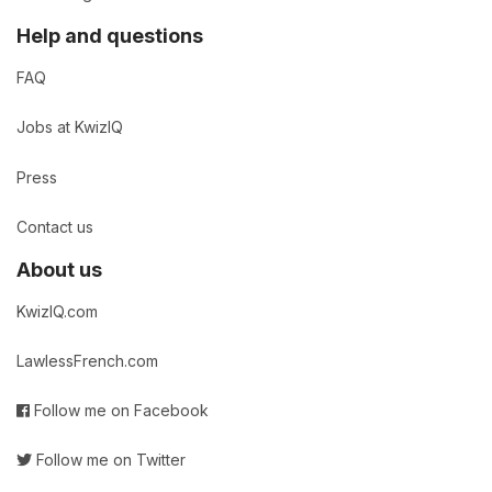
Help and questions
FAQ
Jobs at KwizIQ
Press
Contact us
About us
KwizIQ.com
LawlessFrench.com
Follow me on Facebook
Follow me on Twitter