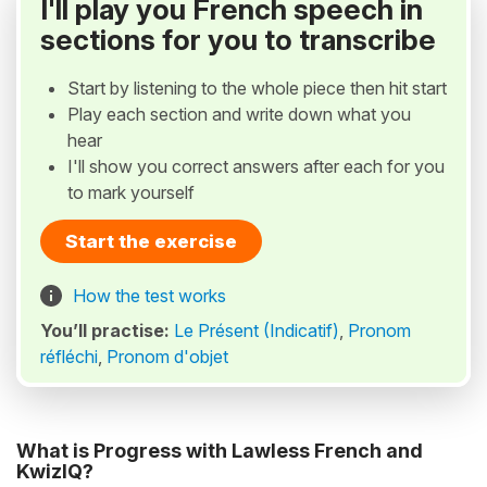
I'll play you French speech in
sections for you to transcribe
Start by listening to the whole piece then hit start
Play each section and write down what you
hear
I'll show you correct answers after each for you
to mark yourself
Start the exercise
How the test works
You’ll practise:
Le Présent (Indicatif)
,
Pronom
réfléchi
,
Pronom d'objet
What is Progress with Lawless French and
KwizIQ?