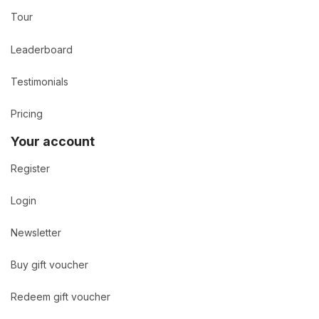
Tour
Leaderboard
Testimonials
Pricing
Your account
Register
Login
Newsletter
Buy gift voucher
Redeem gift voucher