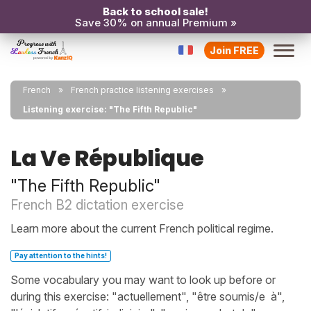
Back to school sale!
Save 30% on annual Premium »
Join FREE
French
French practice listening exercises
Listening exercise: "The Fifth Republic"
La Ve République
"The Fifth Republic"
French B2 dictation exercise
Learn more about the current French political regime.
Pay attention to the hints!
Some vocabulary you may want to look up before or
during this exercise: "actuellement", "être soumis/e à",