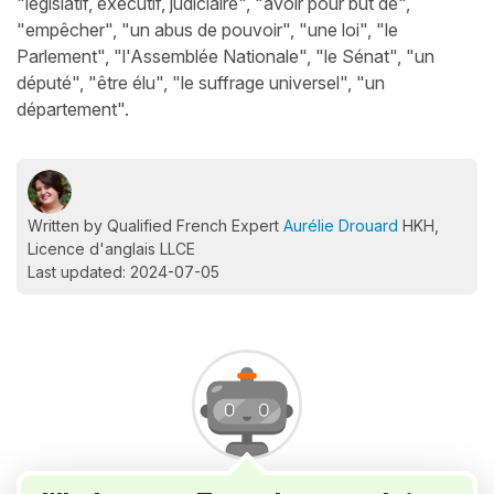
"législatif, exécutif, judiciaire", "avoir pour but de",
"empêcher", "un abus de pouvoir", "une loi", "le
Parlement", "l'Assemblée Nationale", "le Sénat", "un
député", "être élu", "le suffrage universel", "un
département".
Written by Qualified French Expert
Aurélie Drouard
HKH,
Licence d'anglais LLCE
Last updated: 2024-07-05