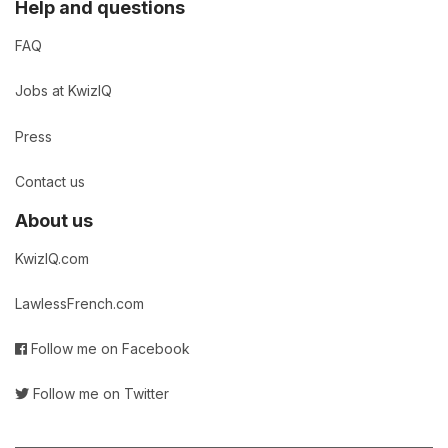
Help and questions
FAQ
Jobs at KwizIQ
Press
Contact us
About us
KwizIQ.com
LawlessFrench.com
Follow me on Facebook
Follow me on Twitter