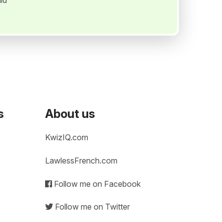
ld
s
About us
KwizIQ.com
LawlessFrench.com
Follow me on Facebook
Follow me on Twitter