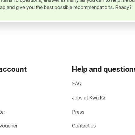
ontains 10 questions, answer as many as you can to help me bui
ap and give you the best possible recommendations. Ready?
 account
Help and question
FAQ
Jobs at KwizIQ
ter
Press
 voucher
Contact us