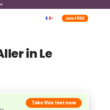
 »
Join FREE
ller in Le
Take this test now