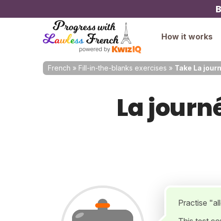
B
How it works
French
»
Fill-in-the-blanks exercises
»
Take La journ
La journé
Practise "all