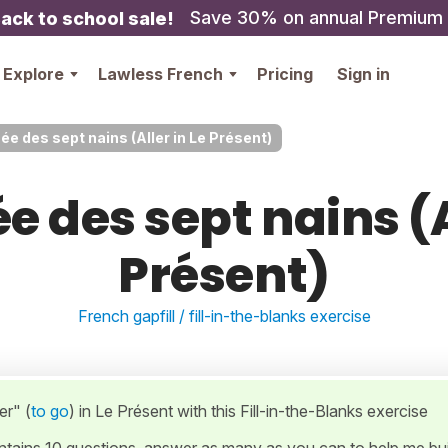
Save 30% on annual Premium
ack to school sale!
Explore
Lawless French
Pricing
Sign in
ée des sept nains (Aller in Le Présent)
e des sept nains (A
Présent)
French gapfill / fill-in-the-blanks exercise
er" (
to go
) in Le Présent with this Fill-in-the-Blanks exercise