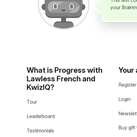
This test c
your Brainm
What is Progress with
Your
Lawless French and
Register
KwizIQ?
Login
Tour
Newslet
Leaderboard
Buy gift
Testimonials