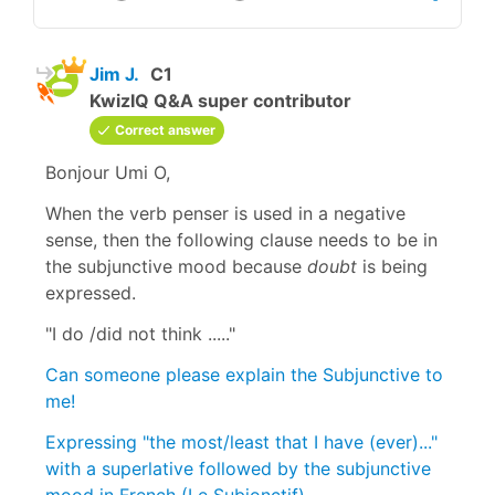
Jim J.
C1
KwizIQ Q&A super contributor
Correct answer
Bonjour Umi O,
When the verb penser is used in a negative
sense, then the following clause needs to be in
the subjunctive mood because
doubt
is being
expressed.
"I do /did not think ....."
Can someone please explain the Subjunctive to
me!
Expressing "the most/least that I have (ever)..."
with a superlative followed by the subjunctive
mood in French (Le Subjonctif)