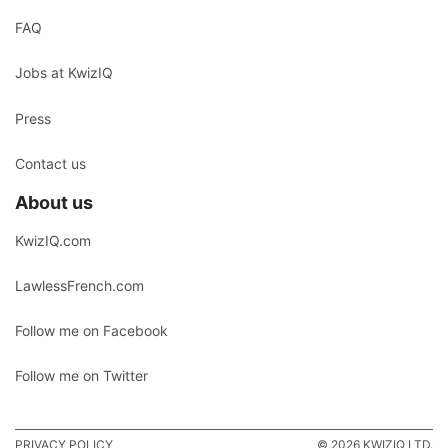
FAQ
Jobs at KwizIQ
Press
Contact us
About us
KwizIQ.com
LawlessFrench.com
Follow me on Facebook
Follow me on Twitter
PRIVACY POLICY
© 2026 KWIZIQ LTD.