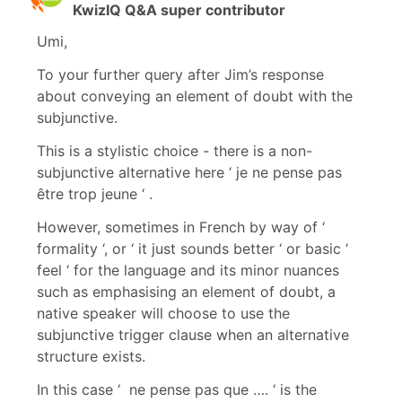
KwizIQ Q&A super contributor
Umi,
To your further query after Jim’s response
about conveying an element of doubt with the
subjunctive.
This is a stylistic choice - there is a non-
subjunctive alternative here ‘ je ne pense pas
être trop jeune ‘ .
However, sometimes in French by way of ‘
formality ‘, or ‘ it just sounds better ‘ or basic ‘
feel ‘ for the language and its minor nuances
such as emphasising an element of doubt, a
native speaker will choose to use the
subjunctive trigger clause when an alternative
structure exists.
In this case ‘ ne pense pas que …. ‘ is the