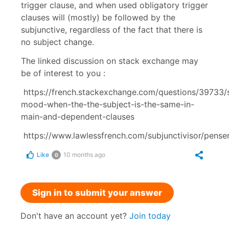
trigger clause, and when used obligatory trigger
clauses will (mostly) be followed by the
subjunctive, regardless of the fact that there is
no subject change.
The linked discussion on stack exchange may
be of interest to you :
https://french.stackexchange.com/questions/39733/s
mood-when-the-the-subject-is-the-same-in-
main-and-dependent-clauses
https://www.lawlessfrench.com/subjunctivisor/penser
Like
10 months ago
0
Sign in to submit your answer
Don't have an account yet?
Join today