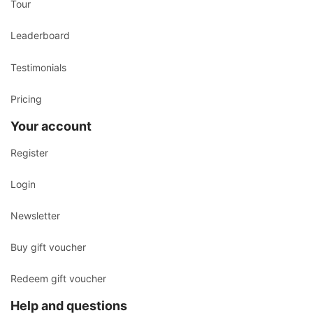
Tour
Leaderboard
Testimonials
Pricing
Your account
Register
Login
Newsletter
Buy gift voucher
Redeem gift voucher
Help and questions