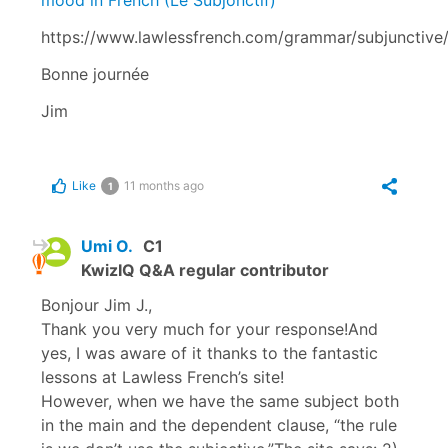
https://www.lawlessfrench.com/grammar/subjunctive
Bonne journée
Jim
Like
11 months ago
1
Umi O.
C1
KwizIQ Q&A regular contributor
Bonjour Jim J.,
Thank you very much for your response!And
yes, I was aware of it thanks to the fantastic
lessons at Lawless French’s site!
However, when we have the same subject both
in the main and the dependent clause, “the rule