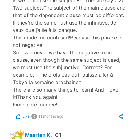
is we don’t use the subjective.”The site says: 2)
Two subjectsThe subject of the main clause and
that of the dependent clause must be different.
If they’re the same, just use the infinitive. Je
veux que j’aille à la banque.
This made me confused!Because this phrase is
not negative.
So… whenever we have the negative main
clause, even though the same subject is used,
we must use the subjunctive! Correct? For
example, “Il ne crois pas qu’il puisse aller à
Tokyo la semaine prochaine.”
There are so many things to learn! And I love
it!Thank you again!
Excellente journée!
Like
11 months ago
0
Maarten K.
C1