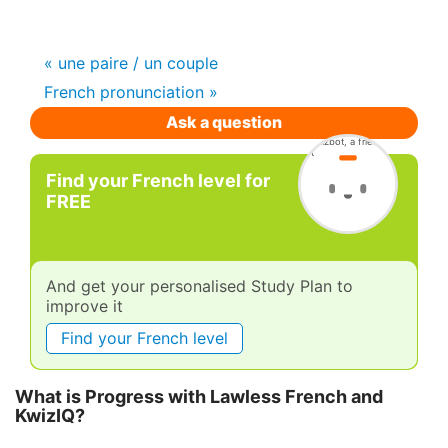
« une paire / un couple
French pronunciation »
Ask a question
Find your French level for
FREE
And get your personalised Study Plan to
improve it
Find your French level
What is Progress with Lawless French and
KwizIQ?