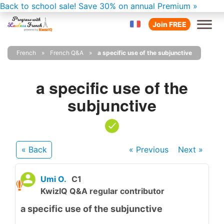
Back to school sale!
Save 30% on annual Premium »
Join FREE
French
French Q&A
a specific use of the subjunctive
a specific use of the
subjunctive
« Back
« Previous
Next
»
Umi O.
C1
KwizIQ Q&A regular contributor
a specific use of the subjunctive