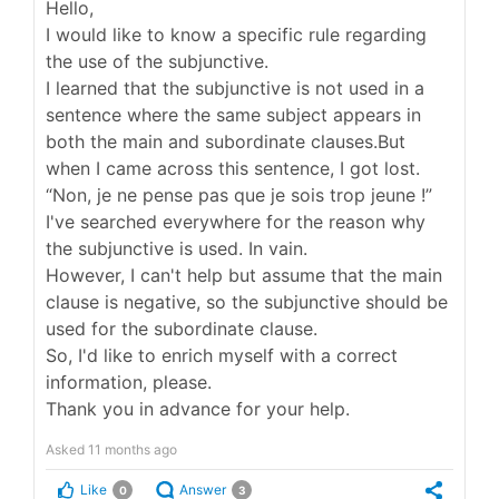
Hello,
I would like to know a specific rule regarding
the use of the subjunctive.
I learned that the subjunctive is not used in a
sentence where the same subject appears in
both the main and subordinate clauses.But
when I came across this sentence, I got lost.
“Non, je ne pense pas que je sois trop jeune !”
I've searched everywhere for the reason why
the subjunctive is used. In vain.
However, I can't help but assume that the main
clause is negative, so the subjunctive should be
used for the subordinate clause.
So, I'd like to enrich myself with a correct
information, please.
Thank you in advance for your help.
Asked
11 months ago
Like
Answer
0
3