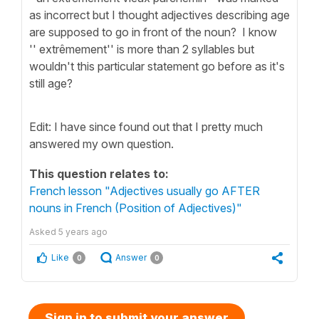
as incorrect but I thought adjectives describing age
are supposed to go in front of the noun? I know
'' extrêmement'' is more than 2 syllables but
wouldn't this particular statement go before as it's
still age?
Edit: I have since found out that I pretty much
answered my own question.
This question relates to:
French lesson "Adjectives usually go AFTER
nouns in French (Position of Adjectives)"
Asked
5 years ago
Like
Answer
0
0
Sign in to submit your answer