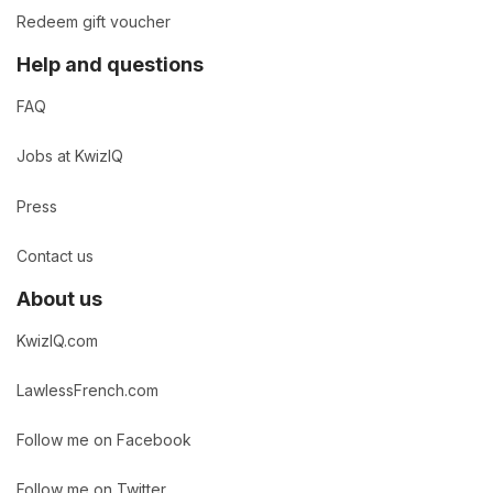
Redeem gift voucher
Help and questions
FAQ
Jobs at KwizIQ
Press
Contact us
About us
KwizIQ.com
LawlessFrench.com
Follow me on Facebook
Follow me on Twitter