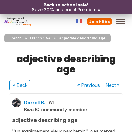
Back to school sale!
Save 30% on annual Premium »
Join FREE
French
French Q&A
adjective describing age
adjective describing
age
« Back
« Previous
Next
»
Darrell B.
A1
KwizIQ community member
adjective describing age
''un extrêmement vieux parchemin'' was marked