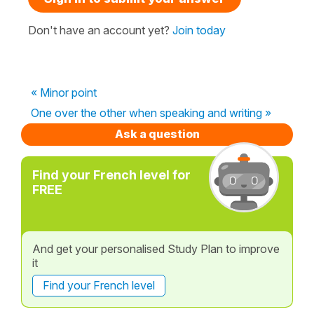
Don't have an account yet?
Join today
« Minor point
One over the other when speaking and writing »
Ask a question
Find your French level for
FREE
And get your personalised Study Plan to improve
it
Find your French level