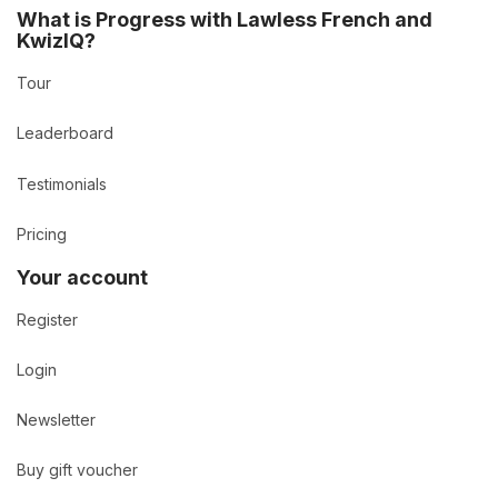
What is Progress with Lawless French and
KwizIQ?
Tour
Leaderboard
Testimonials
Pricing
Your account
Register
Login
Newsletter
Buy gift voucher