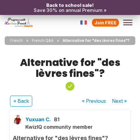
Back to school sale!
Save 30% on annual Premium »
Join FREE
French
French Q&A
Alternative for "des lèvres fines"?
Alternative for "des
lèvres fines"?
« Back
« Previous
Next
»
Yuxuan C.
B1
KwizIQ community member
Alternative for "des lèvres fines"?