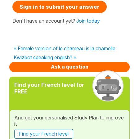
Sign in to submit your answer
Don't have an account yet?
Join today
« Female version of le chameau is la chamelle
Kwizbot speaking english? »
Ask a question
Find your French level for
FREE
And get your personalised Study Plan to improve
it
Find your French level