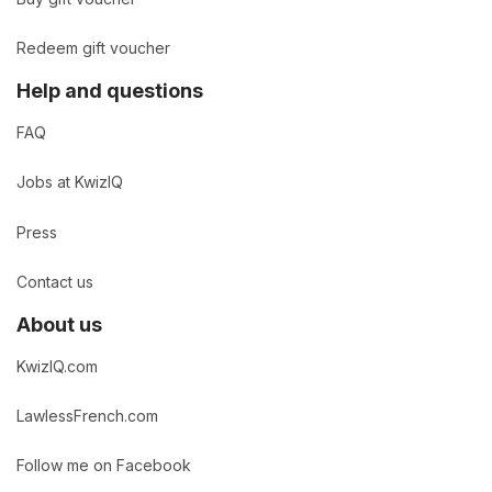
Redeem gift voucher
Help and questions
FAQ
Jobs at KwizIQ
Press
Contact us
About us
KwizIQ.com
LawlessFrench.com
Follow me on Facebook