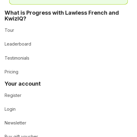
What is Progress with Lawless French and
KwizIQ?
Tour
Leaderboard
Testimonials
Pricing
Your account
Register
Login
Newsletter
Buy gift voucher