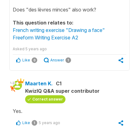
Does "des lèvres minces" also work?
This question relates to:
French writing exercise "Drawing a face"
Freeform Writing Exercise A2
Asked
5 years ago
Like
Answer
0
1
Maarten K.
C1
KwizIQ Q&A super contributor
Correct answer
Yes.
Like
5 years ago
1