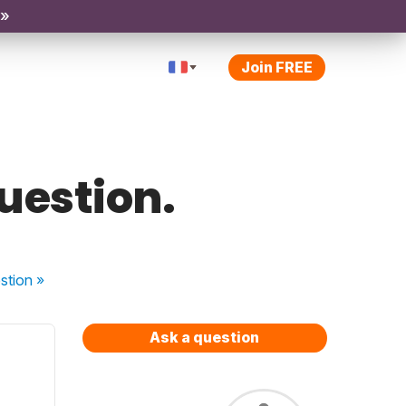
 »
Join FREE
question.
stion
»
Ask a question