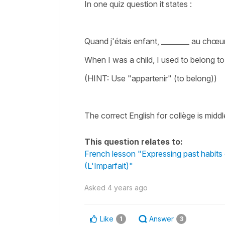
In one quiz question it states :
Quand j'étais enfant, ________ au chœur
When I was a child, I used to belong to
(HINT: Use "appartenir" (to belong))
The correct English for collège is midd
This question relates to:
French lesson "Expressing past habits 
(L'Imparfait)"
Asked
4 years ago
Like
Answer
1
3