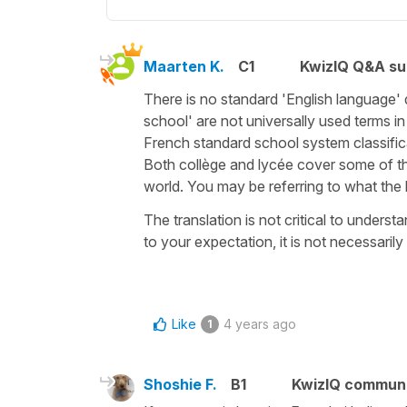
Maarten K.
C1
KwizIQ Q&A su
There is no standard 'English language' d
school' are not universally used terms in
French standard school system classific
Both collège and lycée cover some of th
world. You may be referring to what the
The translation is not critical to unders
to your expectation, it is not necessaril
Like
4 years ago
1
Shoshie F.
B1
KwizIQ commun