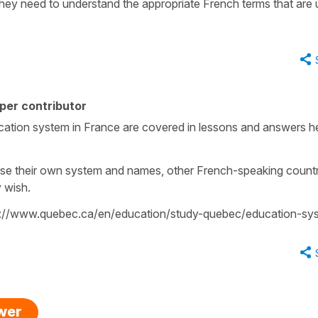
 they need to understand the appropriate French terms that are
per contributor
ucation system in France are covered in lessons and answers h
ose their own system and names, other French-speaking countr
y wish.
https://www.quebec.ca/en/education/study-quebec/education-sy
swer