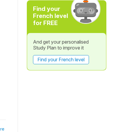
Find your
French level
for FREE
And get your personalised
Study Plan to improve it
Find your French level
re