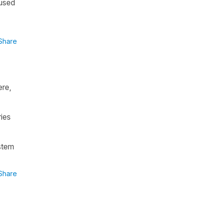
 used
Share
ere,
ies
stem
Share