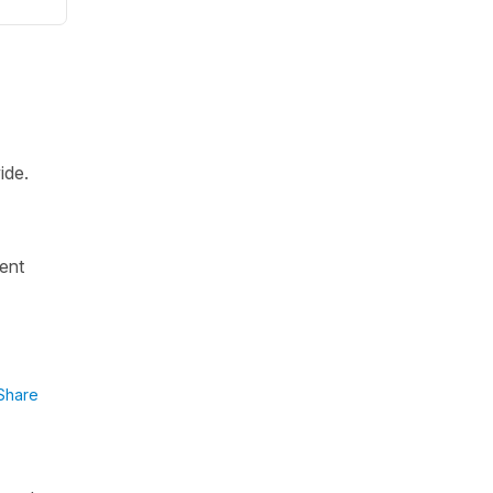
ide.
.
rent
Share