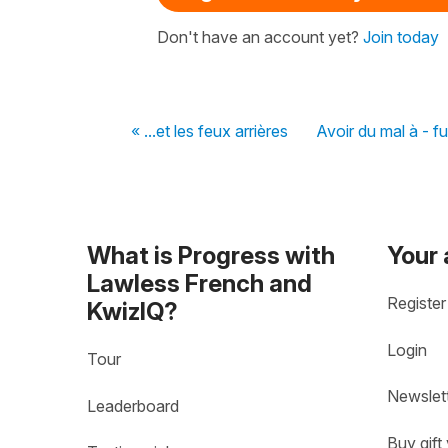
Don't have an account yet?
Join today
« ...et les feux arrières
Avoir du mal à - fu
What is Progress with
Your
Lawless French and
Register
KwizIQ?
Login
Tour
Newslet
Leaderboard
Buy gift