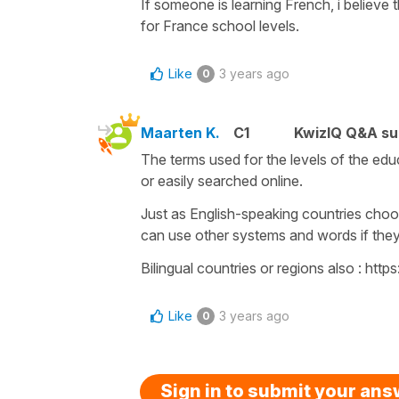
If someone is learning French, i believe
for France school levels.
Like
3 years ago
0
Maarten K.
C1
KwizIQ Q&A su
The terms used for the levels of the ed
or easily searched online.
Just as English-speaking countries cho
can use other systems and words if the
Bilingual countries or regions also : 
Like
3 years ago
0
Sign in to submit your an