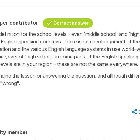
per contributor
Correct answer
efinition for the school levels - even 'middle school' and 'high
 English-speaking countries. There is no direct alignment of the
ation and the various English language systems in use world-w
e years of 'high school' in some parts of the English speaking
 levels are in your region - these are not the same everywhere
tanding the lesson or answering the question, and although diffe
y "wrong".
ity member