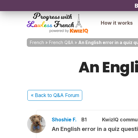
B
How it works
French
»
French Q&A
»
An English error in a quiz q
An Engli
« Back
to Q&A Forum
Shoshie F.
B1
KwizIQ commu
An English error in a quiz quest