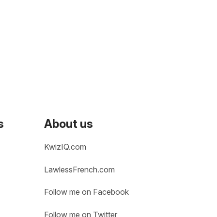
s
About us
KwizIQ.com
LawlessFrench.com
Follow me on Facebook
Follow me on Twitter