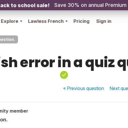
Save 30% on annual Premium
ack to school sale!
Explore
Lawless French
Pricing
Sign in
uestion.
sh error in a quiz 
« Previous
question
Next
que
nity member
ion.