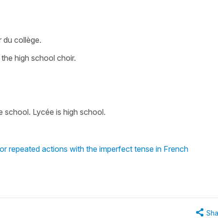
 du collège.
 the high school choir.
le school. Lycée is high school.
or repeated actions with the imperfect tense in French
Sha