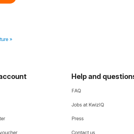
ture »
 account
Help and question
FAQ
Jobs at KwizIQ
ter
Press
 voucher
Contact us