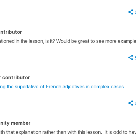
ntributor
tioned in the lesson, is it? Would be great to see more example
 contributor
ng the superlative of French adjectives in complex cases
nity member
h that explanation rather than with this lesson. It is odd to ha