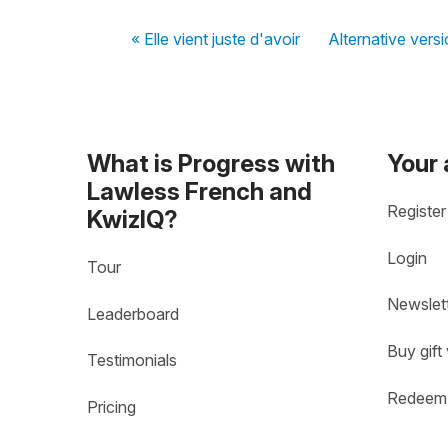
« Elle vient juste d'avoir
Alternative versi
What is Progress with
Your
Lawless French and
Register
KwizIQ?
Login
Tour
Newslet
Leaderboard
Buy gift
Testimonials
Redeem 
Pricing