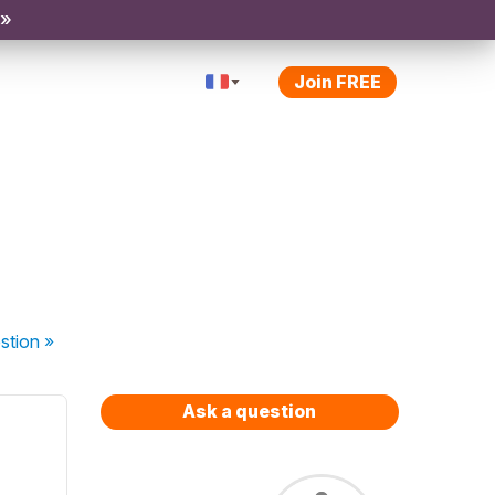
 »
Join FREE
stion
»
Ask a question