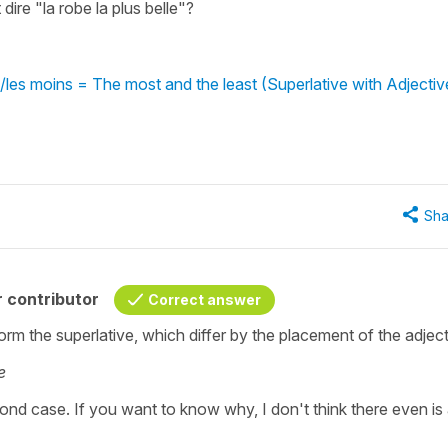
ire "la robe la plus belle"?
a/les moins = The most and the least (Superlative with Adjectiv
Sha
 contributor
Correct answer
orm the superlative, which differ by the placement of the adject
e
econd case. If you want to know why, I don't think there even is