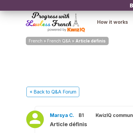
B
How it works
French
»
French Q&A
»
Article définis
« Back
to Q&A Forum
Marsya C.
B1
KwizIQ commun
Article définis