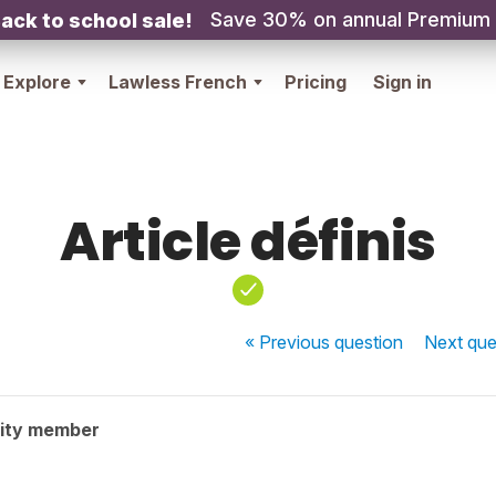
Save 30% on annual Premium
ack to school sale!
Explore
Lawless French
Pricing
Sign in
Article définis
« Previous
question
Next
que
ity member