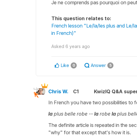
Je ne comprends pas pourquoi on peut d
This question relates to:
French lesson "Le/la/les plus and Le/l
in French)"
Asked
6 years ago
Like
Answer
0
5
Chris W.
C1
KwizIQ Q&A super
In French you have two possibilities to f
la
plus belle robe --
la
robe
la
plus bell
The definite article is repeated in the s
"why" for that except that's how it is.