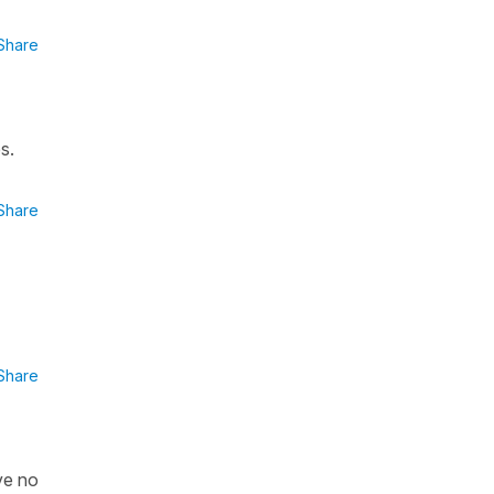
Share
s.
Share
Share
ve no