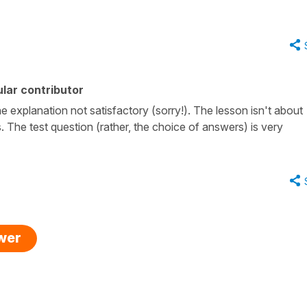
lar contributor
the explanation not satisfactory (sorry!). The lesson isn't about
 The test question (rather, the choice of answers) is very
swer