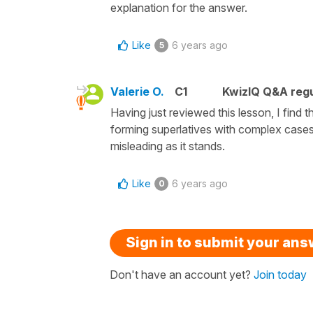
explanation for the answer.
Like
6 years ago
5
Valerie O.
C1
KwizIQ Q&A regu
Having just reviewed this lesson, I find 
forming superlatives with complex cases.
misleading as it stands.
Like
6 years ago
0
Sign in to submit your an
Don't have an account yet?
Join today