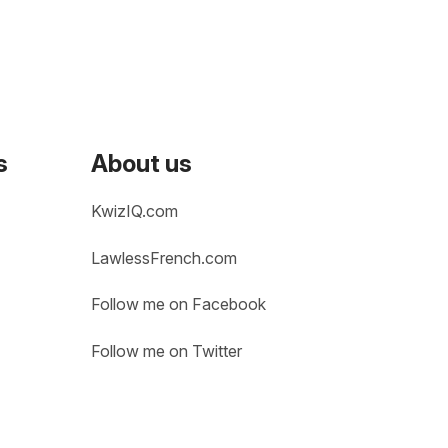
s
About us
KwizIQ.com
LawlessFrench.com
Follow me on Facebook
Follow me on Twitter