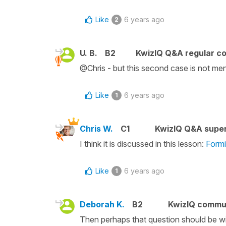
Like
6 years ago
2
U. B.
B2
KwizIQ Q&A regular co
@Chris - but this second case is not men
Like
6 years ago
1
Chris W.
C1
KwizIQ Q&A super
I think it is discussed in this lesson:
Formi
Like
6 years ago
1
Deborah K.
B2
KwizIQ commu
Then perhaps that question should be wit