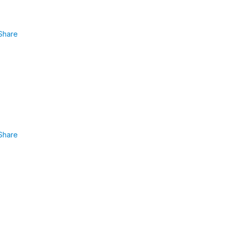
Share
Share