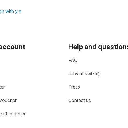
on with y »
 account
Help and question
FAQ
Jobs at KwizIQ
ter
Press
 voucher
Contact us
gift voucher