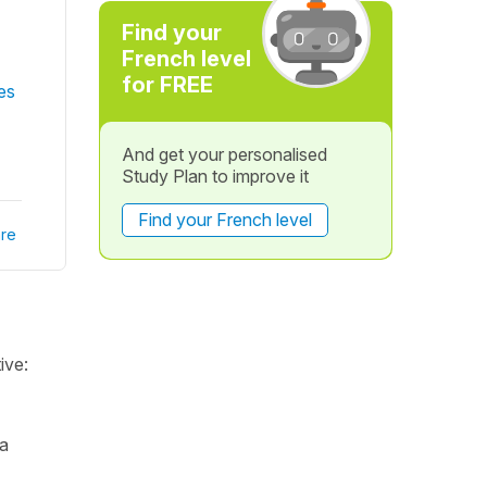
Find your
French level
for FREE
es
And get your personalised
Study Plan to improve it
Find your French level
re
ive:
 a