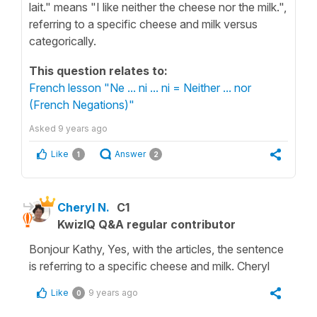
lait." means "I like neither the cheese nor the milk.",
referring to a specific cheese and milk versus
categorically.
This question relates to:
French lesson "Ne ... ni ... ni = Neither ... nor
(French Negations)"
Asked
9 years ago
Like
Answer
1
2
Cheryl N.
C1
KwizIQ Q&A regular contributor
Bonjour Kathy, Yes, with the articles, the sentence
is referring to a specific cheese and milk. Cheryl
Like
9 years ago
0