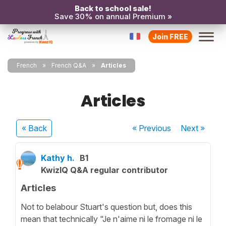
Back to school sale!
Save 30% on annual Premium »
Join FREE
French
French Q&A
Articles
Articles
« Back
« Previous
Next
»
Kathy h.
B1
KwizIQ Q&A regular contributor
Articles
Not to belabour Stuart's question but, does this
mean that technically "Je n'aime ni le fromage ni le