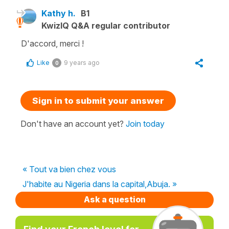
Kathy h.
B1
KwizIQ Q&A regular contributor
D'accord, merci !
Like
9 years ago
0
Sign in to submit your answer
Don't have an account yet?
Join today
« Tout va bien chez vous
J'habite au Nigeria dans la capital,Abuja. »
Ask a question