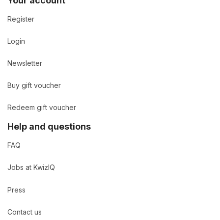
Your account
Register
Login
Newsletter
Buy gift voucher
Redeem gift voucher
Help and questions
FAQ
Jobs at KwizIQ
Press
Contact us