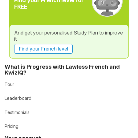
Find your French level for
FREE
And get your personalised Study Plan to improve
it
Find your French level
What is Progress with Lawless French and
KwizIQ?
Tour
Leaderboard
Testimonials
Pricing