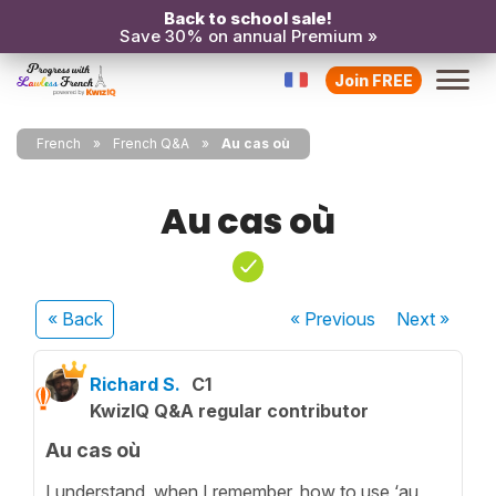
Back to school sale!
Save 30% on annual Premium »
Join FREE
French
French Q&A
Au cas où
Au cas où
« Back
« Previous
Next
»
Richard S.
C1
KwizIQ Q&A regular contributor
Au cas où
I understand, when I remember, how to use ‘au