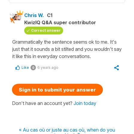
Chris W.
C1
KwizIQ Q&A super contributor
Correct answer
Grammatically the sentence seems ok to me. It's
just that it sounds a bit stilted and you wouldn't say
it like this in everyday conversations.
Like
6 years ago
0
Sign in to submit your answer
Don't have an account yet?
Join today
« Au cas où or juste au cas où, when do you