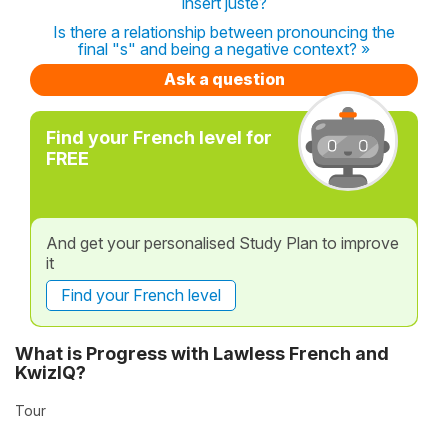
insert juste?
Is there a relationship between pronouncing the
final "s" and being a negative context? »
Ask a question
Find your French level for
FREE
And get your personalised Study Plan to improve
it
Find your French level
What is Progress with Lawless French and
KwizIQ?
Tour