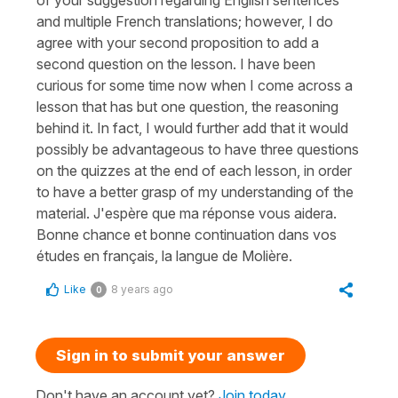
and multiple French translations; however, I do
agree with your second proposition to add a
second question on the lesson. I have been
curious for some time now when I come across a
lesson that has but one question, the reasoning
behind it. In fact, I would further add that it would
possibly be advantageous to have three questions
on the quizzes at the end of each lesson, in order
to have a better grasp of my understanding of the
material. J'espère que ma réponse vous aidera.
Bonne chance et bonne continuation dans vos
études en français, la langue de Molière.
Like
8 years ago
0
Sign in to submit your answer
Don't have an account yet?
Join today