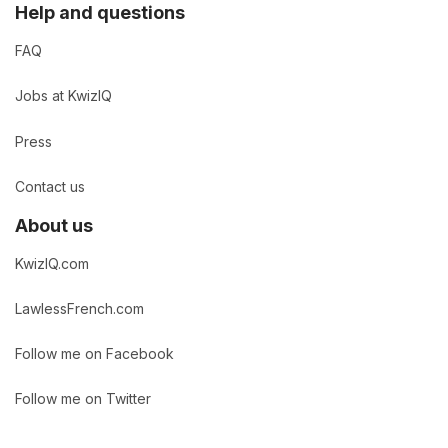
Help and questions
FAQ
Jobs at KwizIQ
Press
Contact us
About us
KwizIQ.com
LawlessFrench.com
Follow me on Facebook
Follow me on Twitter