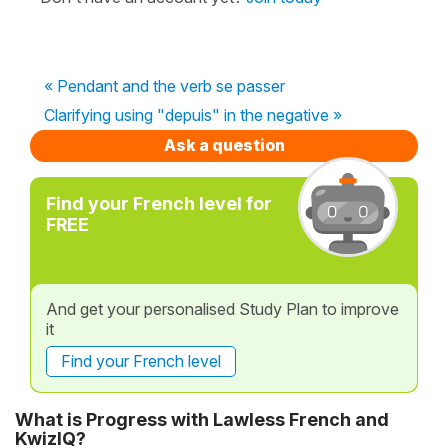
« Pendant and the verb se passer
Clarifying using "depuis" in the negative »
Ask a question
Find your French level for
FREE
And get your personalised Study Plan to improve
it
Find your French level
What is Progress with Lawless French and
KwizIQ?