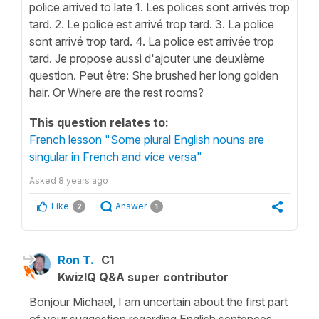
police arrived to late 1. Les polices sont arrivés trop
tard. 2. Le police est arrivé trop tard. 3. La police
sont arrivé trop tard. 4. La police est arrivée trop
tard. Je propose aussi d'ajouter une deuxième
question. Peut être: She brushed her long golden
hair. Or Where are the rest rooms?
This question relates to:
French lesson "Some plural English nouns are
singular in French and vice versa"
Asked
8 years ago
Like
Answer
2
1
Ron T.
C1
KwizIQ Q&A super contributor
Bonjour Michael, I am uncertain about the first part
of your suggestion regarding English sentences