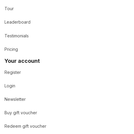
Tour
Leaderboard
Testimonials
Pricing
Your account
Register
Login
Newsletter
Buy gift voucher
Redeem gift voucher