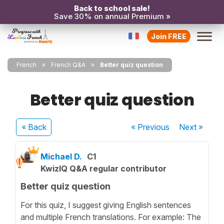
Back to school sale!
Save 30% on annual Premium »
Join FREE
French
French Q&A
Better quiz question
Better quiz question
« Back
« Previous
Next
»
Michael D.
C1
KwizIQ Q&A regular contributor
Better quiz question
For this quiz, I suggest giving English sentences
and multiple French translations. For example: The