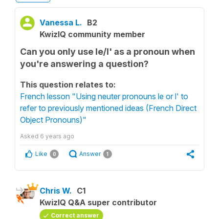
Vanessa L.
B2
KwizIQ community member
Can you only use le/l' as a pronoun when
you're answering a question?
This question relates to:
French lesson "Using neuter pronouns le or l' to
refer to previously mentioned ideas (French Direct
Object Pronouns)"
Asked
6 years ago
Like
Answer
0
1
Chris W.
C1
KwizIQ Q&A super contributor
Correct answer