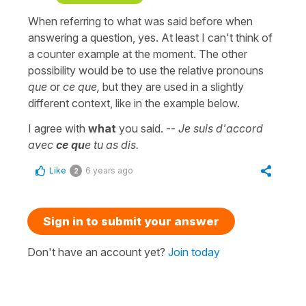
When referring to what was said before when
answering a question, yes. At least I can't think of
a counter example at the moment. The other
possibility would be to use the relative pronouns
que
or
ce que,
but they are used in a slightly
different context, like in the example below.
I agree with
what
you said. --
Je suis d'accord
avec
ce qu
e tu as dis.
Like
6 years ago
2
Sign in to submit your answer
Don't have an account yet?
Join today