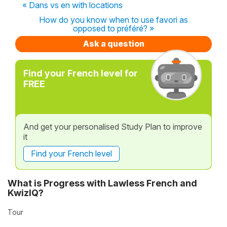
« Dans vs en with locations
How do you know when to use favori as
opposed to préféré? »
Ask a question
Find your French level for
FREE
And get your personalised Study Plan to improve
it
Find your French level
What is Progress with Lawless French and
KwizIQ?
Tour