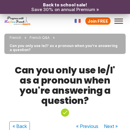
Back to school sale!
Save 30% on annual Premium »
Join FREE
French
French Q&A
Can you only use le/l' as a pronoun when you're answering
a question?
Can you only use le/l'
as a pronoun when
you're answering a
question?
« Back
« Previous
Next
»