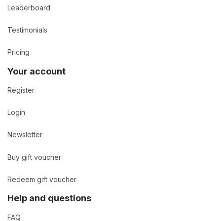
Leaderboard
Testimonials
Pricing
Your account
Register
Login
Newsletter
Buy gift voucher
Redeem gift voucher
Help and questions
FAQ