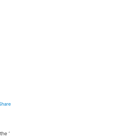
Share
the ‘