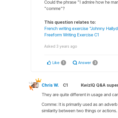
Could the phrase "I admire how he man
"comme"?
This question relates to:
French writing exercise "Johnny Hallyd
Freeform Writing Exercise C1
Asked
3 years ago
Like
Answer
1
3
Chris W.
C1
KwizIQ Q&A super
They are quite different in usage and can
Comme: It is primarily used as an adverb 
similarity between two things or actions