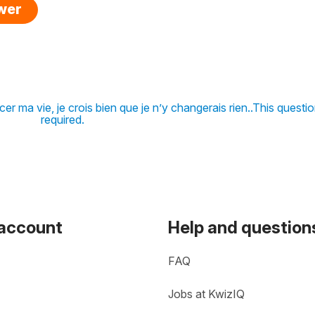
swer
r ma vie, je crois bien que je n’y changerais rien..This questio
required.
 account
Help and question
FAQ
Jobs at KwizIQ