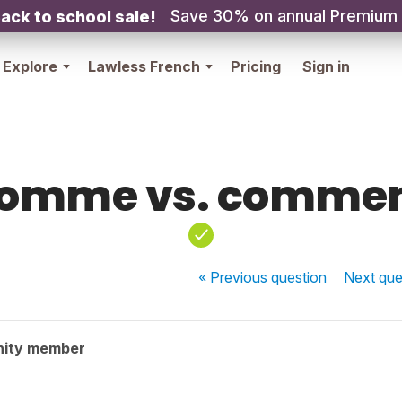
Save 30% on annual Premium
ack to school sale!
Explore
Lawless French
Pricing
Sign in
omme vs. comme
« Previous
question
Next
que
nity member