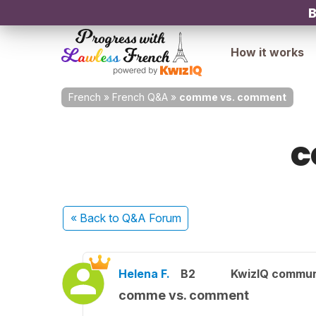
B
How it works
French
»
French Q&A
»
comme vs. comment
c
« Back
to Q&A Forum
Helena F.
B2
KwizIQ commu
comme vs. comment