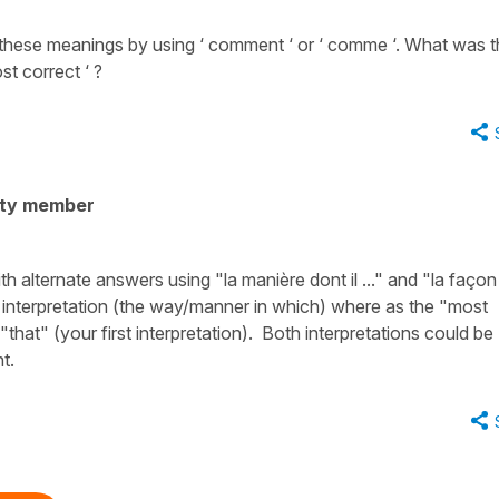
of these meanings by using ‘ comment ‘ or ‘ comme ‘. What was 
st correct ‘ ?
ity member
alternate answers using "la manière dont il ..." and "la façon
nd interpretation (the way/manner in which) where as the "most
hat" (your first interpretation). Both interpretations could be
t.