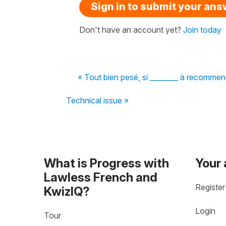
Sign in to submit your an
Don't have an account yet?
Join today
« Tout bien pesé, si ________ à recommence
Technical issue »
What is Progress with
Your
Lawless French and
Register
KwizIQ?
Login
Tour