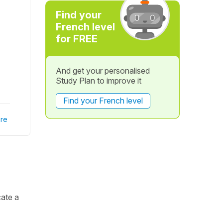
Find your
French level
for FREE
And get your personalised
Study Plan to improve it
Find your French level
re
cate a