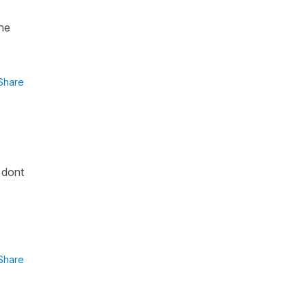
the
Share
 dont
Share