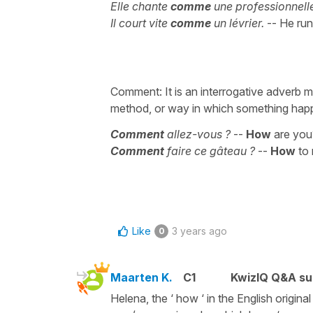
Elle chante
comme
une professionnell
Il court vite
comme
un lévrier.
-- He run
Comment: It is an interrogative adverb m
method, or way in which something happ
Comment
allez-vous ?
--
How
are you
Comment
faire ce gâteau ?
--
How
to
Like
3 years ago
0
Maarten K.
C1
KwizIQ Q&A su
Helena, the ‘ how ‘ in the English original