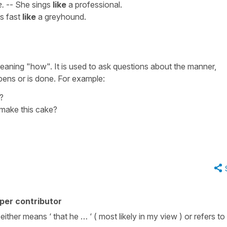
e.
-- She sings
like
a professional.
s fast
like
a greyhound.
eaning "how". It is used to ask questions about the manner,
ens or is done. For example:
?
 make this cake?
per contributor
 either means ‘ that he … ‘ ( most likely in my view ) or refers to 