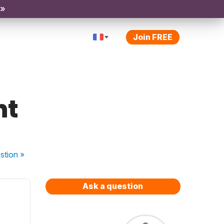
 »
Join FREE
nt
stion
»
Ask a question