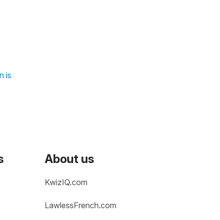
n is
s
About us
KwizIQ.com
LawlessFrench.com