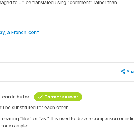
aged to ..." be translated using "comment" rather than
ay, a French icon"
Sha
 contributor
Correct answer
't be substituted for each other.
meaning "like" or "as." It is used to draw a comparison or indi
. For example: