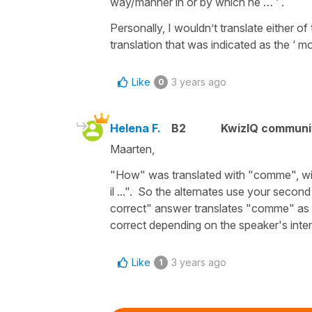
way/manner in or by which he … ‘ .
Personally, I wouldn’t translate either 
translation that was indicated as the ‘ mo
Like
3 years ago
0
Helena F.
B2
KwizIQ commun
Maarten,
"How" was translated with "comme", with 
il ...". So the alternates use your seco
correct" answer translates "comme" as "t
correct depending on the speaker's inten
Like
3 years ago
1