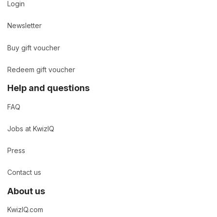
Login
Newsletter
Buy gift voucher
Redeem gift voucher
Help and questions
FAQ
Jobs at KwizIQ
Press
Contact us
About us
KwizIQ.com