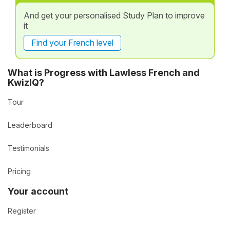
And get your personalised Study Plan to improve
it
Find your French level
What is Progress with Lawless French and
KwizIQ?
Tour
Leaderboard
Testimonials
Pricing
Your account
Register