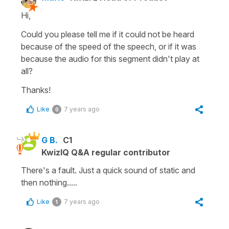
Hi,
Could you please tell me if it could not be heard
because of the speed of the speech, or if it was
because the audio for this segment didn't play at
all?
Thanks!
Like
7 years ago
0
G B.
C1
KwizIQ Q&A regular contributor
There's a fault. Just a quick sound of static and
then nothing.....
Like
7 years ago
1