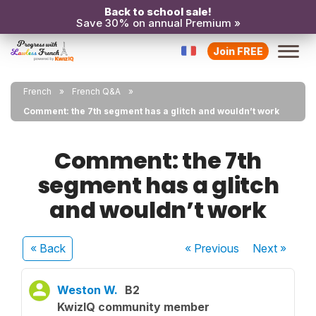
Back to school sale!
Save 30% on annual Premium »
Join FREE
French
French Q&A
Comment: the 7th segment has a glitch and wouldn’t work
Comment: the 7th
segment has a glitch
and wouldn’t work
« Back
« Previous
Next
»
Weston W.
B2
KwizIQ community member