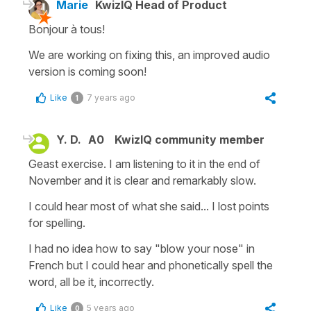
Marie
KwizIQ Head of Product
Bonjour à tous!
We are working on fixing this, an improved audio
version is coming soon!
Like
7 years ago
1
Y. D.
A0
KwizIQ community member
Geast exercise. I am listening to it in the end of
November and it is clear and remarkably slow.
I could hear most of what she said... I lost points
for spelling.
I had no idea how to say "blow your nose" in
French but I could hear and phonetically spell the
word, all be it, incorrectly.
Like
5 years ago
0