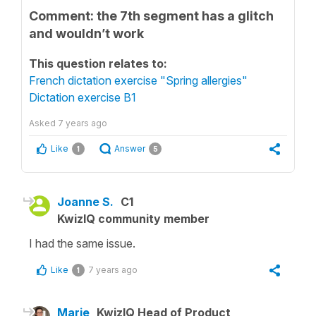
Comment: the 7th segment has a glitch
and wouldn’t work
This question relates to:
French dictation exercise "Spring allergies"
Dictation exercise B1
Asked
7 years ago
Like
Answer
1
5
Joanne S.
C1
KwizIQ community member
I had the same issue.
Like
7 years ago
1
Marie
KwizIQ Head of Product