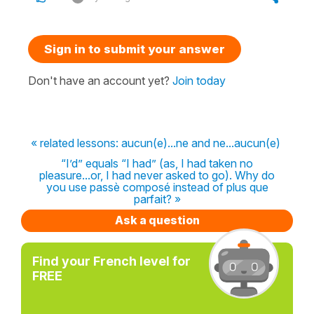
Sign in to submit your answer
Don't have an account yet?
Join today
« related lessons: aucun(e)...ne and ne...aucun(e)
“I’d” equals “I had” (as, I had taken no
pleasure...or, I had never asked to go). Why do
you use passè composé instead of plus que
parfait? »
Ask a question
Find your French level for
FREE