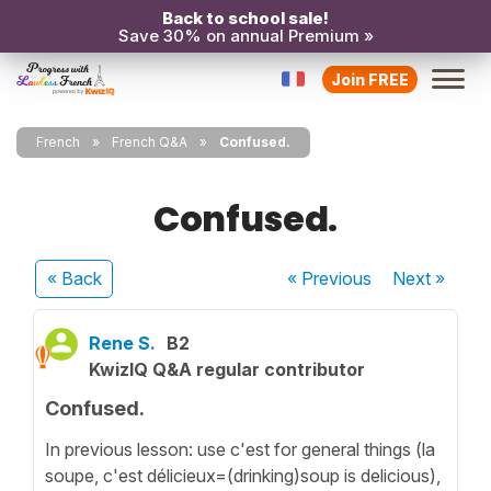
Back to school sale!
Save 30% on annual Premium »
Join FREE
French
French Q&A
Confused.
Confused.
« Back
« Previous
Next
»
Rene S.
B2
KwizIQ Q&A regular contributor
Confused.
In previous lesson: use c'est for general things (la
soupe, c'est délicieux=(drinking)soup is delicious),