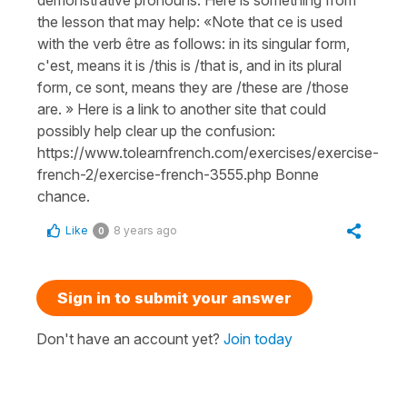
the lesson that may help: «Note that ce is used
with the verb être as follows: in its singular form,
c'est, means it is /this is /that is, and in its plural
form, ce sont, means they are /these are /those
are. » Here is a link to another site that could
possibly help clear up the confusion:
https://www.tolearnfrench.com/exercises/exercise-
french-2/exercise-french-3555.php Bonne
chance.
Like
8 years ago
0
Sign in to submit your answer
Don't have an account yet?
Join today