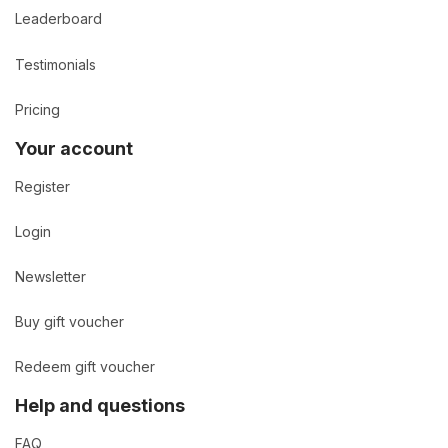
Leaderboard
Testimonials
Pricing
Your account
Register
Login
Newsletter
Buy gift voucher
Redeem gift voucher
Help and questions
FAQ