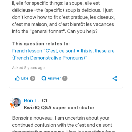
il, elle for specific things: la soupe, elle est
délicieuse=the (specific) soup is delicious. I just
don't know how to fit c'est pratique, les ciseaux,
c'est ma maison, and c'est bientôt les vacances
info the "general format". Can you help?
This question relates to:
French lesson "C'est, ce sont = this is, these are
(French Demonstrative Pronouns)"
Asked
8 years ago
Like
Answer
0
1
Ron T.
C1
KwizIQ Q&A super contributor
Bonsoir à nouveau, I am uncertain about your
continued confusion with the c'est and ce sont
demonstrative pronouns. Here is something from