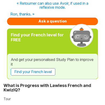
« Retourner can also use Avoir, if used in a
reflexive mode.
Ron, thanks. »
Ask a question
Find your French level for
FREE
And get your personalised Study Plan to improve
it
Find your French level
What is Progress with Lawless French and
KwizIQ?
Tour