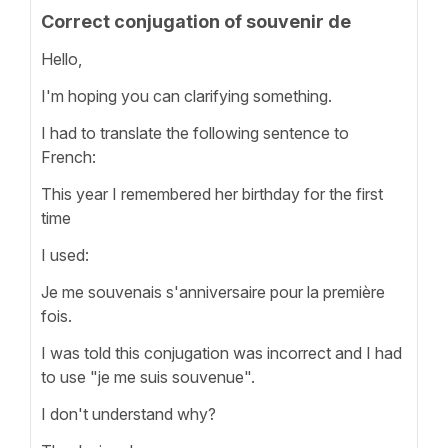
Correct conjugation of souvenir de
Hello,
I'm hoping you can clarifying something.
I had to translate the following sentence to
French:
This year I remembered her birthday for the first
time
I used:
Je me souvenais s'anniversaire pour la première
fois.
I was told this conjugation was incorrect and I had
to use "je me suis souvenue".
I don't understand why?