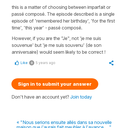
this is a matter of choosing between imparfait or
passé composé. The episode described is a single
episode of 'remembered her birthday', 'for the first
time', 'this year' - passé composé.
However, if you are the "Je", not 'je me suis
souvenue' but 'je me suis souvenu' (de son
anniversaire) would seem likely to be correct !
Like
5 years ago
0
Sign in to submit your answer
Don't have an account yet?
Join today
« "Nous serions ensuite allés dans sa nouvelle
maison que j'aurais fait meubler à l'avance....."