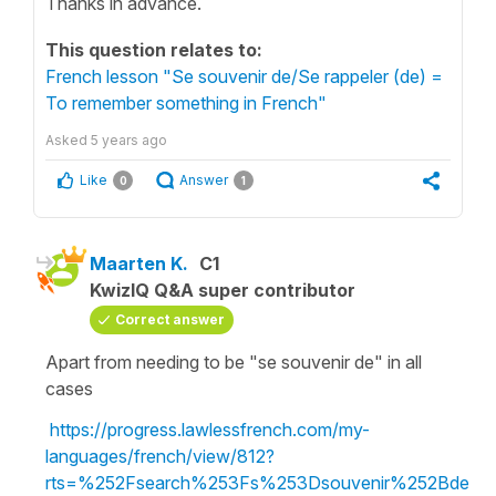
Thanks in advance.
This question relates to:
French lesson "Se souvenir de/Se rappeler (de) =
To remember something in French"
Asked
5 years ago
Like
Answer
0
1
Maarten K.
C1
KwizIQ Q&A super contributor
Correct answer
Apart from needing to be "se souvenir de" in all
cases
https://progress.lawlessfrench.com/my-
languages/french/view/812?
rts=%252Fsearch%253Fs%253Dsouvenir%252Bde