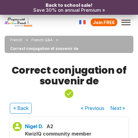
Back to school sale!
Save 30% on annual Premium »
Join FREE
French
French Q&A
Correct conjugation of souvenir de
Correct conjugation of
souvenir de
« Back
« Previous
Next
»
Nigel D.
A2
KwizIQ community member