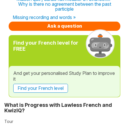
Why is there no agreement between the past
participle
Missing recording and words »
Ask a question
Find your French level for
FREE
And get your personalised Study Plan to improve
it
Find your French level
What is Progress with Lawless French and
KwizIQ?
Tour