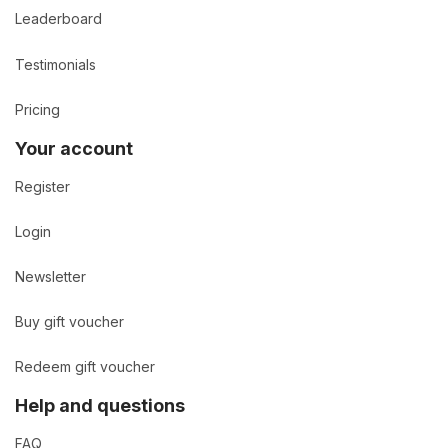
Leaderboard
Testimonials
Pricing
Your account
Register
Login
Newsletter
Buy gift voucher
Redeem gift voucher
Help and questions
FAQ