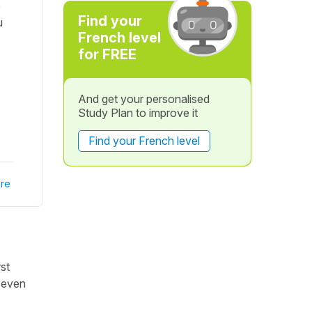
e
Find your
u
French level
for FREE
And get your personalised
Study Plan to improve it
Find your French level
re
st
, even