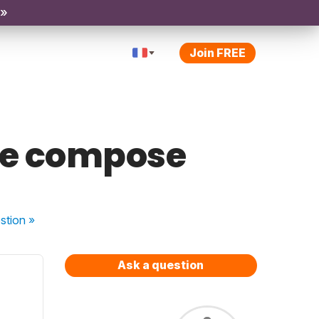
 »
Join FREE
sse compose
stion
»
Ask a question