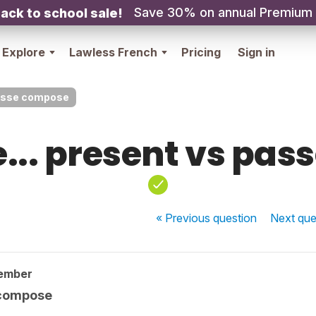
Save 30% on annual Premium
ack to school sale!
Explore
Lawless French
Pricing
Sign in
passe compose
... present vs pa
« Previous
question
Next
que
ember
 compose