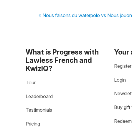
« Nous faisons du waterpolo vs Nous jouon
What is Progress with
Your
Lawless French and
Register
KwizIQ?
Login
Tour
Newslet
Leaderboard
Buy gift
Testimonials
Redeem 
Pricing