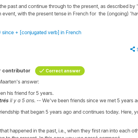
 the past and continue through to the present, as described by '
n event, with the present tense in French for the (ongoing) 'h
 since + [conjugated verb] in French
 contributor
Correct answer
Maarten's answer:
en his friend for 5 years.
trés
il y a 5 ans.
-- We've been friends since we met 5 years a
 friendship that began 5 years ago and continues today. Here, 
at happened in the past, i.e., when they first ran into each oth
ng to the present. In this case you use passé composé.