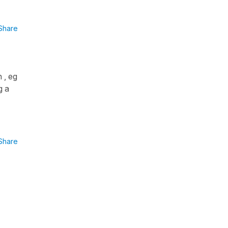
Share
 , eg
g a
Share