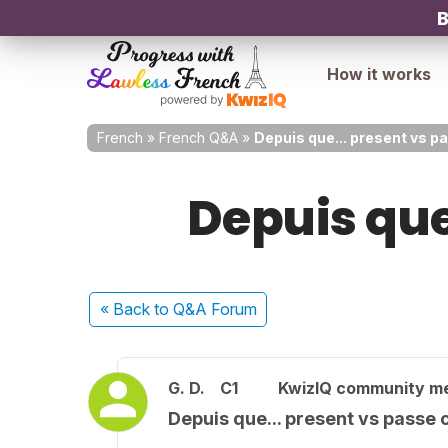
B
How it works
French
»
French Q&A
»
Depuis que... present vs 
Depuis que
« Back
to Q&A Forum
G. D.
C1
KwizIQ community m
Depuis que... present vs passe