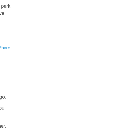
 park
ave
Share
go.
you
er.