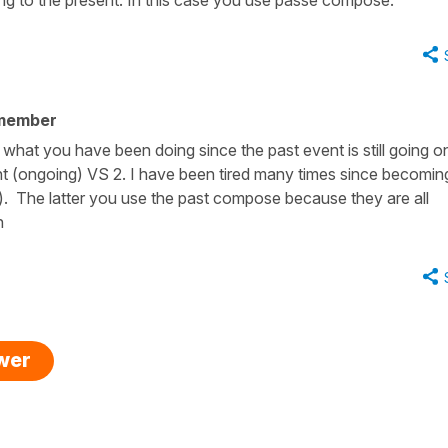
 member
n what you have been doing since the past event is still going on
nt (ongoing) VS 2. I have been tired many times since becomin
ow). The latter you use the past compose because they are all
n
swer