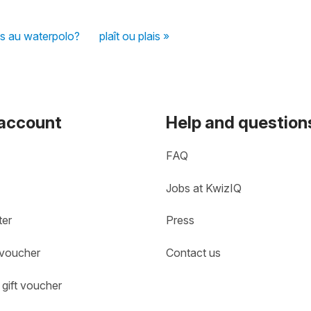
s au waterpolo?
plaît ou plais »
 account
Help and question
FAQ
Jobs at KwizIQ
ter
Press
 voucher
Contact us
gift voucher