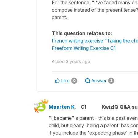
For the sentence, "I've faced many cha
compose instead of the present tense? 
parent.
This question relates to:
French writing exercise "Taking the chi
Freeform Writing Exercise C1
Asked
3 years ago
Like
Answer
0
3
Maarten K.
C1
KwizIQ Q&A su
"I became" a parent - this is a past eve
child, but clearly 'being a parent' has con
if you include the 'expecting phase' in t