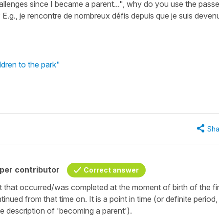
llenges since I became a parent...", why do you use the pass
E.g., je rencontre de nombreux défis depuis que je suis deven
ldren to the park"
Sha
per contributor
Correct answer
nt that occurred/was completed at the moment of birth of the fir
tinued from that time on. It is a point in time (or definite period
he description of 'becoming a parent').