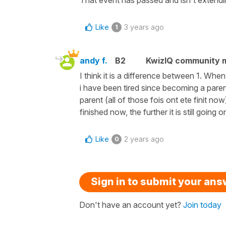
Like
3 years ago
1
andy f.
B2
KwizIQ community
I think it is a difference between 1. Whe
i have been tired since becoming a pare
parent (all of those fois ont ete finit n
finished now, the further it is still going o
Like
2 years ago
0
Sign in to submit your an
Don't have an account yet?
Join today