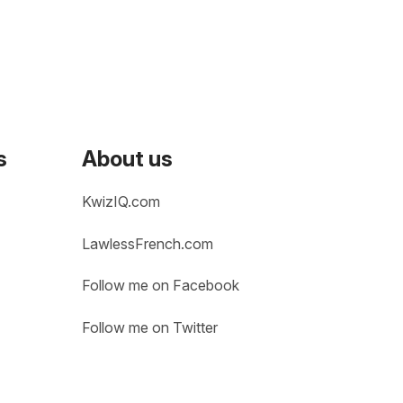
s
About us
KwizIQ.com
LawlessFrench.com
Follow me on Facebook
Follow me on Twitter