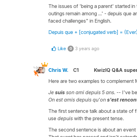
The issues of 'being a parent' started in
outings remain among ...' - depuis que a
faced challenges" in English.
Depuis que + [conjugated verb] = (Ever)
Like
3 years ago
0
Chris W.
C1
KwizIQ Q&A super
Here are two examples to complement 
Je
suis
son ami depuis 5 ans.
-- I've be
On est amis depuis qu'on
s'est rencon
The first sentence talk about a state of
use
depuis
with the present tense.
The second sentence is about an event th
That event has passed and isn't extendi