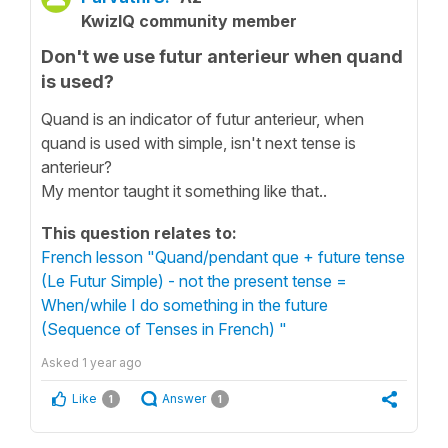
KwizIQ community member
Don't we use futur anterieur when quand
is used?
Quand is an indicator of futur anterieur, when
quand is used with simple, isn't next tense is
anterieur?
My mentor taught it something like that..
This question relates to:
French lesson "Quand/pendant que + future tense
(Le Futur Simple) - not the present tense =
When/while I do something in the future
(Sequence of Tenses in French) "
Asked
1 year ago
Like
Answer
1
1