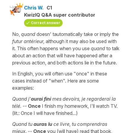
Chris W.
C1
KwizIQ Q&A super contributor
Correct answer
No,
quand
doesn' tautomatically take or imply the
futur antérieur,
although it may also be used with
it. This often happens when you use
quand
to talk
about an action that will have happened after a
previous action, and both actions lie in the future.
In English, you will often use "once" in these
cases instead of "when". Here are some
examples:
Quand j'
aurai fini
mes devoirs, je regarderai la
télé. --
Once
I finish my homework, I'll watch TV.
(lit.: Once I will have finished...)
Quand tu
auras lu
ce livre, tu comprendras
mieux.
--
Once
you (will have) read that book,