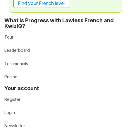
Find your French level
What is Progress with Lawless French and
KwizIQ?
Tour
Leaderboard
Testimonials
Pricing
Your account
Register
Login
Newsletter