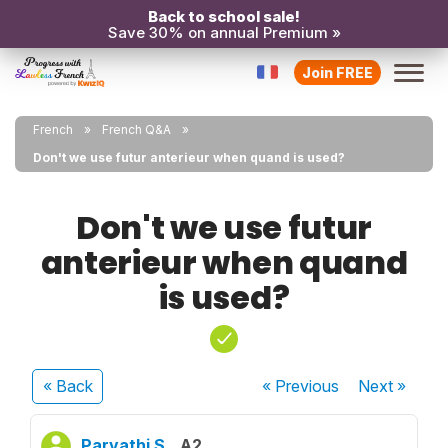
Back to school sale!
Save 30% on annual Premium »
Join FREE
French
French Q&A
Don't we use futur anterieur when quand is used?
Don't we use futur
anterieur when quand
is used?
« Back
« Previous
Next
»
Parvathi S.
A2