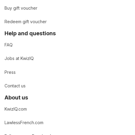
Buy gift voucher
Redeem gift voucher
Help and questions
FAQ
Jobs at KwizIQ
Press
Contact us
About us
KwizIQ.com
LawlessFrench.com