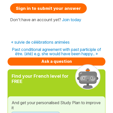
Sign in to submit your answer
Don't have an account yet?
Join today
« suivie de célébrations animées
Past conditional agreement with past participle of
être. (été) e.g. she would have been happy.. »
Ask a question
Find your French level for
FREE
And get your personalised Study Plan to improve
it