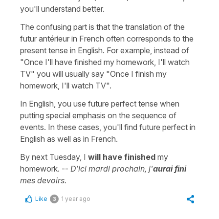
you'll understand better.
The confusing part is that the translation of the
futur antérieur in French often corresponds to the
present tense in English. For example, instead of
"Once I'll have finished my homework, I'll watch
TV" you will usually say "Once I finish my
homework, I'll watch TV".
In English, you use future perfect tense when
putting special emphasis on the sequence of
events. In these cases, you'll find future perfect in
English as well as in French.
By next Tuesday, I
will have finished
my
homework. --
D'ici mardi prochain, j'
aurai fini
mes devoirs.
Like
1 year ago
3