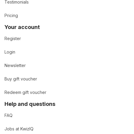
Testimonials
Pricing
Your account
Register
Login
Newsletter
Buy gift voucher
Redeem gift voucher
Help and questions
FAQ
Jobs at KwizIQ