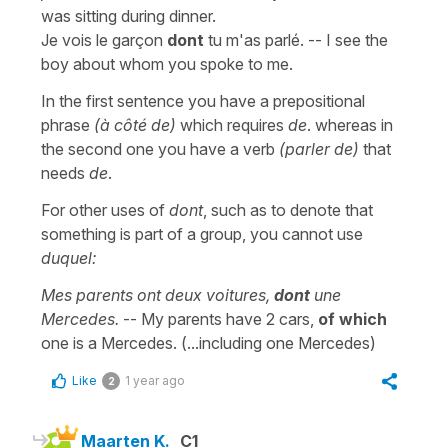
was sitting during dinner.
Je vois le garçon
dont
tu m'as parlé. -- I see the
boy about whom you spoke to me.
In the first sentence you have a prepositional
phrase
(à côté de)
which requires
de
. whereas in
the second one you have a verb
(parler de)
that
needs
de
.
For other uses of
dont
, such as to denote that
something is part of a group, you cannot use
duquel:
Mes parents ont deux voitures,
dont
une
Mercedes.
-- My parents have 2 cars,
of which
one is a Mercedes. (...including one Mercedes)
Like
1 year ago
2
Maarten K.
C1