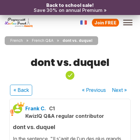
Back to school sale!
Save 30% on annual Premium »
Join FREE
French
French Q&A
dont vs. duquel
dont vs. duquel
« Back
« Previous
Next
»
Frank C.
C1
KwizIQ Q&A regular contributor
dont vs. duquel
In the sentence, "Il s'agit de l'un des plus grands