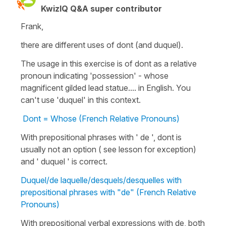
KwizIQ Q&A super contributor
Frank,
there are different uses of dont (and duquel).
The usage in this exercise is of dont as a relative
pronoun indicating 'possession' - whose
magnificent gilded lead statue.... in English. You
can't use 'duquel' in this context.
Dont = Whose (French Relative Pronouns)
With prepositional phrases with ' de ', dont is
usually not an option ( see lesson for exception)
and ' duquel ' is correct.
Duquel/de laquelle/desquels/desquelles with
prepositional phrases with "de" (French Relative
Pronouns)
With prepositional verbal expressions with de, both