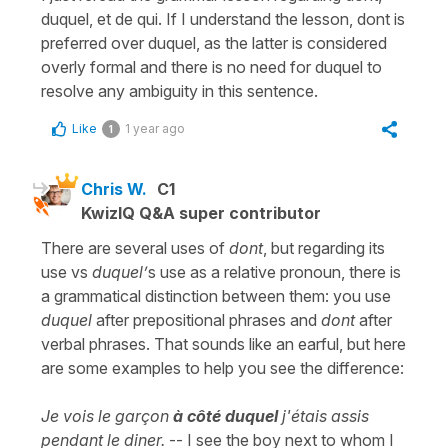
duquel, et de qui. If I understand the lesson, dont is
preferred over duquel, as the latter is considered
overly formal and there is no need for duquel to
resolve any ambiguity in this sentence.
Like
1 year ago
1
Chris W.
C1
KwizIQ Q&A super contributor
There are several uses of
dont
, but regarding its
use vs
duquel’
s use as a relative pronoun, there is
a grammatical distinction between them: you use
duquel
after prepositional phrases and
dont
after
verbal phrases. That sounds like an earful, but here
are some examples to help you see the difference:
Je vois le garçon
à côté duquel
j'étais assis
pendant le diner.
-- I see the boy next to whom I