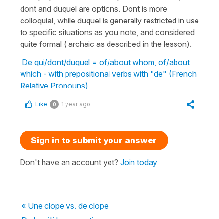
dont and duquel are options. Dont is more
colloquial, while duquel is generally restricted in use
to specific situations as you note, and considered
quite formal ( archaic as described in the lesson).
De qui/dont/duquel = of/about whom, of/about
which - with prepositional verbs with "de" (French
Relative Pronouns)
Like
1 year ago
0
Sign in to submit your answer
Don't have an account yet?
Join today
« Une clope vs. de clope