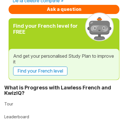
De la célèbre comptine »
Ask a question
Find your French level for
FREE
And get your personalised Study Plan to improve
it
Find your French level
What is Progress with Lawless French and
KwizIQ?
Tour
Leaderboard