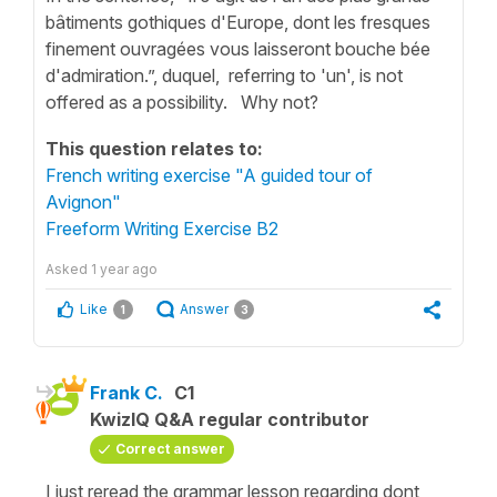
bâtiments gothiques d'Europe, dont les fresques
finement ouvragées vous laisseront bouche bée
d'admiration.”, duquel, referring to 'un', is not
offered as a possibility. Why not?
This question relates to:
French writing exercise "A guided tour of
Avignon"
Freeform Writing Exercise B2
Asked
1 year ago
Like
Answer
1
3
Frank C.
C1
KwizIQ Q&A regular contributor
Correct answer
I just reread the grammar lesson regarding dont,