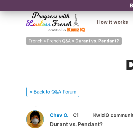
B
How it works
French
»
French Q&A
»
Durant vs. Pendant?
« Back
to Q&A Forum
Chev O.
C1
KwizIQ communi
Durant vs. Pendant?