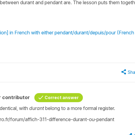
e between durant and pendant are. The lesson puts them togeth
ion] in French with either pendant/durant/depuis/pour (French
Sha
 contributor
Correct answer
identical, with
durant
belong to a more formal register.
garo.fr/forum/affich-311-difference-durant-ou-pendant