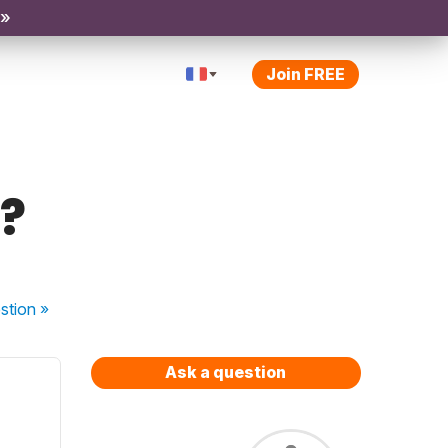
 »
Join FREE
?
stion
»
Ask a question