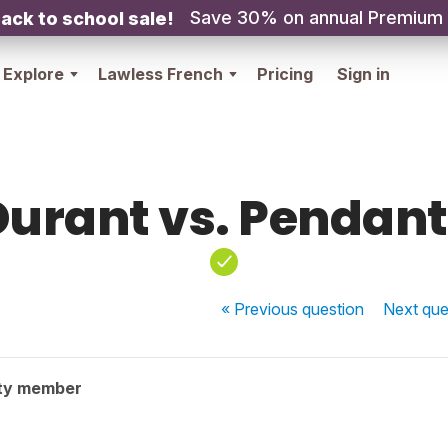
Save 30% on annual Premium
ack to school sale!
Explore
Lawless French
Pricing
Sign in
Durant vs. Pendant
« Previous
question
Next
que
ty member