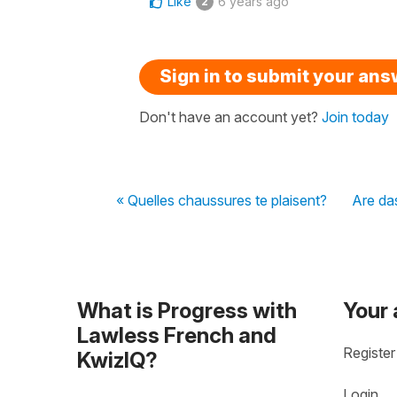
Like
6 years ago
2
Sign in to submit your an
Don't have an account yet?
Join today
« Quelles chaussures te plaisent?
Are da
What is Progress with
Your
Lawless French and
Register
KwizIQ?
Login