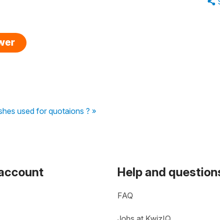
swer
shes used for quotaions ? »
 account
Help and question
FAQ
Jobs at KwizIQ