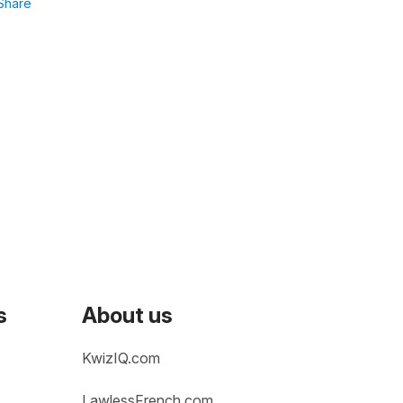
Share
s
About us
KwizIQ.com
LawlessFrench.com