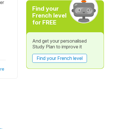
er
Find your
French level
for FREE
And get your personalised
Study Plan to improve it
Find your French level
re