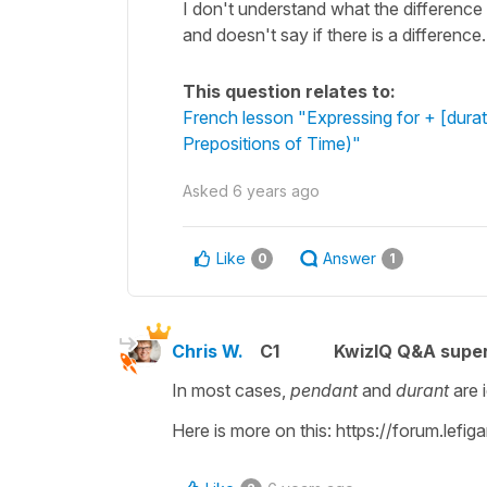
I don't understand what the differenc
and doesn't say if there is a difference.
This question relates to:
French lesson "Expressing for + [durat
Prepositions of Time)"
Asked
6 years ago
Like
Answer
0
1
Chris W.
C1
KwizIQ Q&A super
In most cases,
pendant
and
durant
are 
Here is more on this: https://forum.lefi