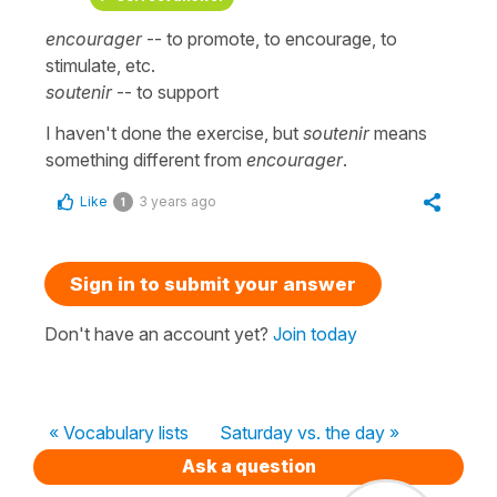
encourager
-- to promote, to encourage, to
stimulate, etc.
soutenir
-- to support
I haven't done the exercise, but
soutenir
means
something different from
encourager
.
Like
3 years ago
1
Sign in to submit your answer
Don't have an account yet?
Join today
« Vocabulary lists
Saturday vs. the day »
Ask a question