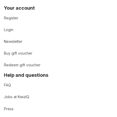
Your account
Register
Login
Newsletter
Buy gift voucher
Redeem gift voucher
Help and questions
FAQ
Jobs at KwizIQ
Press