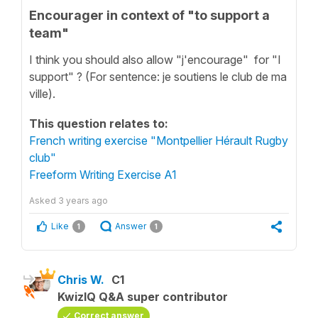
Encourager in context of "to support a
team"
I think you should also allow "j'encourage" for "I
support" ? (For sentence: je soutiens le club de ma
ville).
This question relates to:
French writing exercise "Montpellier Hérault Rugby
club"
Freeform Writing Exercise A1
Asked
3 years ago
Like
Answer
1
1
Chris W.
C1
KwizIQ Q&A super contributor
Correct answer