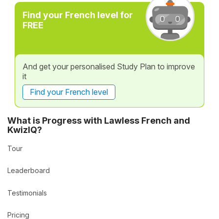
Find your French level for
FREE
And get your personalised Study Plan to improve
it
Find your French level
What is Progress with Lawless French and
KwizIQ?
Tour
Leaderboard
Testimonials
Pricing