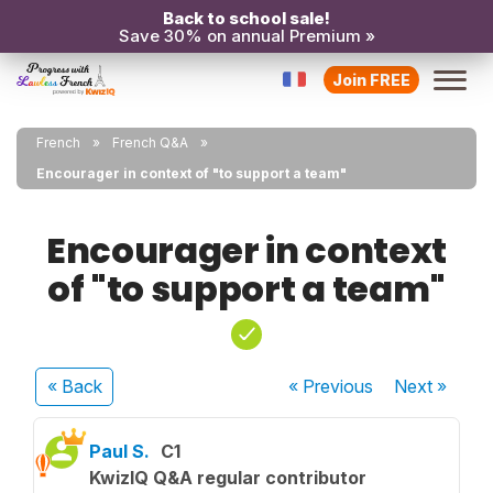
Back to school sale!
Save 30% on annual Premium »
Join FREE
French
French Q&A
Encourager in context of "to support a team"
Encourager in context
of "to support a team"
« Back
« Previous
Next
»
Paul S.
C1
KwizIQ Q&A regular contributor