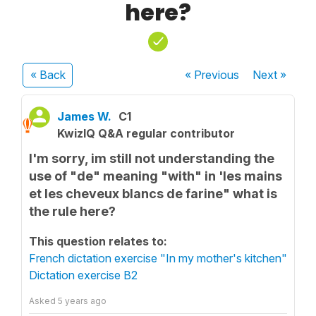
here?
« Back
« Previous
Next
»
James W.
C1
KwizIQ Q&A regular contributor
I'm sorry, im still not understanding the
use of "de" meaning "with" in 'les mains
et les cheveux blancs de farine" what is
the rule here?
This question relates to:
French dictation exercise "In my mother's kitchen"
Dictation exercise B2
Asked
5 years ago