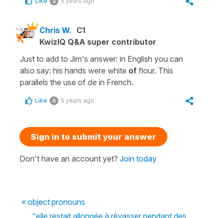
Like
5 years ago
2
Chris W.
C1
KwizIQ Q&A super contributor
Just to add to Jim's answer: in English you can
also say: his hands were white
of
flour. This
parallels the use of
de
in French.
Like
5 years ago
0
Sign in to submit your answer
Don't have an account yet?
Join today
« object pronouns
"elle restait allongée à rêvasser pendant des