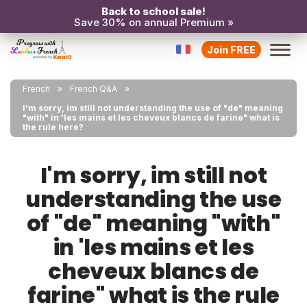
Back to school sale!
Save 30% on annual Premium »
Join FREE
French
French Q&A
I'm sorry, im still not understanding the use of "de" meaning
"with" in 'les mains et les cheveux blancs de farine" what is
the rule here?
I'm sorry, im still not
understanding the use
of "de" meaning "with"
in 'les mains et les
cheveux blancs de
farine" what is the rule