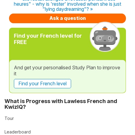
heures" - why is 'rester' involved when she is just
"lying daydreaming"? »
Ask a question
Find your French level for
FREE
And get your personalised Study Plan to improve
it
Find your French level
What is Progress with Lawless French and
KwizIQ?
Tour
Leaderboard