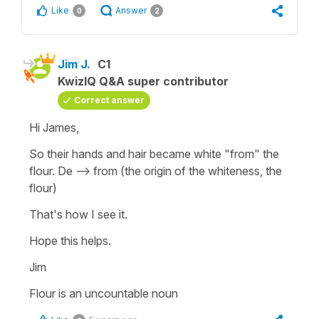
Like
Answer
0
2
Jim J.
C1
KwizIQ Q&A super contributor
Correct answer
Hi James,
So their hands and hair became white "from" the
flour. De --> from (the origin of the whiteness, the
flour)
That's how I see it.
Hope this helps.
Jim
Flour is an uncountable noun