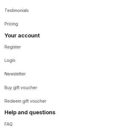
Testimonials
Pricing
Your account
Register
Login
Newsletter
Buy gift voucher
Redeem gift voucher
Help and questions
FAQ