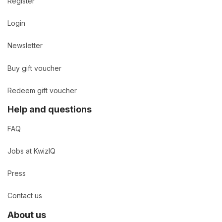
Register
Login
Newsletter
Buy gift voucher
Redeem gift voucher
Help and questions
FAQ
Jobs at KwizIQ
Press
Contact us
About us