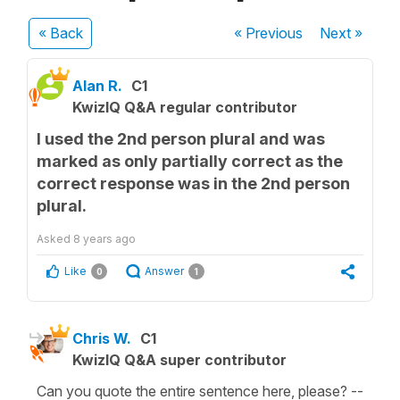
« Back
« Previous
Next
»
Alan R.
C1
KwizIQ Q&A regular contributor
I used the 2nd person plural and was
marked as only partially correct as the
correct response was in the 2nd person
plural.
Asked
8 years ago
Like
Answer
0
1
Chris W.
C1
KwizIQ Q&A super contributor
Can you quote the entire sentence here, please? --