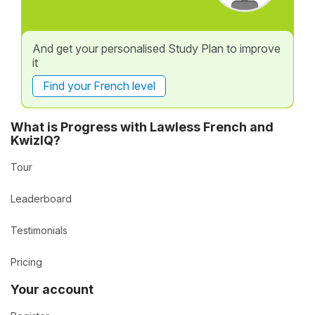
And get your personalised Study Plan to improve
it
Find your French level
What is Progress with Lawless French and
KwizIQ?
Tour
Leaderboard
Testimonials
Pricing
Your account