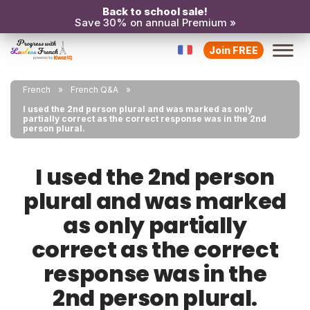
Back to school sale!
Save 30% on annual Premium »
Join FREE
French
French Q&A
I used the 2nd person plural and was marked as only
partially correct as the correct response was in the 2nd
person plural.
I used the 2nd person
plural and was marked
as only partially
correct as the correct
response was in the
2nd person plural.