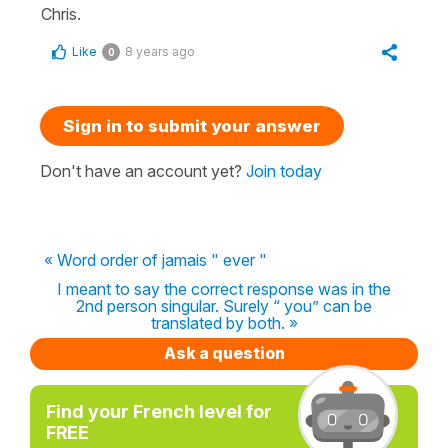
Chris.
Like
8 years ago
0
Sign in to submit your answer
Don't have an account yet?
Join today
« Word order of jamais " ever "
I meant to say the correct response was in the
2nd person singular. Surely “ you” can be
translated by both. »
Ask a question
Find your French level for
FREE