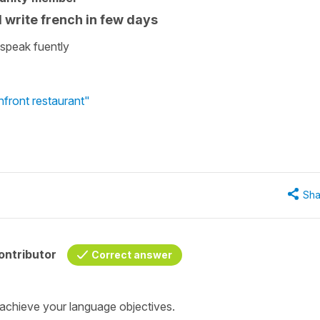
d write french in few days
 speak fuently
hfront restaurant"
Sha
ontributor
Correct answer
 achieve your language objectives.