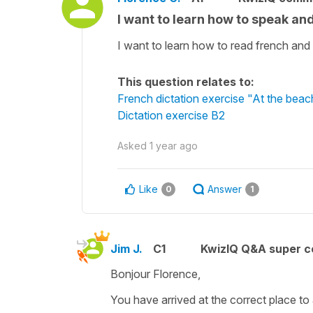
I want to learn how to speak an
I want to learn how to read french and
This question relates to:
French dictation exercise "At the beac
Dictation exercise B2
Asked
1 year ago
Like
Answer
0
1
Jim J.
C1
KwizIQ Q&A super c
Bonjour Florence,
You have arrived at the correct place to