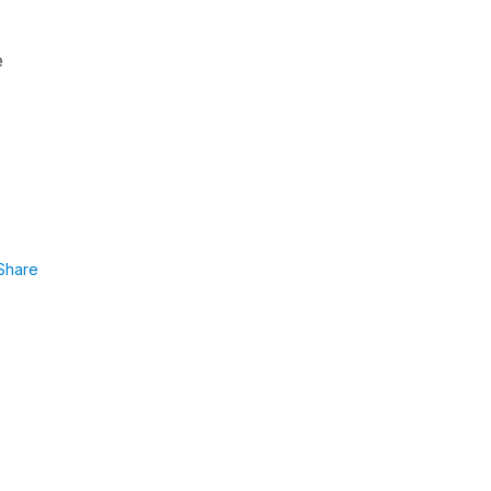
e
Share