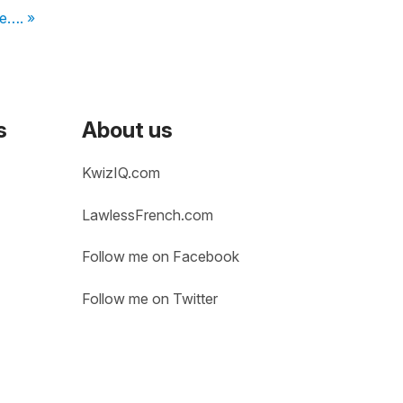
ne…. »
s
About us
KwizIQ.com
LawlessFrench.com
Follow me on Facebook
Follow me on Twitter