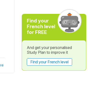
Find your
French level
for FREE
And get your personalised
Study Plan to improve it
Find your French level
re