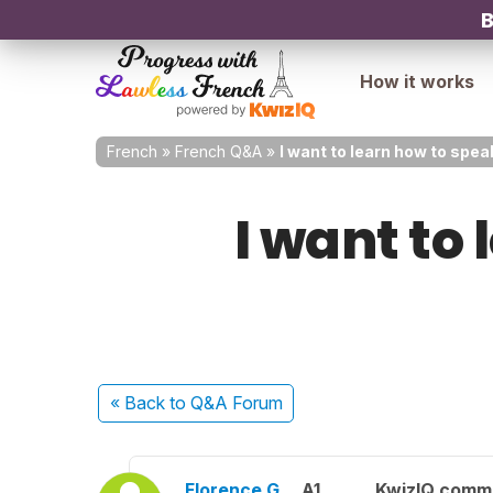
B
How it works
French
»
French Q&A
»
I want to learn how to spea
I want to
« Back
to Q&A Forum
Florence G.
A1
KwizIQ comm