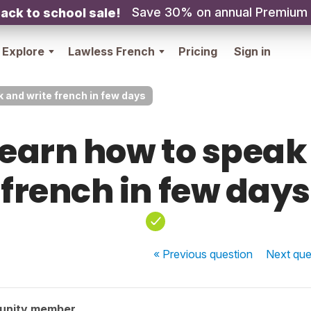
Save 30% on annual Premium
ack to school sale!
Explore
Lawless French
Pricing
Sign in
k and write french in few days
 learn how to speak
french in few days
« Previous
question
Next
que
unity member