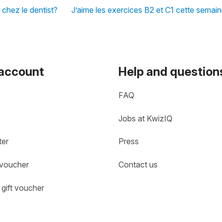
 chez le dentist?
J’aime les exercices B2 et C1 cette semai
 account
Help and question
FAQ
Jobs at KwizIQ
ter
Press
 voucher
Contact us
gift voucher