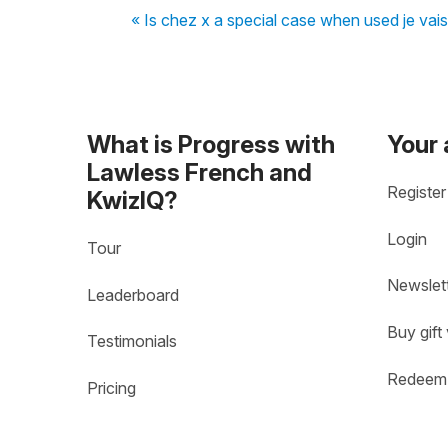
« Is chez x a special case when used je vais
What is Progress with
Your
Lawless French and
Register
KwizIQ?
Login
Tour
Newslet
Leaderboard
Buy gift
Testimonials
Redeem 
Pricing