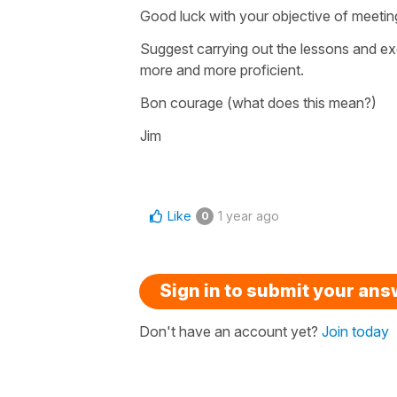
Good luck with your objective of meetin
Suggest carrying out the lessons and exe
more and more proficient.
Bon courage (what does this mean?)
Jim
Like
1 year ago
0
Sign in to submit your an
Don't have an account yet?
Join today