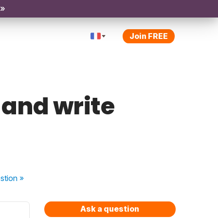
 »
Join FREE
 and write
stion
»
Ask a question