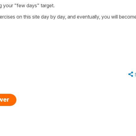
g your "few days" target.
rcises on this site day by day, and eventually, you will becom
swer